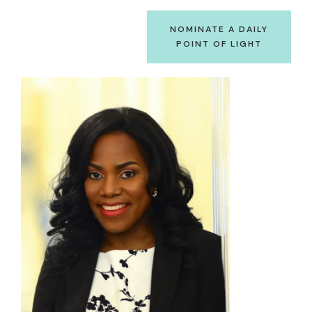
NOMINATE A DAILY
POINT OF LIGHT