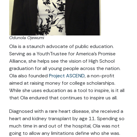
Odunola Ojewumi
Ola is a staunch advocate of public education.
Serving as a YouthTrustee for America’s Promise
Alliance, she helps see the vision of High School
graduation for all young people across the nation.
Ola also founded
Project ASCEND
, a non-profit
aimed at raising money for college scholarships.
While she uses education as a tool to inspire, is it all
that Ola endured that continues to inspire us all.
Diagnosed with a rare heart disease, she received a
heart and kidney transplant by age 11. Spending so
much time in and out of the hospital, Ola was not
going to allow any limitations define who she was.