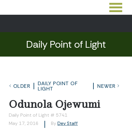
Daily Point of Light
DAILY POINT OF
OLDER
NEWER
LIGHT
Odunola Ojewumi
Daily Point of Light # 5741
May 17, 2016
By
Dev Staff