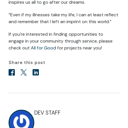
inspires us all to go after our dreams.
“Even if my illnesses take my life, I can at least reflect
and remember that I left an imprint on this world.”
If you’re interested in finding opportunities to
engage in your community through service, please
check out
All for Good
for projects near you!
Share this post
DEV STAFF