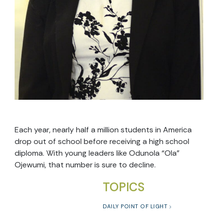
Each year, nearly half a million students in America
drop out of school before receiving a high school
diploma. With young leaders like Odunola “Ola”
Ojewumi, that number is sure to decline.
TOPICS
DAILY POINT OF LIGHT