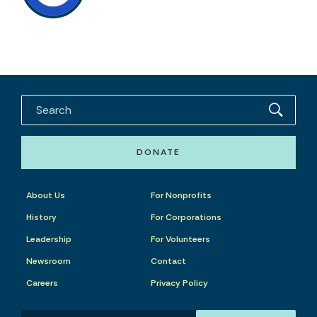
DONATE
About Us
For Nonprofits
History
For Corporations
Leadership
For Volunteers
Newsroom
Contact
Careers
Privacy Policy