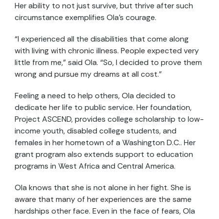
Her ability to not just survive, but thrive after such
circumstance exemplifies Ola’s courage.
“I experienced all the disabilities that come along
with living with chronic illness. People expected very
little from me,” said Ola. “So, I decided to prove them
wrong and pursue my dreams at all cost.”
Feeling a need to help others, Ola decided to
dedicate her life to public service. Her foundation,
Project ASCEND, provides college scholarship to low-
income youth, disabled college students, and
females in her hometown of a Washington D.C.. Her
grant program also extends support to education
programs in West Africa and Central America.
Ola knows that she is not alone in her fight. She is
aware that many of her experiences are the same
hardships other face. Even in the face of fears, Ola