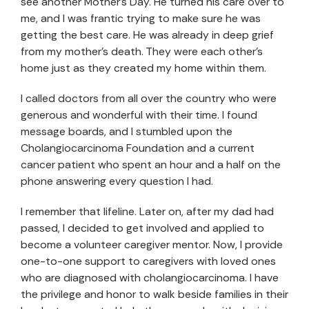
see another Mother’s Day. He turned his care over to
me, and I was frantic trying to make sure he was
getting the best care. He was already in deep grief
from my mother’s death. They were each other’s
home just as they created my home within them.
I called doctors from all over the country who were
generous and wonderful with their time. I found
message boards, and I stumbled upon the
Cholangiocarcinoma Foundation and a current
cancer patient who spent an hour and a half on the
phone answering every question I had.
I remember that lifeline. Later on, after my dad had
passed, I decided to get involved and applied to
become a volunteer caregiver mentor. Now, I provide
one-to-one support to caregivers with loved ones
who are diagnosed with cholangiocarcinoma. I have
the privilege and honor to walk beside families in their