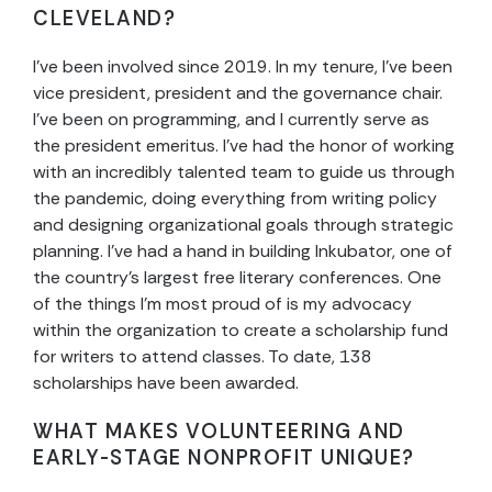
CLEVELAND?
I’ve been involved since 2019. In my tenure, I’ve been
vice president, president and the governance chair.
I’ve been on programming, and I currently serve as
the president emeritus. I’ve had the honor of working
with an incredibly talented team to guide us through
the pandemic, doing everything from writing policy
and designing organizational goals through strategic
planning. I’ve had a hand in building Inkubator, one of
the country’s largest free literary conferences. One
of the things I’m most proud of is my advocacy
within the organization to create a scholarship fund
for writers to attend classes. To date, 138
scholarships have been awarded.
WHAT MAKES VOLUNTEERING AND
EARLY-STAGE NONPROFIT UNIQUE?