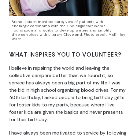
Brandi Larsen mentors caregivers of patients with
cholangiocarcinoma with the Cholangiocarcinoma
Foundation and works to develop writers and amplify
diverse voices with Literary Cleveland. Photo credit: McKinley
Wiler
WHAT INSPIRES YOU TO VOLUNTEER?
I believe in repairing the world and leaving the
collective campfire better than we found it, so
service has always been a big part of my life. I was
the kid in high school organizing blood drives. For my
40th birthday, I asked people to bring birthday gifts
for foster kids to my party, because where I live,
foster kids are given the basics and never presents
for their birthday.
I have always been motivated to service by following