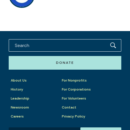
DONATE
About Us
For Nonprofits
History
For Corporations
Leadership
For Volunteers
Newsroom
Contact
Careers
Privacy Policy