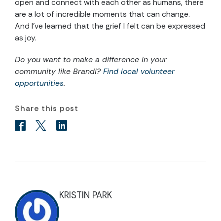
open and connect with each other as humans, there
are a lot of incredible moments that can change.
And I’ve learned that the grief I felt can be expressed
as joy.
Do you want to make a difference in your
community like Brandi?
Find local volunteer
opportunities
.
Share this post
KRISTIN PARK