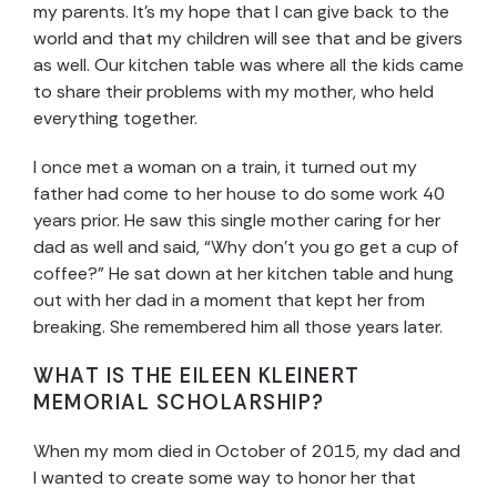
my parents. It’s my hope that I can give back to the
world and that my children will see that and be givers
as well. Our kitchen table was where all the kids came
to share their problems with my mother, who held
everything together.
I once met a woman on a train, it turned out my
father had come to her house to do some work 40
years prior. He saw this single mother caring for her
dad as well and said, “Why don’t you go get a cup of
coffee?” He sat down at her kitchen table and hung
out with her dad in a moment that kept her from
breaking. She remembered him all those years later.
WHAT IS THE EILEEN KLEINERT
MEMORIAL SCHOLARSHIP?
When my mom died in October of 2015, my dad and
I wanted to create some way to honor her that