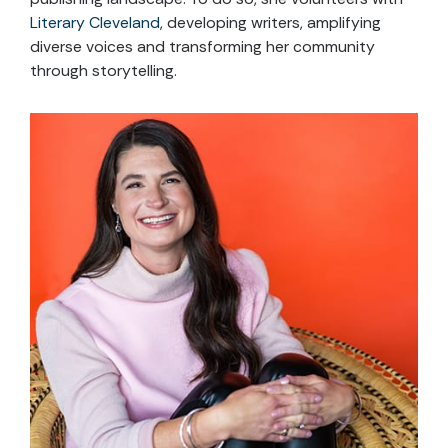
Literary Cleveland
, developing writers, amplifying
diverse voices and transforming her community
through storytelling.