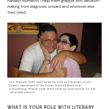
hardest moments. I help them grapple with decision-
making from diagnosis onward and whatever else
they need.
Eric Kleinert (left) embraces his wife and Brandi’s mom,
Eileen, namesake of the Eileen Kleinert Memorial
Scholarship. Brandi cites them both as inspirations for her
volunteer service.
WHAT IS YOUR ROLE WITH LITERARY