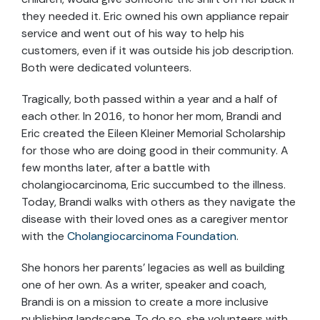
they needed it. Eric owned his own appliance repair
service and went out of his way to help his
customers, even if it was outside his job description.
Both were dedicated volunteers.
Tragically, both passed within a year and a half of
each other. In 2016, to honor her mom, Brandi and
Eric created the Eileen Kleiner Memorial Scholarship
for those who are doing good in their community. A
few months later, after a battle with
cholangiocarcinoma, Eric succumbed to the illness.
Today, Brandi walks with others as they navigate the
disease with their loved ones as a caregiver mentor
with the
Cholangiocarcinoma Foundation
.
She honors her parents’ legacies as well as building
one of her own. As a writer, speaker and coach,
Brandi is on a mission to create a more inclusive
publishing landscape. To do so, she volunteers with