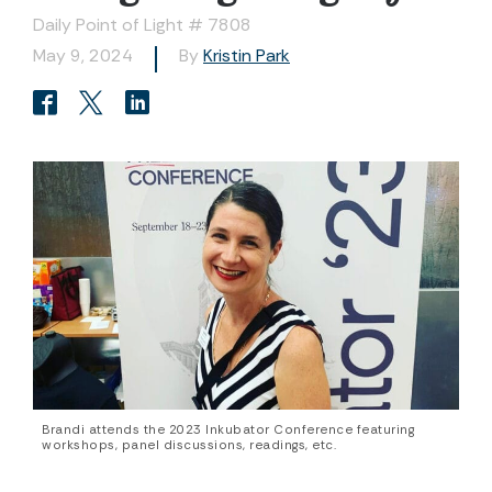
Daily Point of Light # 7808
May 9, 2024
By
Kristin Park
Brandi attends the 2023 Inkubator Conference featuring
workshops, panel discussions, readings, etc.