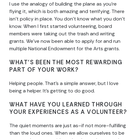
I use the analogy of building the plane as you’re
flying it, which is both amazing and terrifying. There
isn’t policy in place. You don’t know what you don’t
know. When I first started volunteering, board
members were taking out the trash and writing
grants. We’ve now been able to apply for and run
multiple National Endowment for the Arts grants.
WHAT’S BEEN THE MOST REWARDING
PART OF YOUR WORK?
Helping people. That’s a simple answer, but I love
being a helper. It’s getting to do good.
WHAT HAVE YOU LEARNED THROUGH
YOUR EXPERIENCES AS A VOLUNTEER?
The quiet moments are just as–if not more–fulfilling
than the loud ones. When we allow ourselves to be