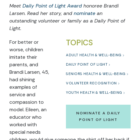
Meet
Daily Point of Light Award
honoree Brandi
Larsen. Read her story, and
nominate
an
outstanding volunteer or family as a Daily Point of
Light.
TOPICS
For better or
worse, children
ADULT HEALTH & WELL-BEING
imitate their
parents, and
DAILY POINT OF LIGHT
Brandi Larsen, 45,
SENIORS HEALTH & WELL-BEING
had shining
VOLUNTEER RECOGNITION
examples of
YOUTH HEALTH & WELL-BEING
service and
compassion to
model. Eileen, an
NOMINATE A DAILY
educator who
POINT OF LIGHT
worked with
special needs
children, would give someone the shirt off her back if