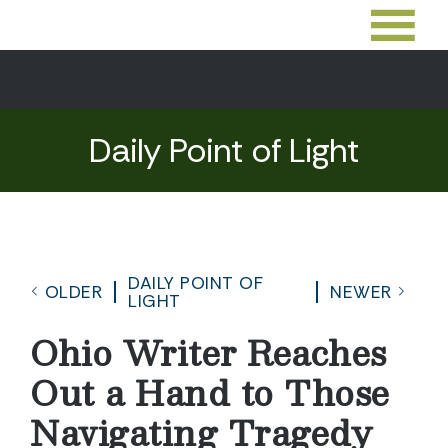
Daily Point of Light
DAILY POINT OF
OLDER
NEWER
LIGHT
Ohio Writer Reaches
Out a Hand to Those
Navigating Tragedy