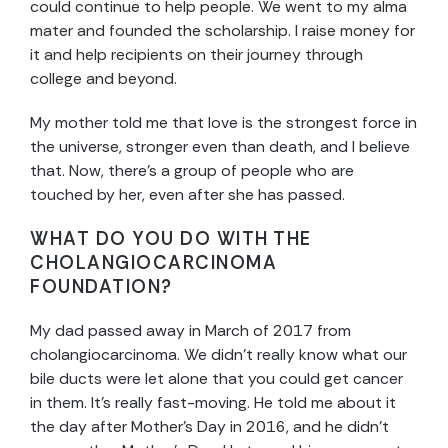
could continue to help people. We went to my alma
mater and founded the scholarship. I raise money for
it and help recipients on their journey through
college and beyond.
My mother told me that love is the strongest force in
the universe, stronger even than death, and I believe
that. Now, there’s a group of people who are
touched by her, even after she has passed.
WHAT DO YOU DO WITH THE
CHOLANGIOCARCINOMA
FOUNDATION?
My dad passed away in March of 2017 from
cholangiocarcinoma. We didn’t really know what our
bile ducts were let alone that you could get cancer
in them. It’s really fast-moving. He told me about it
the day after Mother’s Day in 2016, and he didn’t