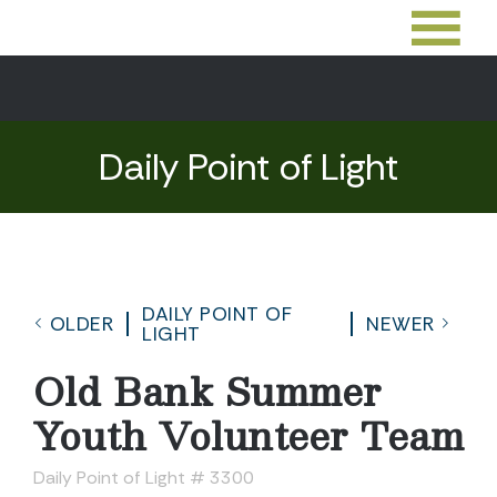
Daily Point of Light
DAILY POINT OF
OLDER
NEWER
LIGHT
Old Bank Summer
Youth Volunteer Team
Daily Point of Light # 3300