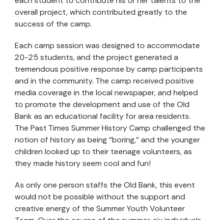
each student to contribute his or her talents to the
overall project, which contributed greatly to the
success of the camp.
Each camp session was designed to accommodate
20-25 students, and the project generated a
tremendous positive response by camp participants
and in the community. The camp received positive
media coverage in the local newspaper, and helped
to promote the development and use of the Old
Bank as an educational facility for area residents.
The Past Times Summer History Camp challenged the
notion of history as being “boring,” and the younger
children looked up to their teenage volunteers, as
they made history seem cool and fun!
As only one person staffs the Old Bank, this event
would not be possible without the support and
creative energy of the Summer Youth Volunteer