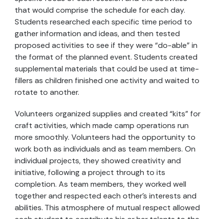
that would comprise the schedule for each day.
Students researched each specific time period to
gather information and ideas, and then tested
proposed activities to see if they were “do-able” in
the format of the planned event. Students created
supplemental materials that could be used at time-
fillers as children finished one activity and waited to
rotate to another.
Volunteers organized supplies and created “kits” for
craft activities, which made camp operations run
more smoothly. Volunteers had the opportunity to
work both as individuals and as team members. On
individual projects, they showed creativity and
initiative, following a project through to its
completion. As team members, they worked well
together and respected each other’s interests and
abilities. This atmosphere of mutual respect allowed