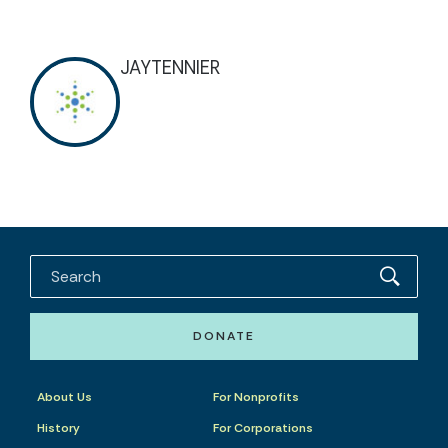
JAYTENNIER
DONATE
About Us
For Nonprofits
History
For Corporations