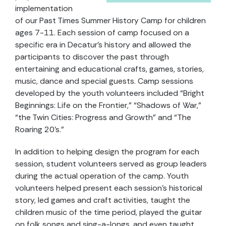
implementation
of our Past Times Summer History Camp for children
ages 7-11. Each session of camp focused on a
specific era in Decatur’s history and allowed the
participants to discover the past through
entertaining and educational crafts, games, stories,
music, dance and special guests. Camp sessions
developed by the youth volunteers included “Bright
Beginnings: Life on the Frontier,” “Shadows of War,”
“the Twin Cities: Progress and Growth” and “The
Roaring 20’s.”
In addition to helping design the program for each
session, student volunteers served as group leaders
during the actual operation of the camp. Youth
volunteers helped present each session’s historical
story, led games and craft activities, taught the
children music of the time period, played the guitar
on folk songs and sing-a-longs, and even taught