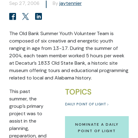
Sep 27, 2006
By
jaytennier
The Old Bank Summer Youth Volunteer Team is
composed of six creative and energetic youth
ranging in age from 13-17. During the summer of
2004, each team member worked 5 hours per week
at Decatur’s 1833 Old State Bank, a historic site
museum offering tours and educational programming
related to local and Alabama history.
TOPICS
This past
summer, the
DAILY POINT OF LIGHT
group’s primary
project was to
assist in the
NOMINATE A DAILY
planning,
POINT OF LIGHT
preparation, and