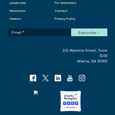
Leadership
For Volunteers
Newsroom
Contact
Careers
Privacy Policy
101 Marietta Street, Suite
3100
Atlanta, GA 30303