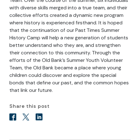
Team. Over the course of the summer, six individuals
with diverse skills merged into a true team, and their
collective efforts created a dynamic new program
where history is experienced firsthand. It is hoped
that the continuation of our Past Times Summer
History Camp will help a new generation of students
better understand who they are, and strengthen
their connection to this community. Through the
efforts of the Old Bank’s Summer Youth Volunteer
Team, the Old Bank became a place where young
children could discover and explore the special
bonds that define our past, and the common hopes
that link our future.
Share this post