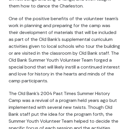
them how to dance the Charleston.
One of the positive benefits of the volunteer team’s
work in planning and preparing for the camp was
their development of materials that will be included
as part of the Old Bank’s supplemental curriculum
activities given to local schools who tour the building
or are visited in the classroom by Old Bank staff. The
Old Bank Summer Youth Volunteer Team forged a
special bond that will likely instill a continued interest
and love for history in the hearts and minds of the
camp participants.
The Old Bank’s 2004 Past Times Summer History
Camp was a revival of a program held years ago but
implemented with several new twists. Though Old
Bank staff put the idea for the program forth, the
Summer Youth Volunteer Team helped to decide the
specific focus of each session and the activities