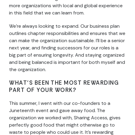
more organizations with local and global experience
in this field that we can learn from.
We’re always looking to expand. Our business plan
outlines chapter responsibilities and ensures that we
can make the organization sustainable. I’ll be a senior
next year, and finding successors for our roles is a
big part of ensuring longevity. And staying organized
and being balanced is important for both myself and
the organization.
WHAT’S BEEN THE MOST REWARDING
PART OF YOUR WORK?
This summer, I went with our co-founders to a
Juneteenth event and gave away food. The
organization we worked with, Sharing Access, gives
perfectly good food that might otherwise go to
waste to people who could use it. It’s rewarding