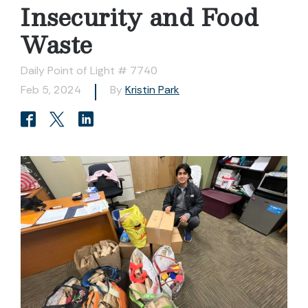
Insecurity and Food
Waste
Daily Point of Light # 7740
Feb 5, 2024
By
Kristin Park