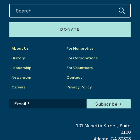
DONATE
About Us
For Nonprofits
History
For Corporations
Leadership
For Volunteers
Newsroom
Contact
Careers
Privacy Policy
101 Marietta Street, Suite
3100
Atlanta, GA 30303