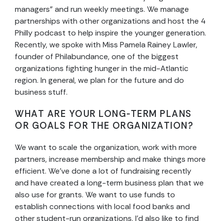
managers” and run weekly meetings. We manage
partnerships with other organizations and host the 4
Philly podcast to help inspire the younger generation.
Recently, we spoke with Miss Pamela Rainey Lawler,
founder of Philabundance, one of the biggest
organizations fighting hunger in the mid-Atlantic
region. In general, we plan for the future and do
business stuff.
WHAT ARE YOUR LONG-TERM PLANS
OR GOALS FOR THE ORGANIZATION?
We want to scale the organization, work with more
partners, increase membership and make things more
efficient. We’ve done a lot of fundraising recently
and have created a long-term business plan that we
also use for grants. We want to use funds to
establish connections with local food banks and
other student-run organizations. I’d also like to find