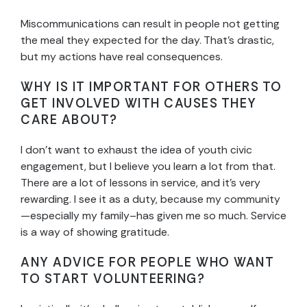
Miscommunications can result in people not getting
the meal they expected for the day. That’s drastic,
but my actions have real consequences.
WHY IS IT IMPORTANT FOR OTHERS TO
GET INVOLVED WITH CAUSES THEY
CARE ABOUT?
I don’t want to exhaust the idea of youth civic
engagement, but I believe you learn a lot from that.
There are a lot of lessons in service, and it’s very
rewarding. I see it as a duty, because my community
—especially my family–has given me so much. Service
is a way of showing gratitude.
ANY ADVICE FOR PEOPLE WHO WANT
TO START VOLUNTEERING?