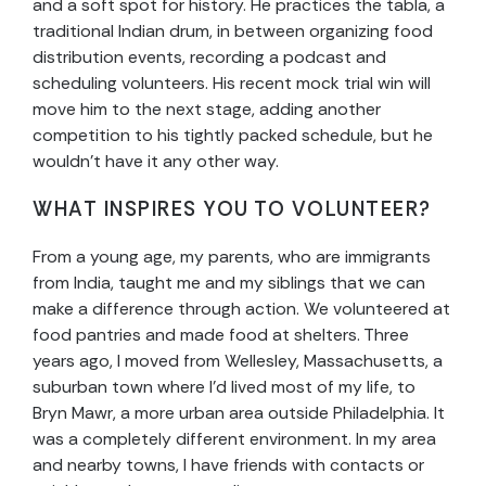
and a soft spot for history. He practices the tabla, a
traditional Indian drum, in between organizing food
distribution events, recording a podcast and
scheduling volunteers. His recent mock trial win will
move him to the next stage, adding another
competition to his tightly packed schedule, but he
wouldn’t have it any other way.
WHAT INSPIRES YOU TO VOLUNTEER?
From a young age, my parents, who are immigrants
from India, taught me and my siblings that we can
make a difference through action. We volunteered at
food pantries and made food at shelters. Three
years ago, I moved from Wellesley, Massachusetts, a
suburban town where I’d lived most of my life, to
Bryn Mawr, a more urban area outside Philadelphia. It
was a completely different environment. In my area
and nearby towns, I have friends with contacts or