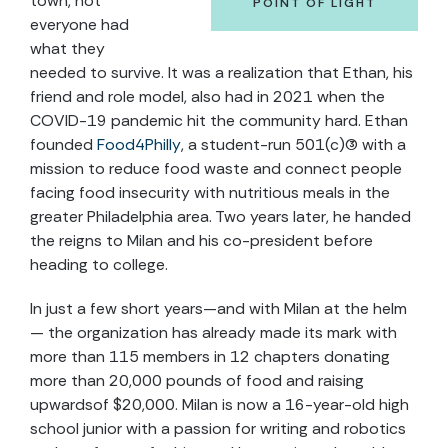
town, not
POINT OF LIGHT
everyone had
what they
needed to survive. It was a realization that Ethan, his
friend and role model, also had in 2021 when the
COVID-19 pandemic hit the community hard. Ethan
founded
Food4Philly
, a student-run 501(c)(3) with a
mission to reduce food waste and connect people
facing food insecurity with nutritious meals in the
greater Philadelphia area. Two years later, he handed
the reigns to Milan and his co-president before
heading to college.
In just a few short years—and with Milan at the helm
— the organization has already made its mark with
more than 115 members in 12 chapters donating
more than 20,000 pounds of food and raising
upwardsof $20,000. Milan is now a 16-year-old high
school junior with a passion for writing and robotics