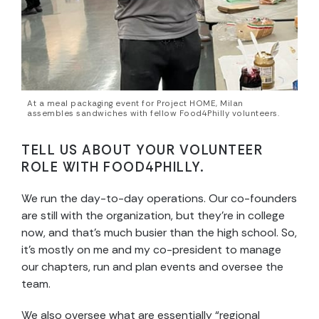
At a meal packaging event for Project HOME, Milan
assembles sandwiches with fellow Food4Philly volunteers.
TELL US ABOUT YOUR VOLUNTEER
ROLE WITH FOOD4PHILLY.
We run the day-to-day operations. Our co-founders
are still with the organization, but they’re in college
now, and that’s much busier than the high school. So,
it’s mostly on me and my co-president to manage
our chapters, run and plan events and oversee the
team.
We also oversee what are essentially “regional