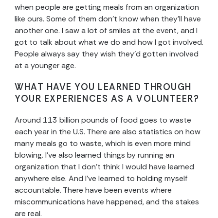
when people are getting meals from an organization
like ours. Some of them don’t know when they’ll have
another one. I saw a lot of smiles at the event, and I
got to talk about what we do and how I got involved.
People always say they wish they’d gotten involved
at a younger age.
WHAT HAVE YOU LEARNED THROUGH
YOUR EXPERIENCES AS A VOLUNTEER?
Around 113 billion pounds of food goes to waste
each year in the U.S. There are also statistics on how
many meals go to waste, which is even more mind
blowing. I’ve also learned things by running an
organization that I don’t think I would have learned
anywhere else. And I’ve learned to holding myself
accountable. There have been events where
miscommunications have happened, and the stakes
are real.