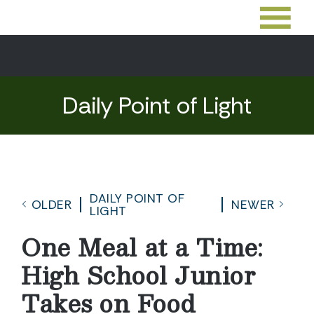
Daily Point of Light
DAILY POINT OF
OLDER
NEWER
LIGHT
One Meal at a Time:
High School Junior
Takes on Food