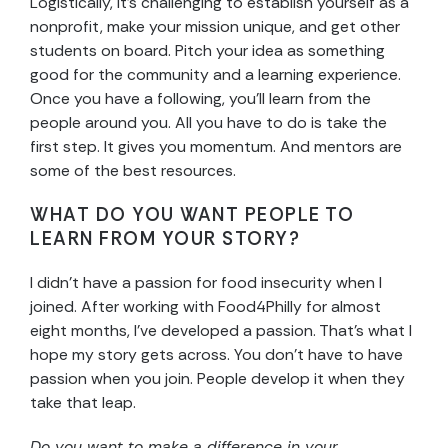
Logistically, it’s challenging to establish yourself as a
nonprofit, make your mission unique, and get other
students on board. Pitch your idea as something
good for the community and a learning experience.
Once you have a following, you’ll learn from the
people around you. All you have to do is take the
first step. It gives you momentum. And mentors are
some of the best resources.
WHAT DO YOU WANT PEOPLE TO
LEARN FROM YOUR STORY?
I didn’t have a passion for food insecurity when I
joined. After working with Food4Philly for almost
eight months, I’ve developed a passion. That’s what I
hope my story gets across. You don’t have to have
passion when you join. People develop it when they
take that leap.
Do you want to make a difference in your