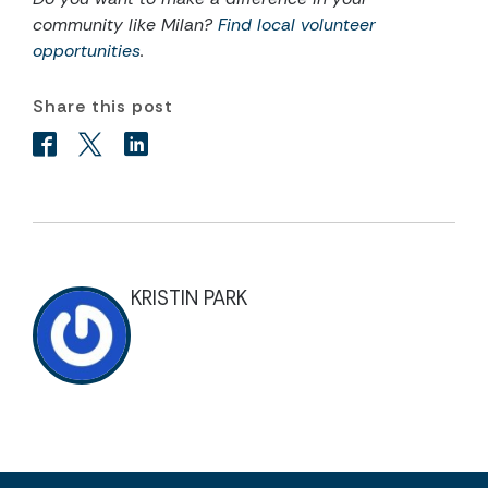
community like Milan?
Find local volunteer
opportunities
.
Share this post
KRISTIN PARK