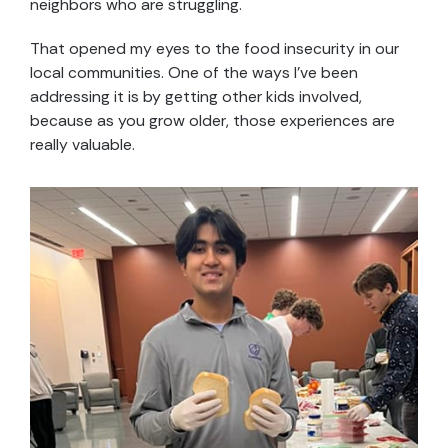
neighbors who are struggling.
That opened my eyes to the food insecurity in our
local communities. One of the ways I’ve been
addressing it is by getting other kids involved,
because as you grow older, those experiences are
really valuable.