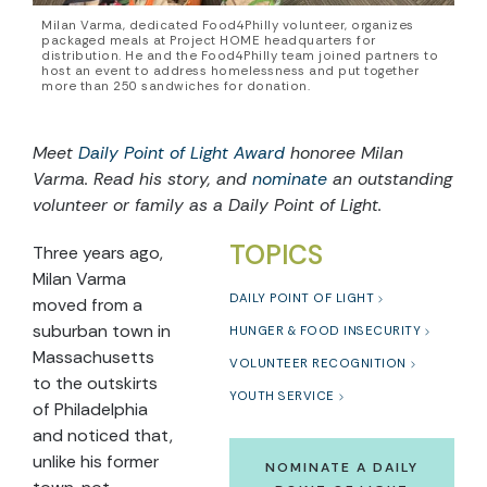
Milan Varma, dedicated Food4Philly volunteer, organizes
packaged meals at Project HOME headquarters for
distribution. He and the Food4Philly team joined partners to
host an event to address homelessness and put together
more than 250 sandwiches for donation.
Meet
Daily Point of Light Award
honoree Milan
Varma. Read his story, and
nominate
an outstanding
volunteer or family as a Daily Point of Light.
TOPICS
Three years ago,
Milan Varma
DAILY POINT OF LIGHT
moved from a
suburban town in
HUNGER & FOOD INSECURITY
Massachusetts
VOLUNTEER RECOGNITION
to the outskirts
YOUTH SERVICE
of Philadelphia
and noticed that,
unlike his former
NOMINATE A DAILY