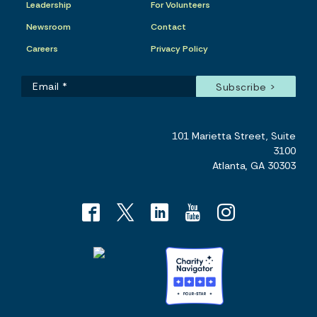
Leadership
For Volunteers
Newsroom
Contact
Careers
Privacy Policy
101 Marietta Street, Suite
3100
Atlanta, GA 30303