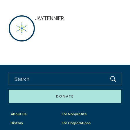
JAYTENNIER
DONATE
About Us
For Nonprofits
History
For Corporations