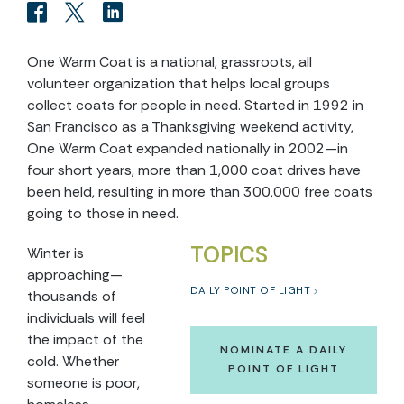
One Warm Coat is a national, grassroots, all
volunteer organization that helps local groups
collect coats for people in need. Started in 1992 in
San Francisco as a Thanksgiving weekend activity,
One Warm Coat expanded nationally in 2002—in
four short years, more than 1,000 coat drives have
been held, resulting in more than 300,000 free coats
going to those in need.
TOPICS
Winter is
approaching—
DAILY POINT OF LIGHT
thousands of
individuals will feel
the impact of the
NOMINATE A DAILY
cold. Whether
POINT OF LIGHT
someone is poor,