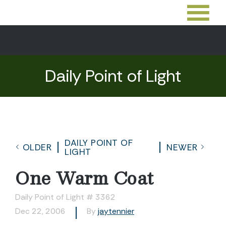
Daily Point of Light
DAILY POINT OF
OLDER
NEWER
LIGHT
One Warm Coat
Daily Point of Light # 3362
Dec 22, 2006
By
jaytennier