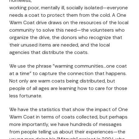
homeless,
working poor, mentally ill, socially isolated—everyone
needs a coat to protect them from the cold. A One
Warm Coat drive draws on the resources of the local
community to solve this need—the volunteers who
organize the drive, the donors who recognize that
their unused items are needed, and the local
agencies that distribute the coats.
We use the phrase "warming communities…one coat
at a time" to capture the connection that happens.
Not only are warm coats being distributed, but
people of all ages are learning how to care for those
less fortunate.
We have the statistics that show the impact of One
Warm Coat in terms of coats collected, but perhaps
more importantly, we have hundreds of messages
from people telling us about their experiences—the