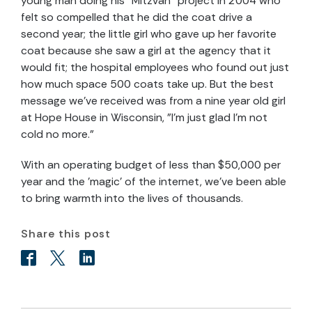
young man doing his "Mitzvah" project in 2004 who
felt so compelled that he did the coat drive a
second year; the little girl who gave up her favorite
coat because she saw a girl at the agency that it
would fit; the hospital employees who found out just
how much space 500 coats take up. But the best
message we've received was from a nine year old girl
at Hope House in Wisconsin, "I'm just glad I'm not
cold no more."
With an operating budget of less than $50,000 per
year and the 'magic' of the internet, we've been able
to bring warmth into the lives of thousands.
Share this post