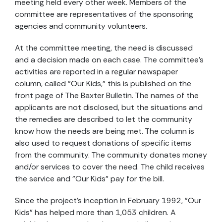
meeting held every other week. Members of the
committee are representatives of the sponsoring
agencies and community volunteers.
At the committee meeting, the need is discussed
and a decision made on each case. The committee's
activities are reported in a regular newspaper
column, called "Our Kids," this is published on the
front page of The Baxter Bulletin. The names of the
applicants are not disclosed, but the situations and
the remedies are described to let the community
know how the needs are being met. The column is
also used to request donations of specific items
from the community. The community donates money
and/or services to cover the need. The child receives
the service and "Our Kids" pay for the bill.
Since the project's inception in February 1992, "Our
Kids" has helped more than 1,053 children. A