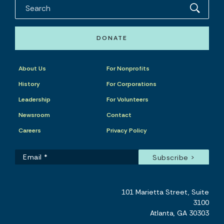
DONATE
About Us
For Nonprofits
History
For Corporations
Leadership
For Volunteers
Newsroom
Contact
Careers
Privacy Policy
101 Marietta Street, Suite
3100
Atlanta, GA 30303