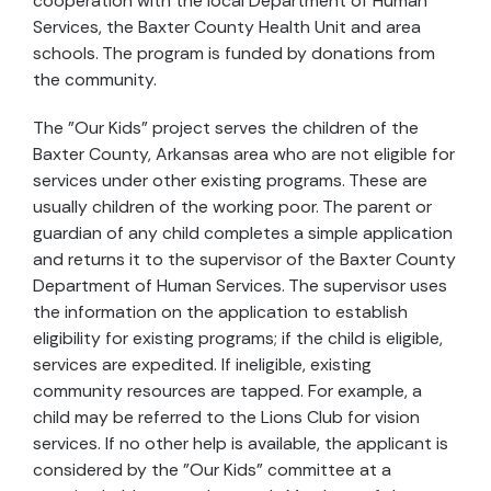
cooperation with the local Department of Human
Services, the Baxter County Health Unit and area
schools. The program is funded by donations from
the community.
The "Our Kids" project serves the children of the
Baxter County, Arkansas area who are not eligible for
services under other existing programs. These are
usually children of the working poor. The parent or
guardian of any child completes a simple application
and returns it to the supervisor of the Baxter County
Department of Human Services. The supervisor uses
the information on the application to establish
eligibility for existing programs; if the child is eligible,
services are expedited. If ineligible, existing
community resources are tapped. For example, a
child may be referred to the Lions Club for vision
services. If no other help is available, the applicant is
considered by the "Our Kids" committee at a