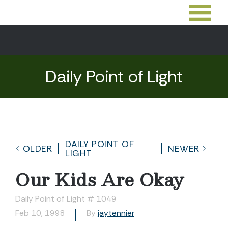
Daily Point of Light
DAILY POINT OF
OLDER
NEWER
LIGHT
Our Kids Are Okay
Daily Point of Light # 1049
Feb 10, 1998
By
jaytennier