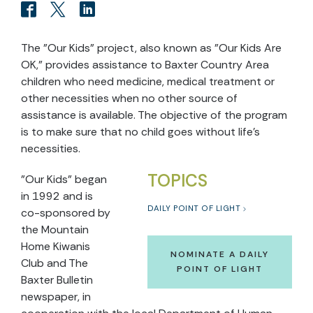
The "Our Kids" project, also known as "Our Kids Are
OK," provides assistance to Baxter Country Area
children who need medicine, medical treatment or
other necessities when no other source of
assistance is available. The objective of the program
is to make sure that no child goes without life's
necessities.
TOPICS
"Our Kids" began
in 1992 and is
DAILY POINT OF LIGHT
co-sponsored by
the Mountain
Home Kiwanis
NOMINATE A DAILY
Club and The
POINT OF LIGHT
Baxter Bulletin
newspaper, in