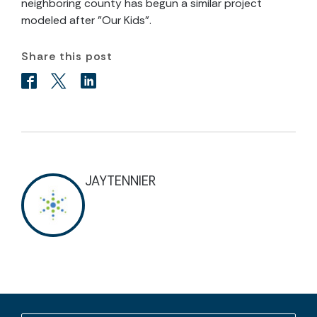
neighboring county has begun a similar project
modeled after "Our Kids".
Share this post
JAYTENNIER