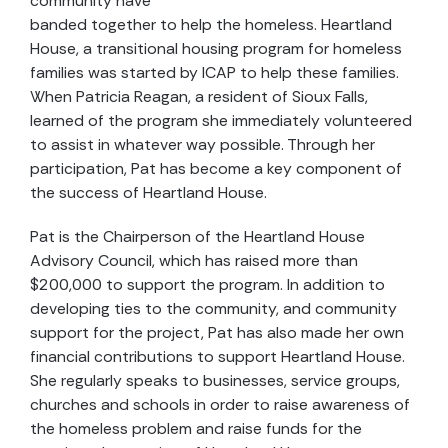
community have
banded together to help the homeless. Heartland
House, a transitional housing program for homeless
families was started by ICAP to help these families.
When Patricia Reagan, a resident of Sioux Falls,
learned of the program she immediately volunteered
to assist in whatever way possible. Through her
participation, Pat has become a key component of
the success of Heartland House.
Pat is the Chairperson of the Heartland House
Advisory Council, which has raised more than
$200,000 to support the program. In addition to
developing ties to the community, and community
support for the project, Pat has also made her own
financial contributions to support Heartland House.
She regularly speaks to businesses, service groups,
churches and schools in order to raise awareness of
the homeless problem and raise funds for the