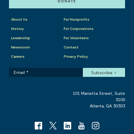
DONATE
About Us
For Nonprofits
History
For Corporations
Leadership
For Volunteers
Newsroom
Contact
Careers
Privacy Policy
101 Marietta Street, Suite
3100
Atlanta, GA 30303