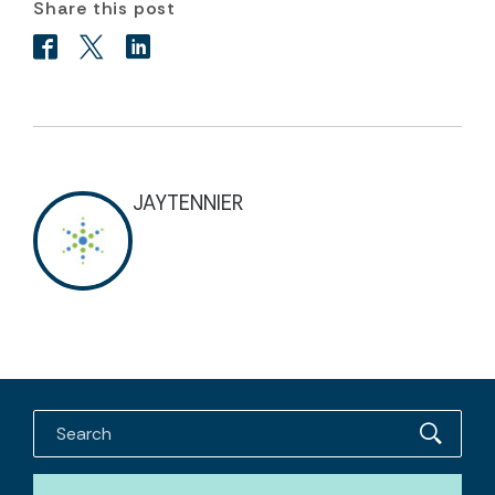
Share this post
JAYTENNIER