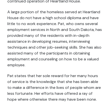
continued operation of Heartland House.
A large portion of the homeless served at Heartland
House do not have a high school diploma and have
little to no work experience. Pat, who owns several
employment services in North and South Dakota, has
provided many of the residents with in-depth
assistance in developing resumes, interviewing
techniques and other job-seeking skills. She has also
assisted many of the participants in obtaining
employment and counseling on how to be a valued
employee.
Pat states that her sole reward for her many hours
of service is the knowledge that she has been able
to make a difference in the lives of people whom are
less fortunate. Her efforts have offered a ray of
hope where otherwise there may have been none.