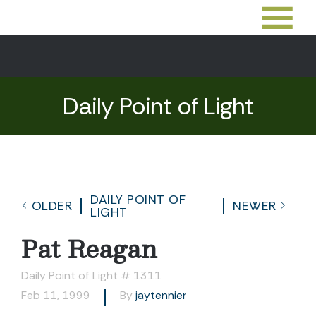
Daily Point of Light
DAILY POINT OF
OLDER
NEWER
LIGHT
Pat Reagan
Daily Point of Light # 1311
Feb 11, 1999
By
jaytennier