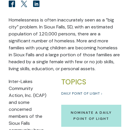
Homelessness is often inaccurately seen as a "big
city" problem. In Sioux Falls, SD, with an estimated
population of 120,000 persons, there are a
significant number of homeless. More and more
families with young children are becoming homeless
in Sioux Falls and a large portion of those families are
headed by a single female with few or no job skills,
living skills, education, or personal assets.
TOPICS
Inter-Lakes
Community
DAILY POINT OF LIGHT
Action, Inc. (ICAP)
and some
concerned
NOMINATE A DAILY
members of the
POINT OF LIGHT
Sioux Falls