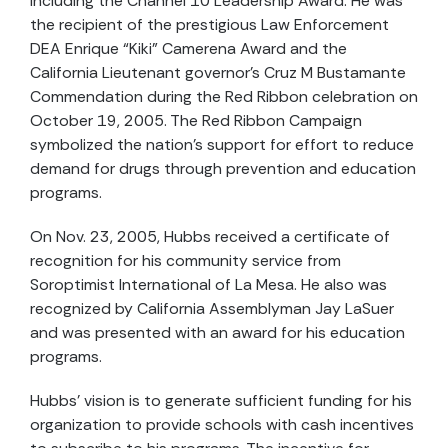
including the Channel 10 Leadership Award. He was
the recipient of the prestigious Law Enforcement
DEA Enrique “Kiki” Camerena Award and the
California Lieutenant governor’s Cruz M Bustamante
Commendation during the Red Ribbon celebration on
October 19, 2005. The Red Ribbon Campaign
symbolized the nation’s support for effort to reduce
demand for drugs through prevention and education
programs.
On Nov. 23, 2005, Hubbs received a certificate of
recognition for his community service from
Soroptimist International of La Mesa. He also was
recognized by California Assemblyman Jay LaSuer
and was presented with an award for his education
programs.
Hubbs’ vision is to generate sufficient funding for his
organization to provide schools with cash incentives