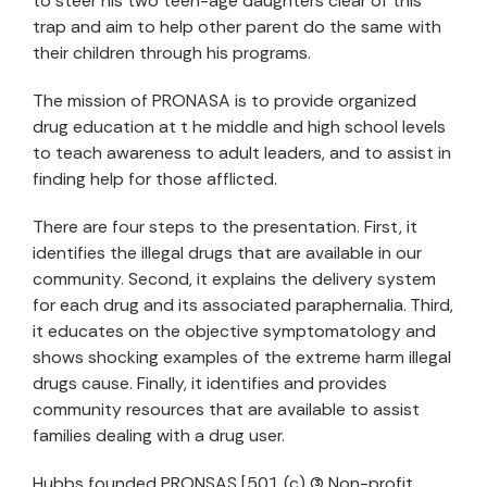
to steer his two teen-age daughters clear of this
trap and aim to help other parent do the same with
their children through his programs.
The mission of PRONASA is to provide organized
drug education at t he middle and high school levels
to teach awareness to adult leaders, and to assist in
finding help for those afflicted.
There are four steps to the presentation. First, it
identifies the illegal drugs that are available in our
community. Second, it explains the delivery system
for each drug and its associated paraphernalia. Third,
it educates on the objective symptomatology and
shows shocking examples of the extreme harm illegal
drugs cause. Finally, it identifies and provides
community resources that are available to assist
families dealing with a drug user.
Hubbs founded PRONSAS [501 (c) (3) Non-profit