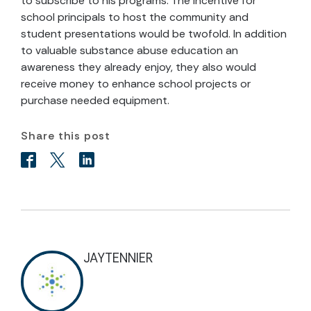
to subscribe to his programs. The incentive for
school principals to host the community and
student presentations would be twofold. In addition
to valuable substance abuse education an
awareness they already enjoy, they also would
receive money to enhance school projects or
purchase needed equipment.
Share this post
JAYTENNIER