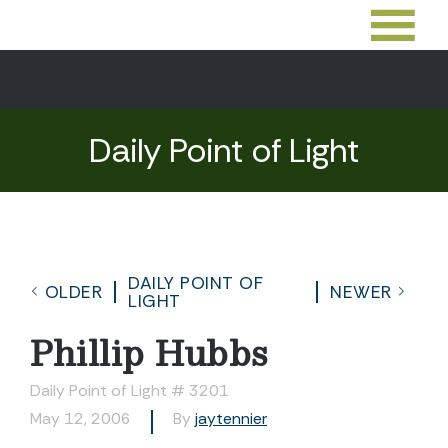
Daily Point of Light
DAILY POINT OF
OLDER
NEWER
LIGHT
Phillip Hubbs
Daily Point of Light # 3201
May 12, 2006
By
jaytennier