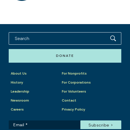
DONATE
About Us
For Nonprofits
History
For Corporations
Leadership
For Volunteers
Newsroom
Contact
Careers
Privacy Policy