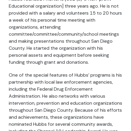
Educational organization] three years ago. He is not
provided with a salary and volunteers 15 to 20 hours
a week of his personal time meeting with
organizations, attending
committee/committee/community/school meetings
and making presentations throughout San Diego
County. He started the organization with his
personal assets and equipment before seeking
funding through grant and donations.
One of the special features of Hubbs’ programs is his
partnership with local law enforcement agencies,
including the Federal Drug Enforcement
Administration. He also networks with various
intervention, prevention and education organizations
throughout San Diego County. Because of his efforts
and achievements, these organizations have
nominated Hubbs for several community awards,