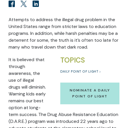
Attempts to address the illegal drug problem in the
United States range from stricter laws to education
programs. In addition, while harsh penalties may be a
deterrent for some, the truth is it’s often too late for
many who travel down that dark road.
TOPICS
It is believed that
through
DAILY POINT OF LIGHT
awareness, the
use of illegal
drugs will diminish.
NOMINATE A DAILY
Warning kids early
POINT OF LIGHT
remains our best
option at long-
term success. The Drug Abuse Resistance Education
(D.A.R.E.) program was introduced 22 years ago to