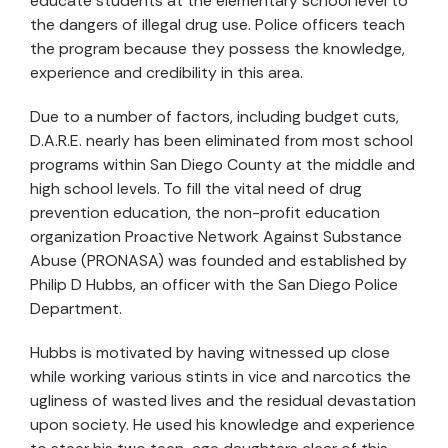
educate students at the elementary school level to
the dangers of illegal drug use. Police officers teach
the program because they possess the knowledge,
experience and credibility in this area.
Due to a number of factors, including budget cuts,
D.A.R.E. nearly has been eliminated from most school
programs within San Diego County at the middle and
high school levels. To fill the vital need of drug
prevention education, the non-profit education
organization Proactive Network Against Substance
Abuse (PRONASA) was founded and established by
Philip D Hubbs, an officer with the San Diego Police
Department.
Hubbs is motivated by having witnessed up close
while working various stints in vice and narcotics the
ugliness of wasted lives and the residual devastation
upon society. He used his knowledge and experience