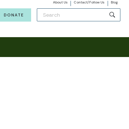
About Us
Contact/Follow Us
Blog
DONATE