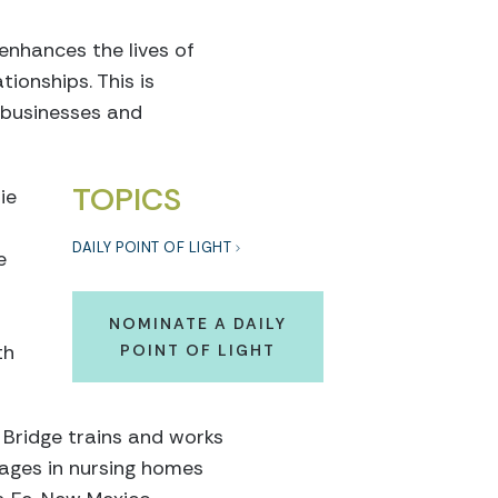
enhances the lives of
ionships. This is
, businesses and
TOPICS
ie
DAILY POINT OF LIGHT
e
NOMINATE A DAILY
th
POINT OF LIGHT
 Bridge trains and works
 ages in nursing homes