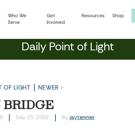
Who We
Get
Resources
Shop
Serve
Involved
Daily Point of Light
T OF LIGHT
NEWER
 BRIDGE
55
Sep 25, 2002
By
jaytennier