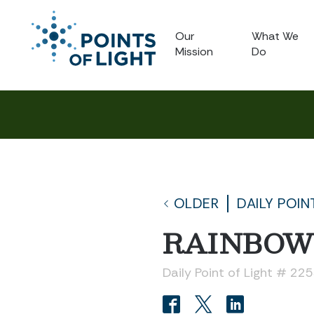
Our
What We
Mission
Do
OLDER
DAILY POIN
RAINBOW
Daily Point of Light # 22