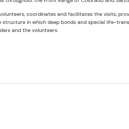
ities throughout the Front Range of Colorado and Sant
volunteers, coordinates and facilitates the visits, pro
 structure in which deep bonds and special life-trans
ders and the volunteers.