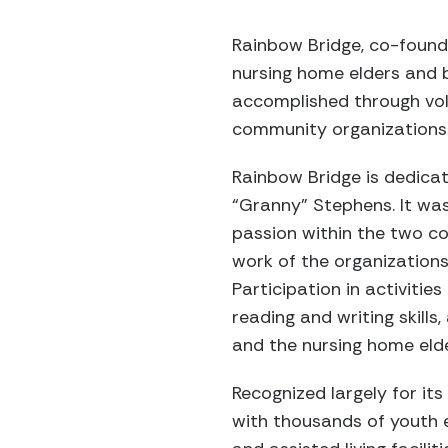
Rainbow Bridge, co-found
nursing home elders and b
accomplished through volu
community organizations
Rainbow Bridge is dedicat
“Granny” Stephens. It wa
passion within the two co
work of the organizations 
Participation in activiti
reading and writing skills,
and the nursing home eld
Recognized largely for it
with thousands of youth e