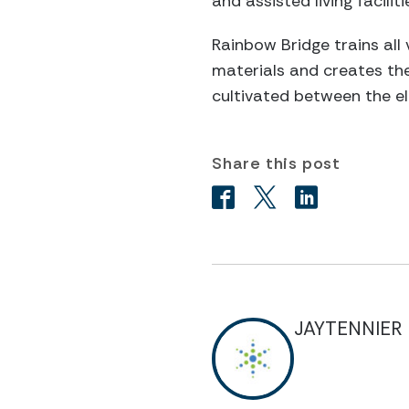
and assisted living facil
Rainbow Bridge trains all 
materials and creates the
cultivated between the el
Share this post
JAYTENNIER