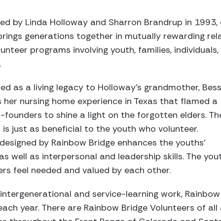
ed by Linda Holloway and Sharron Brandrup in 1993, 
rings generations together in mutually rewarding relat
nteer programs involving youth, families, individuals
.
ed as a living legacy to Holloway’s grandmother, Bess
s her nursing home experience in Texas that flamed a
-founders to shine a light on the forgotten elders. Th
is just as beneficial to the youth who volunteer.
es designed by Rainbow Bridge enhances the youths’
 as well as interpersonal and leadership skills. The you
ers feel needed and valued by each other.
s intergenerational and service-learning work, Rainbow
ach year. There are Rainbow Bridge Volunteers of all