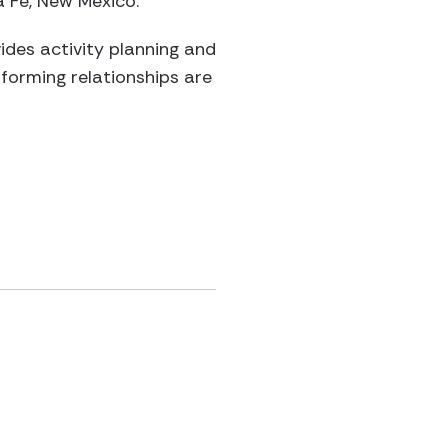
a Fe, New Mexico.
vides activity planning and
forming relationships are