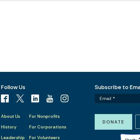
Follow Us
Subscribe to Emai
About Us
For Nonprofits
DONATE
History
For Corporations
Leadership
For Volunteers