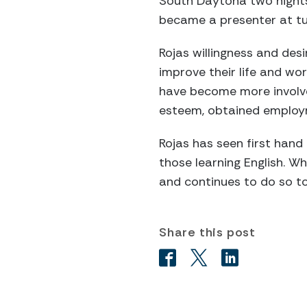
South Daytona two nights
became a presenter at tut
Rojas willingness and des
improve their life and wo
have become more involved 
esteem, obtained employm
Rojas has seen first hand
those learning English. W
and continues to do so t
Share this post