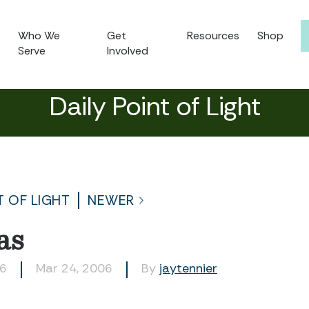
Who We
Get
Resources
Shop
Serve
Involved
Daily Point of Light
T OF LIGHT
NEWER
as
66
Mar 24, 2006
By
jaytennier