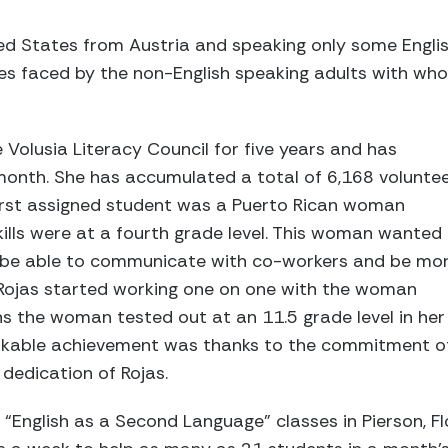
ted States from Austria and speaking only some Englis
es faced by the non-English speaking adults with who
 Volusia Literacy Council for five years and has
onth. She has accumulated a total of 6,168 volunte
first assigned student was a Puerto Rican woman
ills were at a fourth grade level. This woman wanted
o be able to communicate with co-workers and be mo
 Rojas started working one on one with the woman
s the woman tested out at an 11.5 grade level in her
markable achievement was thanks to the commitment o
dedication of Rojas.
 “English as a Second Language” classes in Pierson, Fl