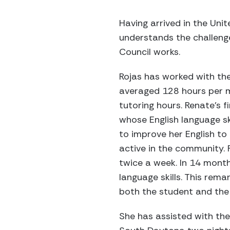
Having arrived in the Uni
understands the challeng
Council works.
Rojas has worked with the
averaged 128 hours per m
tutoring hours. Renate’s 
whose English language sk
to improve her English t
active in the community.
twice a week. In 14 month
language skills. This re
both the student and the 
She has assisted with the