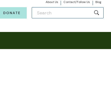
About Us
Contact/Follow Us
Blog
DONATE