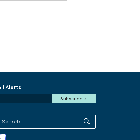
l Alerts