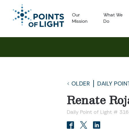
Our
What We
Mission
Do
OLDER
DAILY POIN
Renate Roj
Daily Point of Light # 31