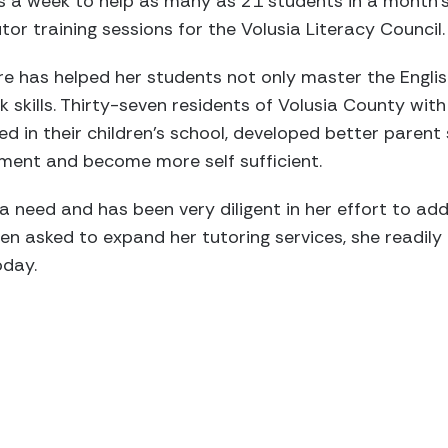
 a week to help as many as 21 students in a month’s
or training sessions for the Volusia Literacy Council.
ire has helped her students not only master the Englis
rk skills. Thirty-seven residents of Volusia County w
in their children’s school, developed better parent ski
ent and become more self sufficient.
 a need and has been very diligent in her effort to ad
hen asked to expand her tutoring services, she readil
oday.