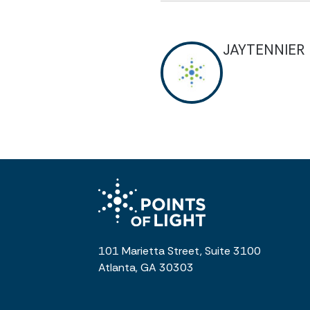
JAYTENNIER
101 Marietta Street, Suite 3100
Atlanta, GA 30303