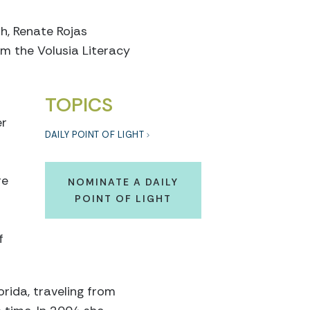
h, Renate Rojas
m the Volusia Literacy
TOPICS
er
DAILY POINT OF LIGHT
re
NOMINATE A DAILY
POINT OF LIGHT
f
orida, traveling from