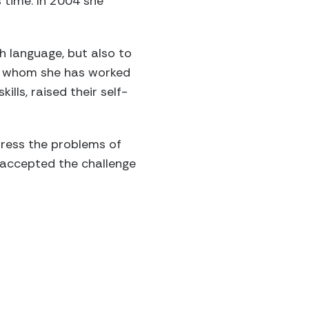
 time. In 2004 she
h language, but also to
ith whom she has worked
lls, raised their self-
dress the problems of
y accepted the challenge