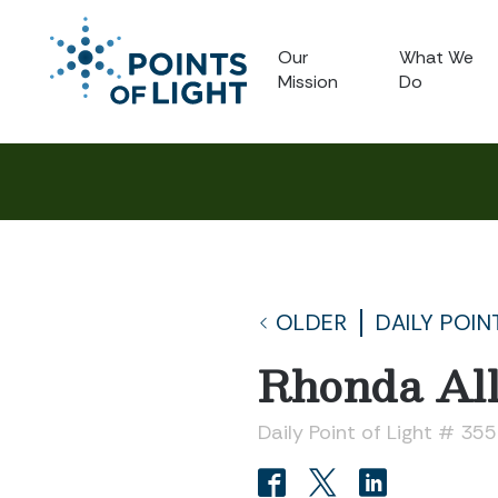
Our
What We
Mission
Do
OLDER
DAILY POIN
Rhonda Al
Daily Point of Light # 35