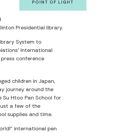
POINT OF LIGHT
d
inton Presidential library.
ibrary System to
Nations’ International
a press conference
eged children in Japan,
day journey around the
he Su Htoo Pan School for
ust a few of the
ol supplies and time.
rld!” international pen