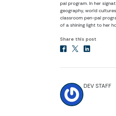
pal program. In her signa
geography, world cultures
classroom pen-pal program
of a shining light to her
Share this post
DEV STAFF