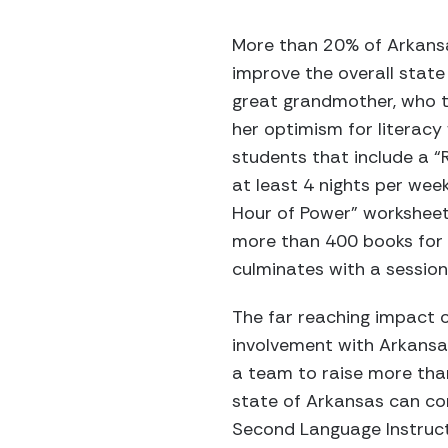
More than 20% of Arkansas
improve the overall state 
great grandmother, who t
her optimism for literacy
students that include a “
at least 4 nights per wee
Hour of Power” worksheets
more than 400 books for
culminates with a sessio
The far reaching impact o
involvement with Arkansa
a team to raise more tha
state of Arkansas can cont
Second Language Instruct