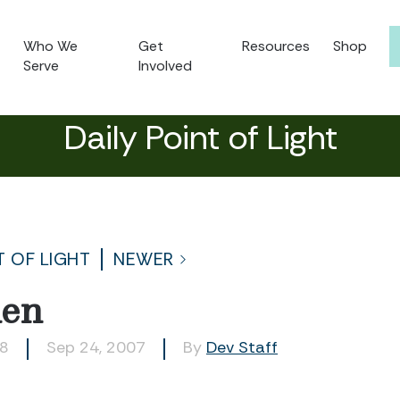
Who We
Get
Resources
Shop
Serve
Involved
Daily Point of Light
T OF LIGHT
NEWER
len
58
Sep 24, 2007
By
Dev Staff