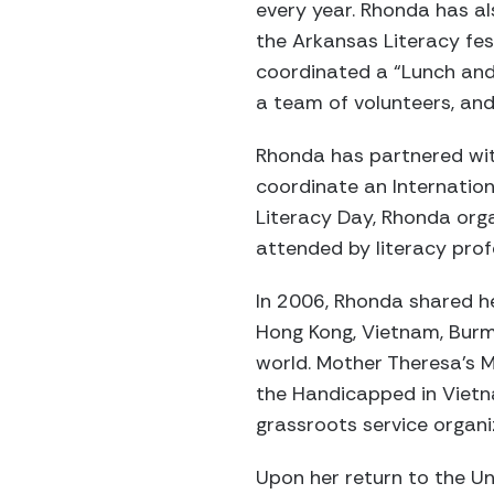
every year. Rhonda has a
the Arkansas Literacy fest
coordinated a “Lunch and
a team of volunteers, and 
Rhonda has partnered wit
coordinate an Internation
Literacy Day, Rhonda org
attended by literacy prof
In 2006, Rhonda shared he
Hong Kong, Vietnam, Burma
world. Mother Theresa’s M
the Handicapped in Vietna
grassroots service organ
Upon her return to the Un