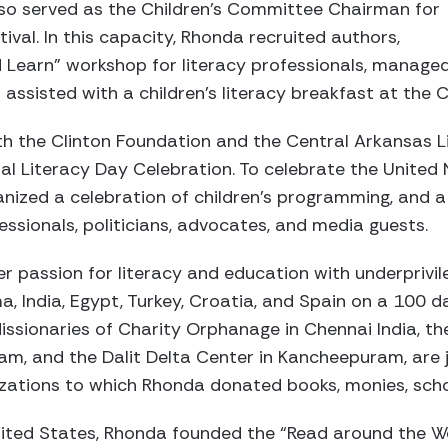
lso served as the Children’s Committee Chairman for
ival. In this capacity, Rhonda recruited authors,
 Learn” workshop for literacy professionals, manage
assisted with a children’s literacy breakfast at the Cl
h the Clinton Foundation and the Central Arkansas L
al Literacy Day Celebration. To celebrate the United 
anized a celebration of children’s programming, and 
essionals, politicians, advocates, and media guests.
r passion for literacy and education with underprivil
, India, Egypt, Turkey, Croatia, and Spain on a 100 
issionaries of Charity Orphanage in Chennai India, t
m, and the Dalit Delta Center in Kancheepuram, are j
izations to which Rhonda donated books, monies, scho
ited States, Rhonda founded the “Read around the Wo