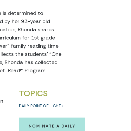
n is determined to
ed by her 93-year old
ucation, Rhonda shares
urriculum for 1st grade
wer” family reading time
llects the students’ “One
e, Rhonda has collected
Set…Read!” Program
TOPICS
on
DAILY POINT OF LIGHT
NOMINATE A DAILY