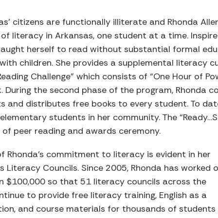
’ citizens are functionally illiterate and Rhonda Alle
of literacy in Arkansas, one student at a time. Inspir
aught herself to read without substantial formal ed
 with children. She provides a supplemental literacy c
Reading Challenge” which consists of “One Hour of Po
k. During the second phase of the program, Rhonda co
 and distributes free books to every student. To dat
 elementary students in her community. The “Ready…
n of peer reading and awards ceremony.
f Rhonda’s commitment to literacy is evident in her
s Literacy Councils. Since 2005, Rhonda has worked 
n $100,000 so that 51 literacy councils across the
inue to provide free literacy training, English as a
ion, and course materials for thousands of students