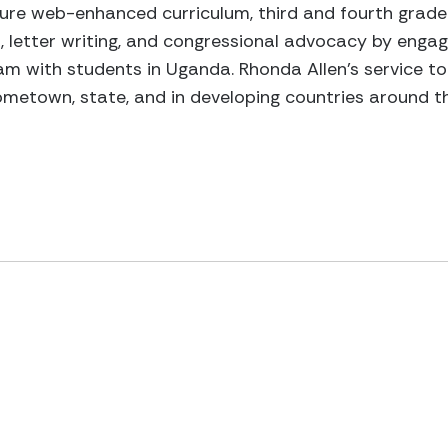
ture web-enhanced curriculum, third and fourth grad
, letter writing, and congressional advocacy by enga
 with students in Uganda. Rhonda Allen’s service to 
 hometown, state, and in developing countries around t