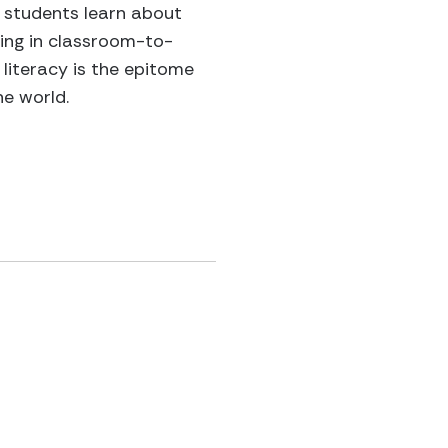
e students learn about
ging in classroom-to-
literacy is the epitome
he world.