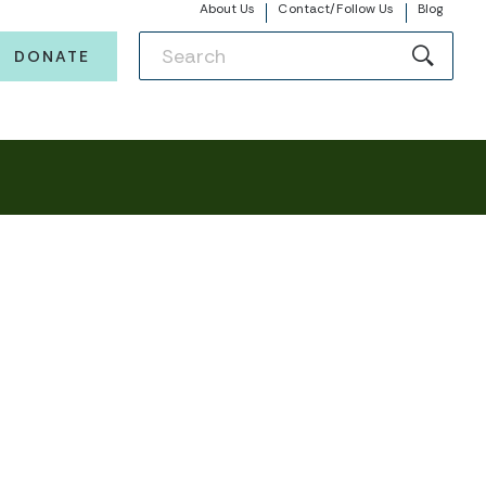
About Us
Contact/Follow Us
Blog
DONATE