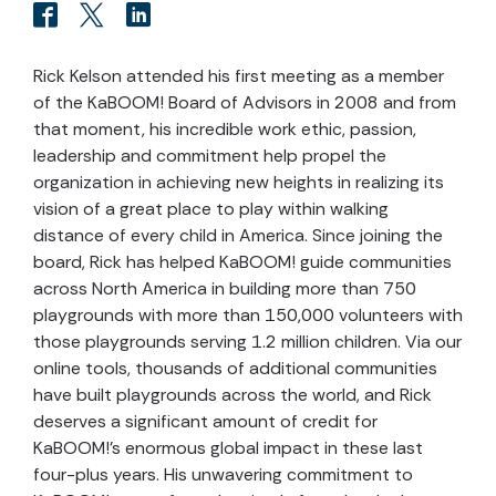
Rick Kelson attended his first meeting as a member
of the KaBOOM! Board of Advisors in 2008 and from
that moment, his incredible work ethic, passion,
leadership and commitment help propel the
organization in achieving new heights in realizing its
vision of a great place to play within walking
distance of every child in America. Since joining the
board, Rick has helped KaBOOM! guide communities
across North America in building more than 750
playgrounds with more than 150,000 volunteers with
those playgrounds serving 1.2 million children. Via our
online tools, thousands of additional communities
have built playgrounds across the world, and Rick
deserves a significant amount of credit for
KaBOOM!’s enormous global impact in these last
four-plus years. His unwavering commitment to