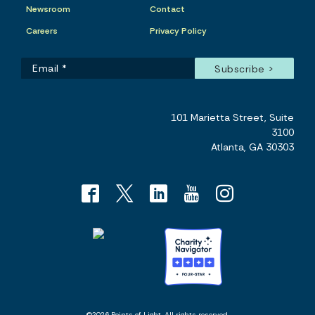
Newsroom
Contact
Careers
Privacy Policy
101 Marietta Street, Suite
3100
Atlanta, GA 30303
©2026 Points of Light. All rights reserved.