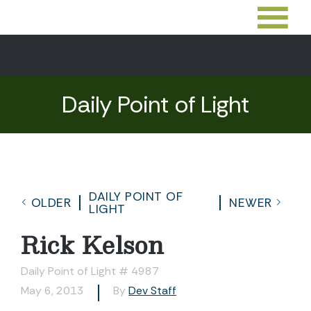
Daily Point of Light
DAILY POINT OF
OLDER
NEWER
LIGHT
Rick Kelson
Daily Point of Light # 4987
May 6, 2013
By
Dev Staff