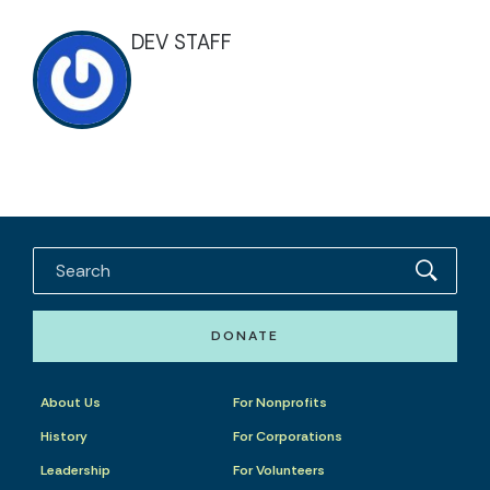
DEV STAFF
DONATE
About Us
For Nonprofits
History
For Corporations
Leadership
For Volunteers