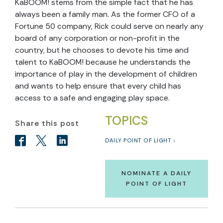
KaBOOM! stems from the simple fact that he has
always been a family man. As the former CFO of a
Fortune 50 company, Rick could serve on nearly any
board of any corporation or non-profit in the
country, but he chooses to devote his time and
talent to KaBOOM! because he understands the
importance of play in the development of children
and wants to help ensure that every child has
access to a safe and engaging play space.
TOPICS
Share this post
DAILY POINT OF LIGHT
NOMINATE A DAILY
POINT OF LIGHT