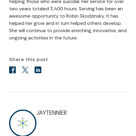
helping those who were suicidal. Her service for over
two years totaled 3,400 hours. Serving has been an
awesome opportunity to Robin Skodzinsky. It has
helped her grow and in turn helped others develop.
She will continue to provide enriching, innovative, and
ongoing activities in the future.
Share this post
JAYTENNIER