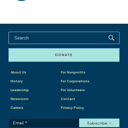
DONATE
About Us
For Nonprofits
History
For Corporations
Leadership
For Volunteers
Newsroom
Contact
Careers
Privacy Policy