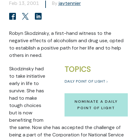
Feb 13, 2001
By
jaytennier
Robyn Skodzinsky, a first-hand witness to the
negative effects of alcoholism and drug use, opted
to establish a positive path for her life and to help
others in need.
TOPICS
Skodzinsky had
to take initiative
DAILY POINT OF LIGHT
early in life to
survive. She has
had to make
NOMINATE A DAILY
tough choices
POINT OF LIGHT
but is now
benefiting from
the same. Now she has accepted the challenge of
being a part of the Corporation for National Service