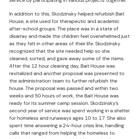
service by participating in various projects together.
In addition to this, Skodzinsky helped refurbish Bait
House, a site used for therapeutic and academic
after-school groups. The place was in a state of
disarray and made the children feel overwhelmed just
as they felt in other areas of their life. Skodzinsky
recognized that the site needed help so she
cleaned, sorted, and gave away some of the items.
After the 12 hour cleaning day, Bait House was
revitalized and another proposal was presented to
the administration team to further refurbish the
house. The proposal was passed and within two
weeks and 50 hours of work, the Bait House was
ready for its summer camp session. Skodzinsky’s
second year of service was spent working in a shelter
for homeless and runaways ages 10 to 17. She also
spent time answering a 24-hour crisis line, handling
calls that ranged from helping the homeless to