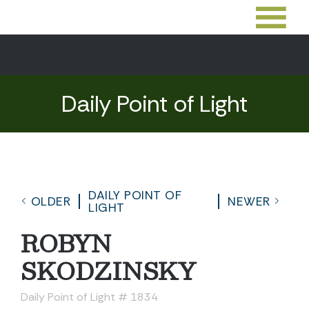
Daily Point of Light
DAILY POINT OF
OLDER
NEWER
LIGHT
ROBYN
SKODZINSKY
Daily Point of Light # 1834