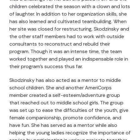
children celebrated the season with a clown and lots
of laughter. In addition to her organization skills, she
has also learned and cultivated teambuilding. When
her site was closed for restructuring, Skodzinsky and
the other staff members had to work with outside
consultants to reconstruct and rebuild their
program. Though it was an intense time, the team
worked together and played an indispensable role in
their program’s success thus far.
Skodzinsky has also acted as a mentor to middle
school children. She and another AmeriCorps
member created a self-esteem/adventure group
that reached out to middle school girls. The group
was set up to ease the difficulties of the youth, give
female companionship, promote confidence, and
have fun. She has served as a mentor while also
helping the young ladies recognize the importance of