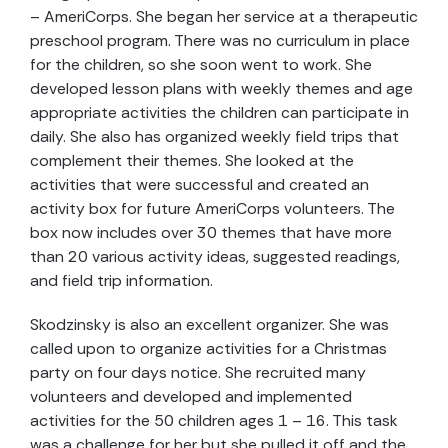
– AmeriCorps. She began her service at a therapeutic
preschool program. There was no curriculum in place
for the children, so she soon went to work. She
developed lesson plans with weekly themes and age
appropriate activities the children can participate in
daily. She also has organized weekly field trips that
complement their themes. She looked at the
activities that were successful and created an
activity box for future AmeriCorps volunteers. The
box now includes over 30 themes that have more
than 20 various activity ideas, suggested readings,
and field trip information.
Skodzinsky is also an excellent organizer. She was
called upon to organize activities for a Christmas
party on four days notice. She recruited many
volunteers and developed and implemented
activities for the 50 children ages 1 – 16. This task
was a challenge for her but she pulled it off and the