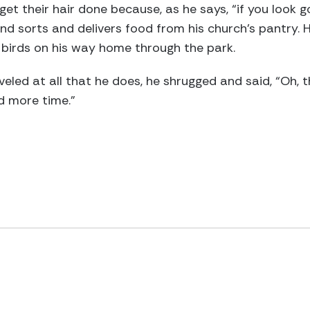
get their hair done because, as he says, “if you look g
and sorts and delivers food from his church’s pantry. 
 birds on his way home through the park.
ed at all that he does, he shrugged and said, “Oh, t
ad more time.”