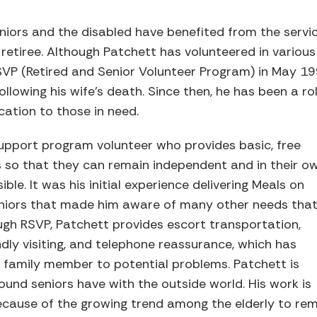
niors and the disabled have benefited from the servi
retiree. Although Patchett has volunteered in various
RSVP (Retired and Senior Volunteer Program) in May 1
llowing his wife’s death. Since then, he has been a ro
cation to those in need.
upport program volunteer who provides basic, free
rs so that they can remain independent and in their o
ble. It was his initial experience delivering Meals on
iors that made him aware of many other needs tha
ugh RSVP, Patchett provides escort transportation,
ndly visiting, and telephone reassurance, which has
 family member to potential problems. Patchett is
ound seniors have with the outside world. His work is
ecause of the growing trend among the elderly to rem