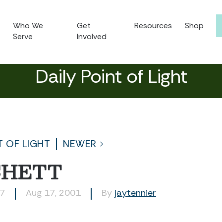
Who We
Get
Resources
Shop
Serve
Involved
Daily Point of Light
T OF LIGHT
NEWER
CHETT
67
Aug 17, 2001
By
jaytennier