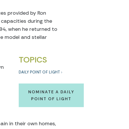
ces provided by Ron
 capacities during the
994, when he returned to
le model and stellar
TOPICS
wn
DAILY POINT OF LIGHT
t
NOMINATE A DAILY
POINT OF LIGHT
ain in their own homes,