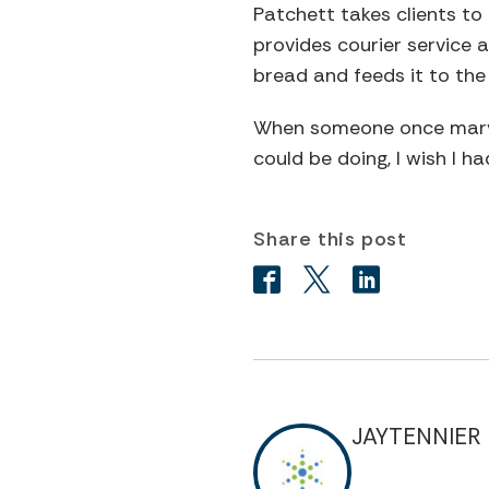
Patchett takes clients to 
provides courier service 
bread and feeds it to the
When someone once marvel
could be doing, I wish I h
Share this post
JAYTENNIER