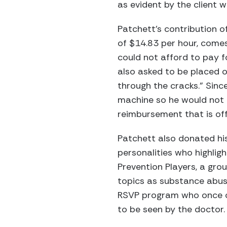
as evident by the client w
Patchett’s contribution o
of $14.83 per hour, comes
could not afford to pay f
also asked to be placed o
through the cracks.” Sinc
machine so he would not 
reimbursement that is of
Patchett also donated hi
personalities who highlig
Prevention Players, a gro
topics as substance abuse
RSVP program who once cal
to be seen by the doctor.