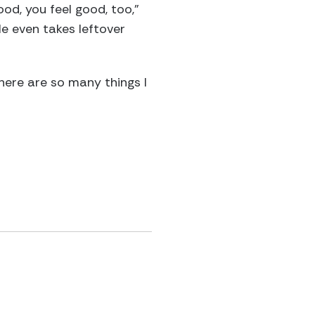
ood, you feel good, too,”
He even takes leftover
here are so many things I