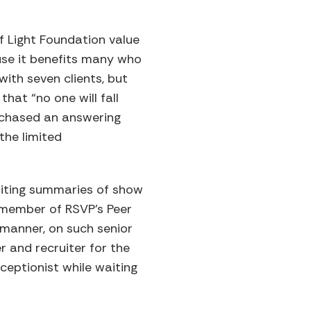
f Light Foundation value
ause it benefits many who
ith seven clients, but
hat “no one will fall
urchased an answering
the limited
iting summaries of show
a member of RSVP’s Peer
 manner, on such senior
 and recruiter for the
ceptionist while waiting