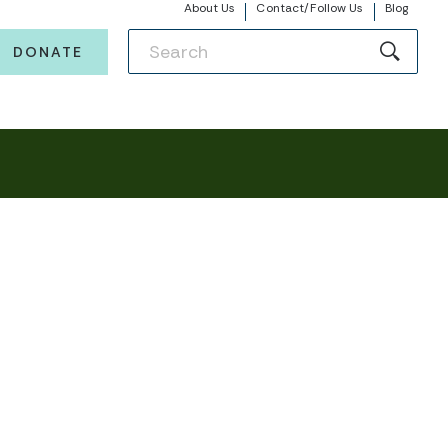
About Us
Contact/Follow Us
Blog
DONATE