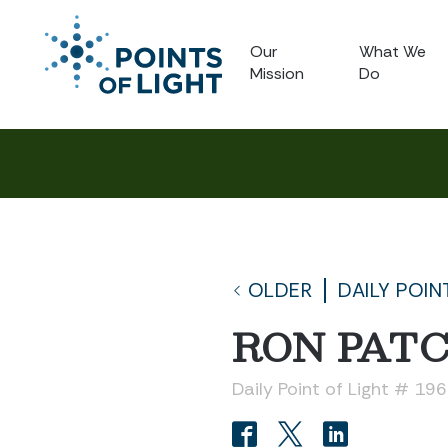
Our
What We
Mission
Do
OLDER
DAILY POIN
RON PAT
Daily Point of Light # 19