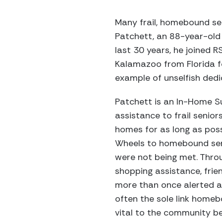
Many frail, homebound se
Patchett, an 88-year-old 
last 30 years, he joined 
Kalamazoo from Florida fo
example of unselfish dedi
Patchett is an In-Home S
assistance to frail senio
homes for as long as possi
Wheels to homebound sen
were not being met. Thro
shopping assistance, frie
more than once alerted a
often the sole link homeb
vital to the community b