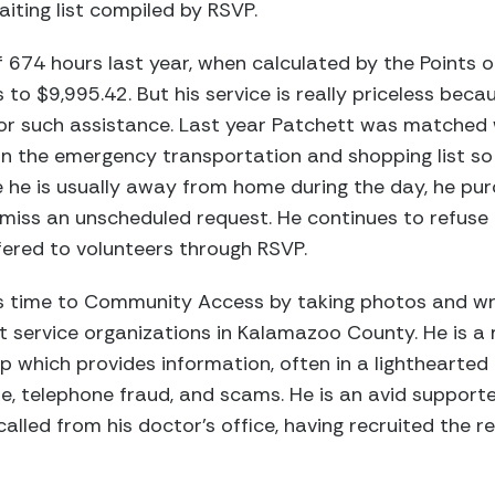
aiting list compiled by RSVP.
f 674 hours last year, when calculated by the Points o
 to $9,995.42. But his service is really priceless bec
or such assistance. Last year Patchett was matched w
n the emergency transportation and shopping list so t
e he is usually away from home during the day, he p
miss an unscheduled request. He continues to refuse 
fered to volunteers through RSVP.
s time to Community Access by taking photos and wr
ht service organizations in Kalamazoo County. He is 
up which provides information, often in a lighthearted
, telephone fraud, and scams. He is an avid supporter
led from his doctor’s office, having recruited the re