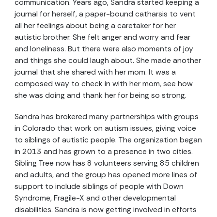
communication. Years ago, Sandra started keeping a
journal for herself, a paper-bound catharsis to vent
all her feelings about being a caretaker for her
autistic brother. She felt anger and worry and fear
and loneliness. But there were also moments of joy
and things she could laugh about. She made another
journal that she shared with her mom. It was a
composed way to check in with her mom, see how
she was doing and thank her for being so strong.
Sandra has brokered many partnerships with groups
in Colorado that work on autism issues, giving voice
to siblings of autistic people. The organization began
in 2013 and has grown to a presence in two cities.
Sibling Tree now has 8 volunteers serving 85 children
and adults, and the group has opened more lines of
support to include siblings of people with Down
Syndrome, Fragile-X and other developmental
disabilities. Sandra is now getting involved in efforts