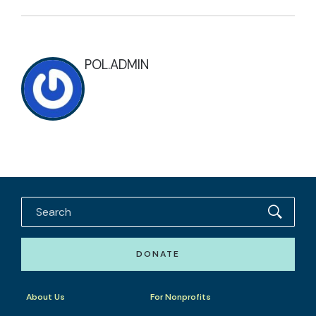
POL.ADMIN
DONATE
About Us
For Nonprofits