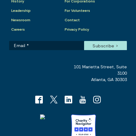
History
For Corporations
Leadership
For Volunteers
Newsroom
Contact
Careers
Privacy Policy
101 Marietta Street, Suite
3100
Atlanta, GA 30303