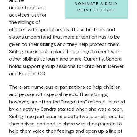
and be
NOMINATE A DAILY
understood, and
POINT OF LIGHT
activities just for
the siblings of
children with special needs. These brothers and
sisters understand that more attention has to be
given to their siblings and they help protect them.
Sibling Tree is just a place for siblings to meet with
other siblings to laugh and share. Currently, Sandra
holds support group sessions for children in Denver
and Boulder, CO.
There are numerous organizations to help children
and people with special needs. Their siblings,
however, are often the “forgotten” children. Inspired
by an activity Sandra started when she was a teen,
Sibling Tree participants create two journals: one for
themselves, and one to share with their parents to
help them voice their feelings and open up a line of