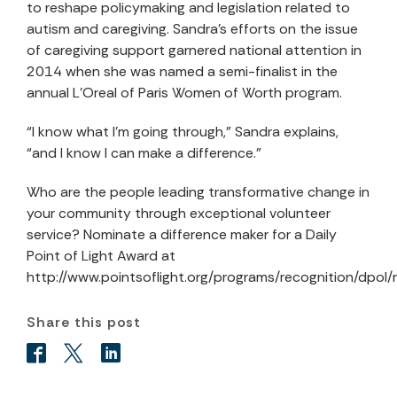
to reshape policymaking and legislation related to
autism and caregiving. Sandra’s efforts on the issue
of caregiving support garnered national attention in
2014 when she was named a semi-finalist in the
annual L’Oreal of Paris Women of Worth program.
“I know what I’m going through,” Sandra explains,
“and I know I can make a difference.”
Who are the people leading transformative change in
your community through exceptional volunteer
service? Nominate a difference maker for a Daily
Point of Light Award at
http://www.pointsoflight.org/programs/recognition/dpol
Share this post