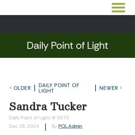
Daily Point of Light
DAILY POINT OF
OLDER
NEWER
LIGHT
Sandra Tucker
Daily Point of Light # 5373
Dec 18, 2014
By
POL.Admin