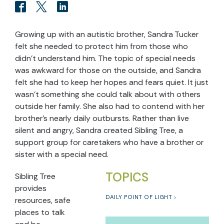
Growing up with an autistic brother, Sandra Tucker
felt she needed to protect him from those who
didn’t understand him. The topic of special needs
was awkward for those on the outside, and Sandra
felt she had to keep her hopes and fears quiet. It just
wasn’t something she could talk about with others
outside her family. She also had to contend with her
brother’s nearly daily outbursts. Rather than live
silent and angry, Sandra created Sibling Tree, a
support group for caretakers who have a brother or
sister with a special need.
TOPICS
Sibling Tree
provides
DAILY POINT OF LIGHT
resources, safe
places to talk