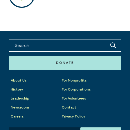
DONATE
About Us
For Nonprofits
History
For Corporations
Leadership
For Volunteers
Newsroom
Contact
Careers
Privacy Policy