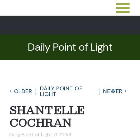
Daily Point of Light
DAILY POINT OF
OLDER
NEWER
LIGHT
SHANTELLE
COCHRAN
Daily Point of Light # 2149