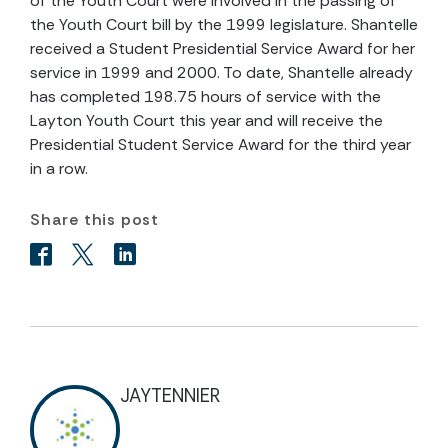
of the Youth Court were involved in the passing of
the Youth Court bill by the 1999 legislature. Shantelle
received a Student Presidential Service Award for her
service in 1999 and 2000. To date, Shantelle already
has completed 198.75 hours of service with the
Layton Youth Court this year and will receive the
Presidential Student Service Award for the third year
in a row.
Share this post
JAYTENNIER