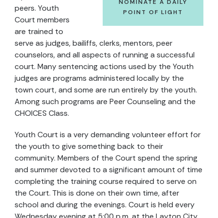
NOMINATE A DAILY
peers. Youth
POINT OF LIGHT
Court members
are trained to
serve as judges, bailiffs, clerks, mentors, peer
counselors, and all aspects of running a successful
court. Many sentencing actions used by the Youth
judges are programs administered locally by the
town court, and some are run entirely by the youth.
Among such programs are Peer Counseling and the
CHOICES Class.
Youth Court is a very demanding volunteer effort for
the youth to give something back to their
community. Members of the Court spend the spring
and summer devoted to a significant amount of time
completing the training course required to serve on
the Court. This is done on their own time, after
school and during the evenings. Court is held every
Wednesday evening at 5:00 p.m. at the Layton City