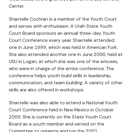
Center.
Shantelle Cochran is a member of the Youth Court
and serves with enthusiasm. A Utah State Youth
Court Board sponsors an annual three-day Youth
Court Conference every year. Shantelle attended
one in June 1999, which was held in American Fork.
She also attended another one in June 2000, held at
USU in Logan, at which she was one of the emcees,
who were in charge of the entire conference. The
conference helps youth build skills in leadership,
communication, and team building. A variety of other
skills are also offered in workshops.
Shantelle was also able to attend a National Youth
Court Conference held in New Mexico in October
2000. She is currently on the State Youth Court
Board as a youth member and served on the
Committee to organize and run the 2001