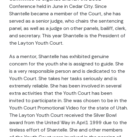
Conference held in June in Cedar City. Since
Shantelle became a member of the Court, she has
served as a senior judge, who chairs the sentencing
panel, as well as a judge on other panels, bailiff, clerk,
and secretary. This year Shantelle is the President of
the Layton Youth Court.
As a mentor, Shantelle has exhibited genuine
concern for the youth she is assigned to guide. She
is a very responsible person and is dedicated to the
Youth Court. She takes her tasks seriously and is
extremely reliable. She has been involved in several
extra activities that the Youth Court has been
invited to participate in. She was chosen to be in the
Youth Court Promotional Video for the state of Utah.
The Layton Youth Court received the Silver Bowl
award from the United Way in Apri1 1999 due to the
tireless effort of Shantelle. She and other members