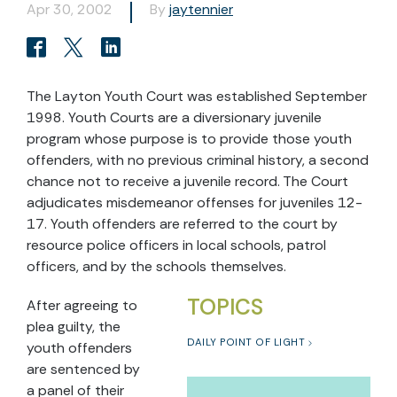
Apr 30, 2002
By
jaytennier
The Layton Youth Court was established September
1998. Youth Courts are a diversionary juvenile
program whose purpose is to provide those youth
offenders, with no previous criminal history, a second
chance not to receive a juvenile record. The Court
adjudicates misdemeanor offenses for juveniles 12-
17. Youth offenders are referred to the court by
resource police officers in local schools, patrol
officers, and by the schools themselves.
TOPICS
After agreeing to
plea guilty, the
DAILY POINT OF LIGHT
youth offenders
are sentenced by
a panel of their