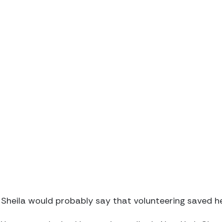
Sheila would probably say that volunteering saved her