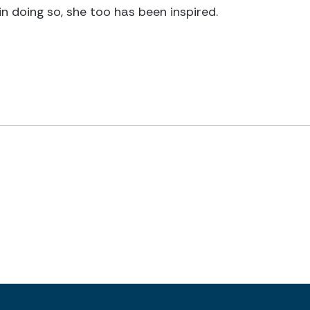
in doing so, she too has been inspired.