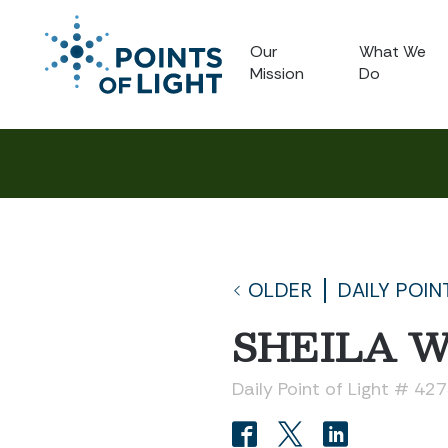
Our
What We
Mission
Do
OLDER
DAILY POIN
SHEILA 
Daily Point of Light # 42