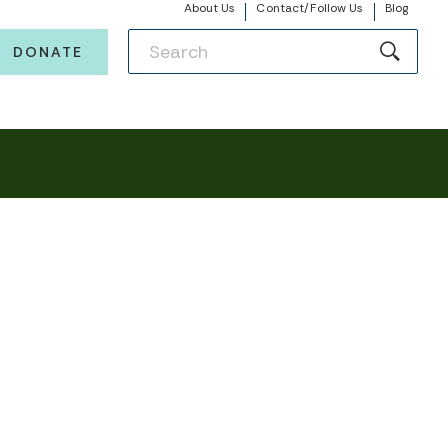
About Us
Contact/Follow Us
Blog
DONATE