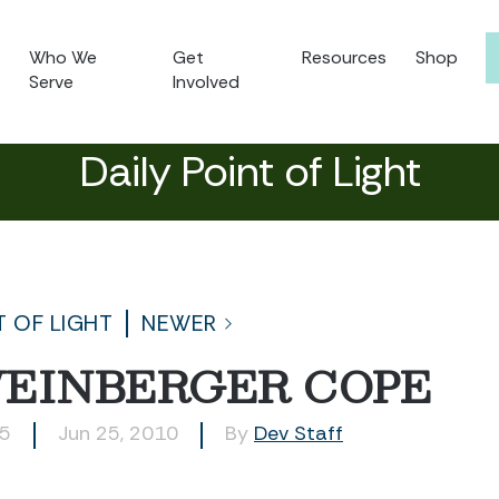
Who We
Get
Resources
Shop
Serve
Involved
Daily Point of Light
T OF LIGHT
NEWER
WEINBERGER COPE
75
Jun 25, 2010
By
Dev Staff