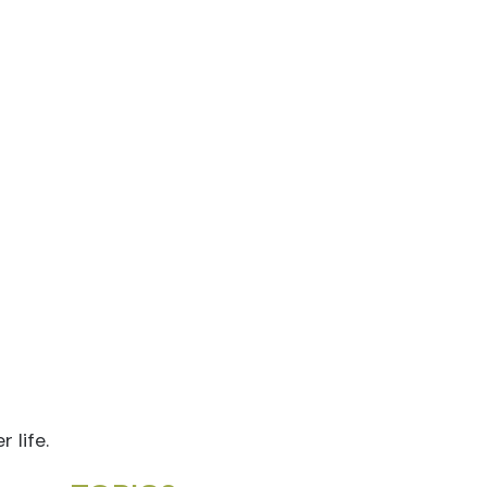
 life.