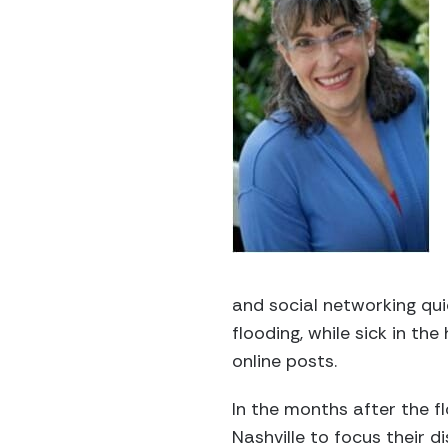
and social networking qui
flooding, while sick in t
online posts.
In the months after the f
Nashville to focus their d