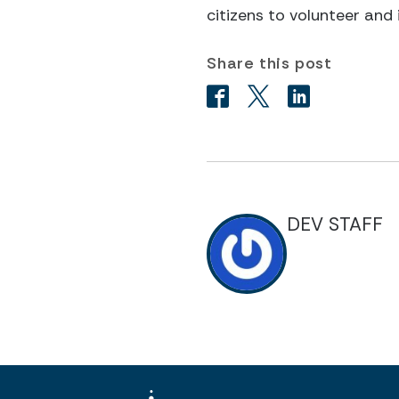
citizens to volunteer and 
Share this post
DEV STAFF