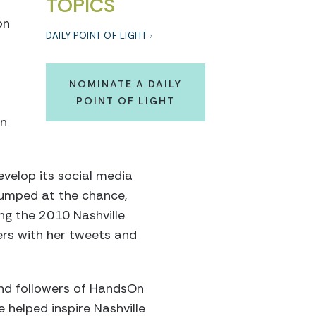
TOPICS
on
DAILY POINT OF LIGHT
NOMINATE A DAILY
POINT OF LIGHT
en
velop its social media
jumped at the chance,
ing the 2010 Nashville
eers with her tweets and
and followers of HandsOn
e helped inspire Nashville