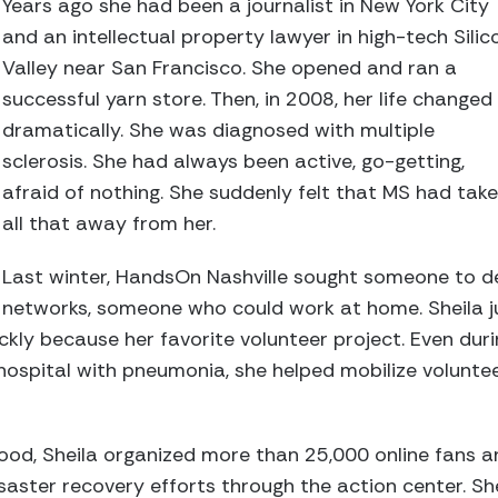
Years ago she had been a journalist in New York City
and an intellectual property lawyer in high-tech Silic
Valley near San Francisco. She opened and ran a
successful yarn store. Then, in 2008, her life changed
dramatically. She was diagnosed with multiple
sclerosis. She had always been active, go-getting,
afraid of nothing. She suddenly felt that MS had tak
all that away from her.
Last winter, HandsOn Nashville sought someone to de
networks, someone who could work at home. Sheila 
ckly because her favorite volunteer project. Even dur
he hospital with pneumonia, she helped mobilize volunt
lood, Sheila organized more than 25,000 online fans 
isaster recovery efforts through the action center. Sh