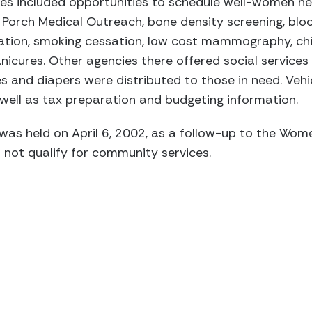
ces included opportunities to schedule well-women he
 Porch Medical Outreach, bone density screening, blo
ation, smoking cessation, low cost mammography, chir
icures. Other agencies there offered social services
ies and diapers were distributed to those in need. Veh
 well as tax preparation and budgeting information.
as held on April 6, 2002, as a follow-up to the Wome
 not qualify for community services.