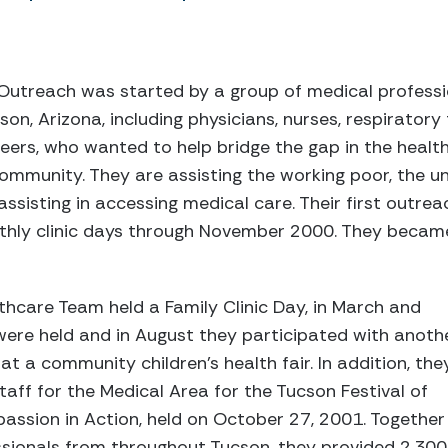
Outreach was started by a group of medical professi
n, Arizona, including physicians, nurses, respiratory 
teers, who wanted to help bridge the gap in the healt
mmunity. They are assisting the working poor, the u
assisting in accessing medical care. Their first outre
hly clinic days through November 2000. They became 
thcare Team held a Family Clinic Day, in March and
were held and in August they participated with anoth
t a community children’s health fair. In addition, the
taff for the Medical Area for the Tucson Festival of
ssion in Action, held on October 27, 2001. Together
ssionals from throughout Tucson, they provided 2,300