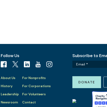
Follow Us
Subscribe to Emai
About Us
For Nonprofits
DONATE
History
For Corporations
Leadership
For Volunteers
Newsroom
Contact