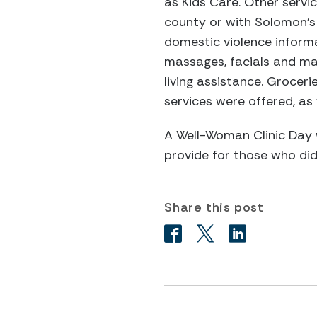
as Kids Care. Other servi
county or with Solomon’s
domestic violence inform
massages, facials and man
living assistance. Grocer
services were offered, as
A Well-Woman Clinic Day w
provide for those who did
Share this post