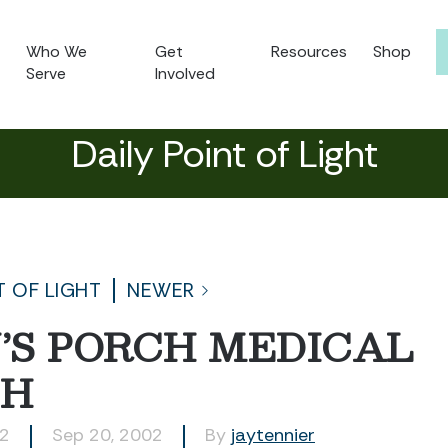
Who We
Get
Resources
Shop
Serve
Involved
Daily Point of Light
T OF LIGHT
NEWER
’S PORCH MEDICAL
CH
52
Sep 20, 2002
By
jaytennier