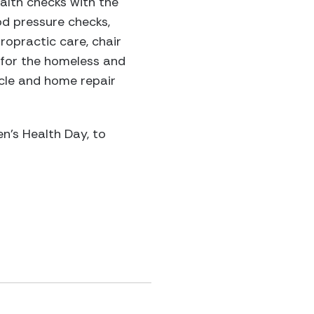
alth checks with the
od pressure checks,
opractic care, chair
 for the homeless and
icle and home repair
n’s Health Day, to