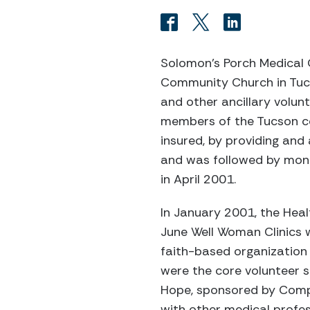
Solomon’s Porch Medical 
Community Church in Tucso
and other ancillary volun
members of the Tucson co
insured, by providing and 
and was followed by mont
in April 2001.
In January 2001, the Heal
June Well Woman Clinics 
faith-based organization a
were the core volunteer s
Hope, sponsored by Compa
with other medical profe