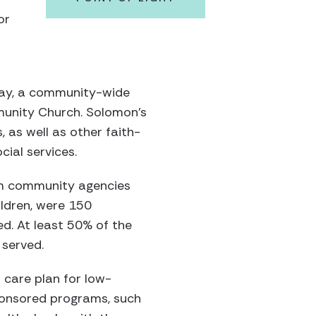
or
Day, a community-wide
munity Church. Solomon’s
as well as other faith-
ial services.
om community agencies
ildren, were 150
. At least 50% of the
 served.
 care plan for low-
ponsored programs, such