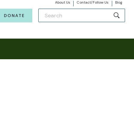
About Us
Contact/Follow Us
Blog
DONATE