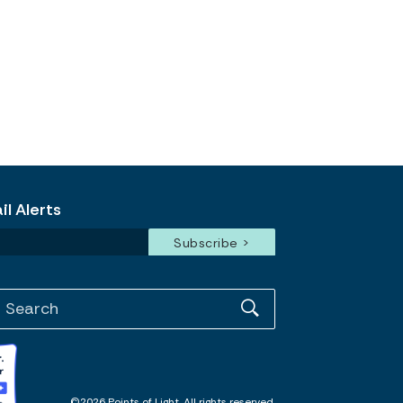
l Alerts
©2026 Points of Light. All rights reserved.