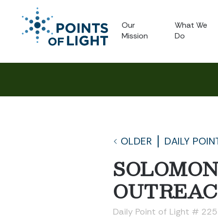
Our
What We
Mission
Do
OLDER
DAILY POIN
SOLOMON
OUTREA
Daily Point of Light # 22