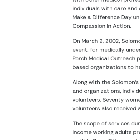
individuals with care and
Make a Difference Day un
Compassion in Action.
On March 2, 2002, Solom
event, for medically und
Porch Medical Outreach p
based organizations to he
Along with the Solomon’
and organizations, indivi
volunteers. Seventy wome
volunteers also received 
The scope of services du
income working adults pr