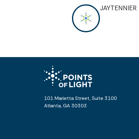
JAYTENNIER
101 Marietta Street, Suite 3100
Atlanta, GA 30303