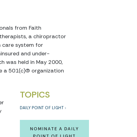
onals from Faith
therapists, a chiropractor
h care system for
ninsured and under-
ach was held in May 2000,
a 501(c)(3) organization
TOPICS
er
DAILY POINT OF LIGHT
y
NOMINATE A DAILY
POINT OF LIGHT