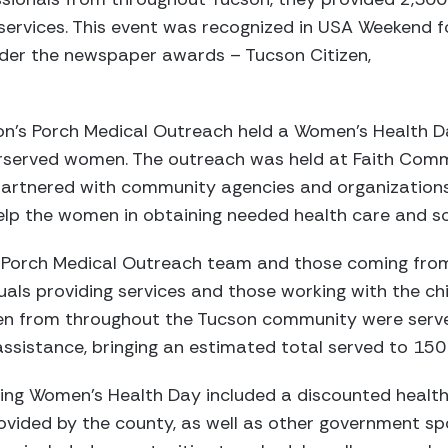
 services. This event was recognized in USA Weekend f
der the newspaper awards – Tucson Citizen,
on’s Porch Medical Outreach held a Women’s Health 
erserved women. The outreach was held at Faith Com
artnered with community agencies and organizations, 
lp the women in obtaining needed health care and soc
s Porch Medical Outreach team and those coming fr
duals providing services and those working with the ch
n from throughout the Tucson community were served
assistance, bringing an estimated total served to 150
ring Women’s Health Day included a discounted health
ovided by the county, as well as other government s