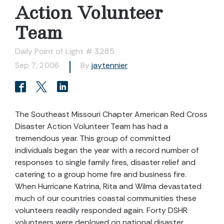
Action Volunteer
Team
Daily Point of Light # 3285
Sep 7, 2006
By
jaytennier
The Southeast Missouri Chapter American Red Cross
Disaster Action Volunteer Team has had a
tremendous year. This group of committed
individuals began the year with a record number of
responses to single family fires, disaster relief and
catering to a group home fire and business fire.
When Hurricane Katrina, Rita and Wilma devastated
much of our countries coastal communities these
volunteers readily responded again. Forty DSHR
volunteers were deployed on national disaster