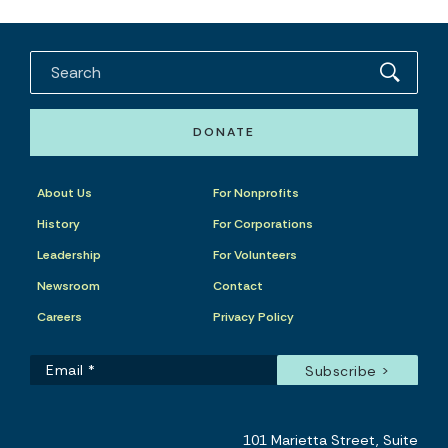
DONATE
About Us
For Nonprofits
History
For Corporations
Leadership
For Volunteers
Newsroom
Contact
Careers
Privacy Policy
101 Marietta Street, Suite