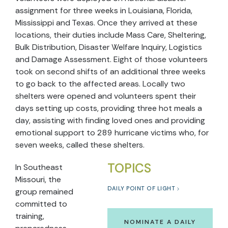
assignment for three weeks in Louisiana, Florida,
Mississippi and Texas. Once they arrived at these
locations, their duties include Mass Care, Sheltering,
Bulk Distribution, Disaster Welfare Inquiry, Logistics
and Damage Assessment. Eight of those volunteers
took on second shifts of an additional three weeks
to go back to the affected areas. Locally two
shelters were opened and volunteers spent their
days setting up costs, providing three hot meals a
day, assisting with finding loved ones and providing
emotional support to 289 hurricane victims who, for
seven weeks, called these shelters.
TOPICS
In Southeast
Missouri, the
DAILY POINT OF LIGHT
group remained
committed to
training,
NOMINATE A DAILY