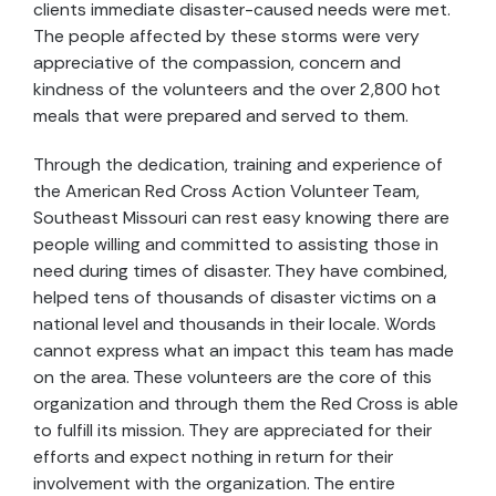
clients immediate disaster-caused needs were met.
The people affected by these storms were very
appreciative of the compassion, concern and
kindness of the volunteers and the over 2,800 hot
meals that were prepared and served to them.
Through the dedication, training and experience of
the American Red Cross Action Volunteer Team,
Southeast Missouri can rest easy knowing there are
people willing and committed to assisting those in
need during times of disaster. They have combined,
helped tens of thousands of disaster victims on a
national level and thousands in their locale. Words
cannot express what an impact this team has made
on the area. These volunteers are the core of this
organization and through them the Red Cross is able
to fulfill its mission. They are appreciated for their
efforts and expect nothing in return for their
involvement with the organization. The entire