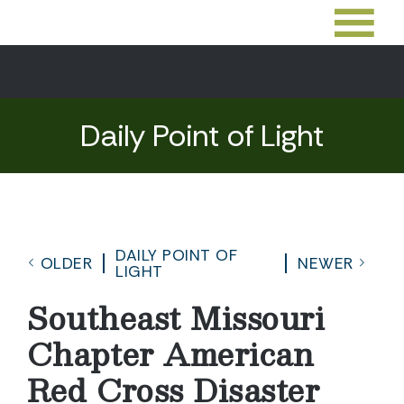
Daily Point of Light
DAILY POINT OF
OLDER
NEWER
LIGHT
Southeast Missouri
Chapter American
Red Cross Disaster