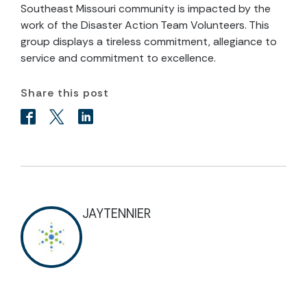
Southeast Missouri community is impacted by the
work of the Disaster Action Team Volunteers. This
group displays a tireless commitment, allegiance to
service and commitment to excellence.
Share this post
JAYTENNIER