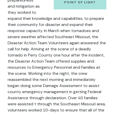
preparedness
POINT OF LIGHT
and mitigation as
they worked to
expand their knowledge and capabilities, to prepare
their community for disaster and expand their
response capacity. In March when tornadoes and
severe weather affected Southeast Missouri, the
Disaster Action Team Volunteers again answered the
call for help. Arriving at the scene of a deadly
tornado in Perry County one hour after the incident,
the Disaster Action Team offered supplies and
resources to Emergency Personnel and Families at
the scene. Working into the night, the crew
reassembled the next morning and immediately
began doing some Damage Assessment to assist
county emergency management in getting Federal
Assistance through declaration. Over 40 families
were assisted t through the Southeast Missouri area,
volunteers worked 10-days to ensure that all of the