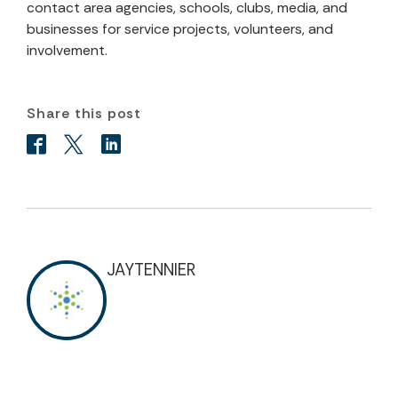
contact area agencies, schools, clubs, media, and
businesses for service projects, volunteers, and
involvement.
Share this post
JAYTENNIER