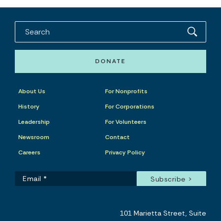
DONATE
About Us
For Nonprofits
History
For Corporations
Leadership
For Volunteers
Newsroom
Contact
Careers
Privacy Policy
101 Marietta Street, Suite