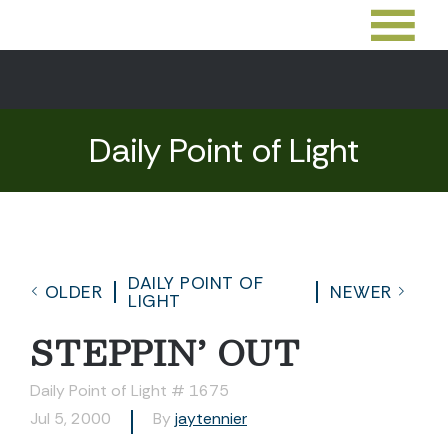
Daily Point of Light
DAILY POINT OF
OLDER
NEWER
LIGHT
STEPPIN’ OUT
Daily Point of Light # 1675
Jul 5, 2000
By
jaytennier