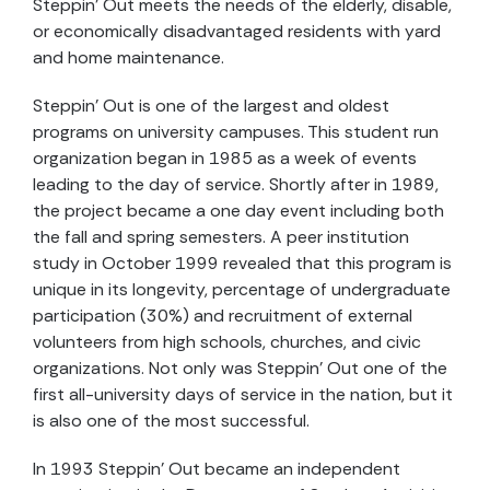
Steppin’ Out meets the needs of the elderly, disable,
or economically disadvantaged residents with yard
and home maintenance.
Steppin’ Out is one of the largest and oldest
programs on university campuses. This student run
organization began in 1985 as a week of events
leading to the day of service. Shortly after in 1989,
the project became a one day event including both
the fall and spring semesters. A peer institution
study in October 1999 revealed that this program is
unique in its longevity, percentage of undergraduate
participation (30%) and recruitment of external
volunteers from high schools, churches, and civic
organizations. Not only was Steppin’ Out one of the
first all-university days of service in the nation, but it
is also one of the most successful.
In 1993 Steppin’ Out became an independent