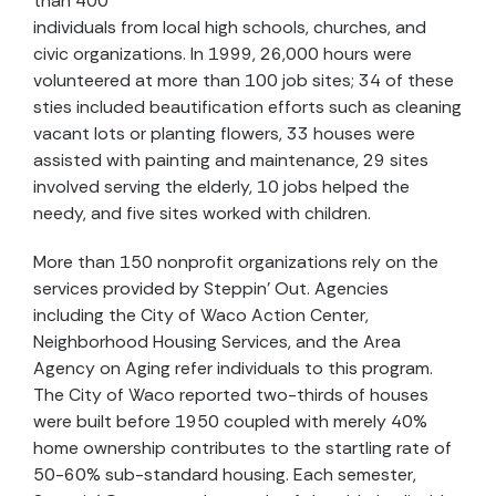
than 400
individuals from local high schools, churches, and
civic organizations. In 1999, 26,000 hours were
volunteered at more than 100 job sites; 34 of these
sties included beautification efforts such as cleaning
vacant lots or planting flowers, 33 houses were
assisted with painting and maintenance, 29 sites
involved serving the elderly, 10 jobs helped the
needy, and five sites worked with children.
More than 150 nonprofit organizations rely on the
services provided by Steppin’ Out. Agencies
including the City of Waco Action Center,
Neighborhood Housing Services, and the Area
Agency on Aging refer individuals to this program.
The City of Waco reported two-thirds of houses
were built before 1950 coupled with merely 40%
home ownership contributes to the startling rate of
50-60% sub-standard housing. Each semester,