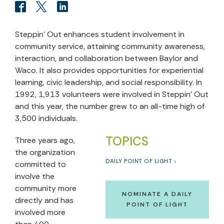
Steppin’ Out enhances student involvement in
community service, attaining community awareness,
interaction, and collaboration between Baylor and
Waco. It also provides opportunities for experiential
learning, civic leadership, and social responsibility. In
1992, 1,913 volunteers were involved in Steppin’ Out
and this year, the number grew to an all-time high of
3,500 individuals.
TOPICS
Three years ago,
the organization
DAILY POINT OF LIGHT
committed to
involve the
community more
NOMINATE A DAILY
directly and has
POINT OF LIGHT
involved more