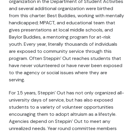
organization in the Department of Student Activities
and several additional organization were birthed
from this charter: Best Buddies, working with mentally
handicapped; MPACT, and educational team that
gives presentations at local middle schools, and
Baylor Buddies, a mentoring program for at-risk
youth. Every year, literally thousands of individuals
are exposed to community service through this
program. Often Steppin’ Out reaches students that
have never volunteered or have never been exposed
to the agency or social issues where they are
serving.
For 15 years, Steppin’ Out has not only organized all-
university days of service, but has also exposed
students to a variety of volunteer opportunities
encouraging them to adopt altruism as a lifestyle.
Agencies depend on Steppin’ Out to meet any
unrealized needs. Year round committee members