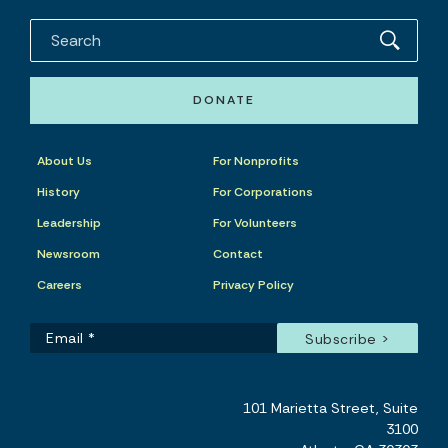
DONATE
About Us
For Nonprofits
History
For Corporations
Leadership
For Volunteers
Newsroom
Contact
Careers
Privacy Policy
101 Marietta Street, Suite
3100