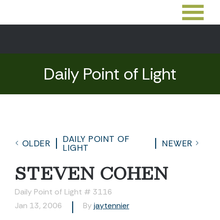
Daily Point of Light
DAILY POINT OF
OLDER
NEWER
LIGHT
STEVEN COHEN
Daily Point of Light # 3116
Jan 13, 2006
By
jaytennier