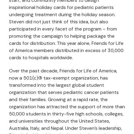
staff, and community members to design
inspirational holiday cards for pediatric patients
undergoing treatment during the holiday season.
Steven did not just think of this idea, but also
participated in every facet of the program – from
promoting the campaign to helping package the
cards for distribution. This year alone, Friends for Life
of America members distributed in excess of 30,000
cards to hospitals worldwide.
Over the past decade, Friends for Life of America,
now a 501(c)(3) tax-exempt organization, has
transformed into the largest global student
organization that serves pediatric cancer patients
and their families. Growing at a rapid rate, the
organization has attracted the support of more than
50,000 students in thirty-five high schools, colleges,
and universities throughout the United States,
Australia, Italy, and Nepal. Under Steven’s leadership,