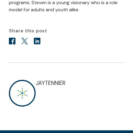
programs. Steven is a young visionary who is a role
model for adults and youth alike.
Share this post
JAYTENNIER