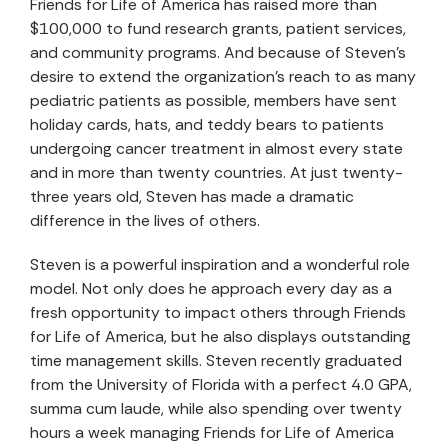
Friends for Life of America has raised more than
$100,000 to fund research grants, patient services,
and community programs. And because of Steven’s
desire to extend the organization’s reach to as many
pediatric patients as possible, members have sent
holiday cards, hats, and teddy bears to patients
undergoing cancer treatment in almost every state
and in more than twenty countries. At just twenty-
three years old, Steven has made a dramatic
difference in the lives of others.
Steven is a powerful inspiration and a wonderful role
model. Not only does he approach every day as a
fresh opportunity to impact others through Friends
for Life of America, but he also displays outstanding
time management skills. Steven recently graduated
from the University of Florida with a perfect 4.0 GPA,
summa cum laude, while also spending over twenty
hours a week managing Friends for Life of America