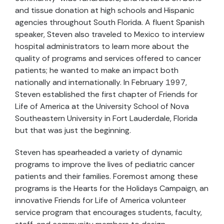
and tissue donation at high schools and Hispanic
agencies throughout South Florida. A fluent Spanish
speaker, Steven also traveled to Mexico to interview
hospital administrators to learn more about the
quality of programs and services offered to cancer
patients; he wanted to make an impact both
nationally and internationally. In February 1997,
Steven established the first chapter of Friends for
Life of America at the University School of Nova
Southeastern University in Fort Lauderdale, Florida
but that was just the beginning.
Steven has spearheaded a variety of dynamic
programs to improve the lives of pediatric cancer
patients and their families. Foremost among these
programs is the Hearts for the Holidays Campaign, an
innovative Friends for Life of America volunteer
service program that encourages students, faculty,