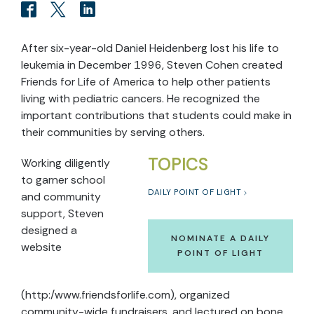
After six-year-old Daniel Heidenberg lost his life to
leukemia in December 1996, Steven Cohen created
Friends for Life of America to help other patients
living with pediatric cancers. He recognized the
important contributions that students could make in
their communities by serving others.
TOPICS
Working diligently
to garner school
DAILY POINT OF LIGHT
and community
support, Steven
designed a
NOMINATE A DAILY
website
POINT OF LIGHT
(http:/www.friendsforlife.com), organized
community-wide fundraisers, and lectured on bone