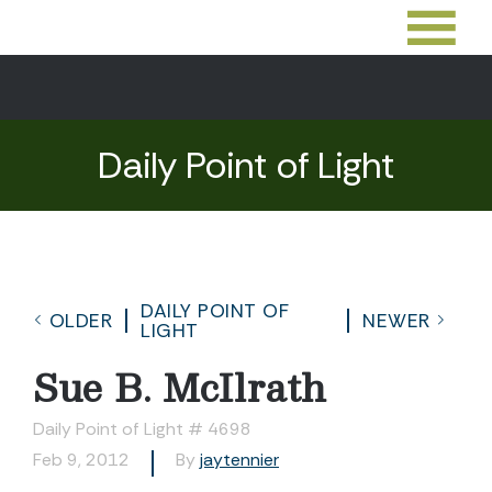
Daily Point of Light
DAILY POINT OF
OLDER
NEWER
LIGHT
Sue B. McIlrath
Daily Point of Light # 4698
Feb 9, 2012
By
jaytennier