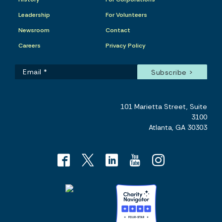
Leadership
For Volunteers
Newsroom
Contact
Careers
Privacy Policy
101 Marietta Street, Suite
3100
Atlanta, GA 30303