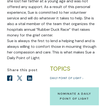
she lost her father at a young age and was not
offered any support. As a result of this personal
experience, Sue is committed to her volunteer
service and will do whatever it takes to help. She is
also a vital member of the team that organizes the
hospitals annual “Rubber Duck Race” that raises
money for the grief center.
Sue is always the first to lend a helping hand and is
always willing to comfort those in mourning through
her compassion and care. This is what makes Sue a
Daily Point of Light.
TOPICS
Share this post
DAILY POINT OF LIGHT
NOMINATE A DAILY
POINT OF LIGHT