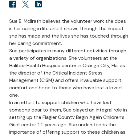
Sue B. McIlrath believes the volunteer work she does
is her calling in life and it shows through the impact
she has made and the lives she has touched through
her caring commitment.
Sue participates in many different activities through
a variety of organizations. She volunteers at the
Halifax-Health Hospice center in Orange City, Fla. as
the director of the Critical Incident Stress
Management (CISM) and offers invaluable support,
comfort and hope to those who have lost a loved
one.
In an effort to support children who have lost
someone dear to them, Sue played an integral role in
setting up the Flagler County Begin Again Children’s
Grief center 11 years ago. Sue understands the
importance of offering support to these children as