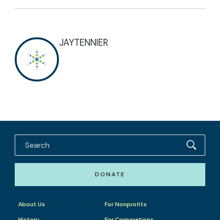
JAYTENNIER
DONATE
About Us
For Nonprofits
History
For Corporations