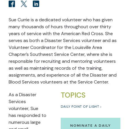
Sue Currie is a dedicated volunteer who has given
many thousands of hours throughout over thirty
years of service with the American Red Cross. She
serves as both a Disaster Services volunteer and as
Volunteer Coordinator for the Louisville Area
Chapter’s Southwest Service Center, where she is
responsible for recruiting and mentoring volunteers
as well as maintaining records of the training,
assignments, and experience of all the Disaster and
Blood Services volunteers at the Service Center.
TOPICS
As a Disaster
Services
DAILY POINT OF LIGHT
volunteer, Sue
has responded to
numerous large
NOMINATE A DAILY