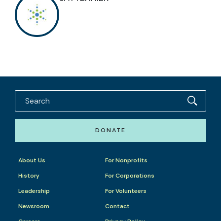
DONATE
About Us
For Nonprofits
History
For Corporations
Leadership
For Volunteers
Newsroom
Contact