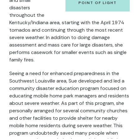
and small
POINT OF LIGHT
disasters
throughout the
Kentucky/Indiana area, starting with the April 1974
tornados and continuing through the most recent
severe weather. In addition to doing damage
assessment and mass care for large disasters, she
performs casework for smaller events such as single
family fires.
Seeing a need for enhanced preparedness in the
Southwest Louisville area, Sue developed and led a
community disaster education program focused on
educating mobile home park managers and residents
about severe weather. As part of this program, she
personally arranged for several community churches
and other facilities to provide shelter for nearby
mobile home residents during severe weather. This
program undoubtedly saved many people when