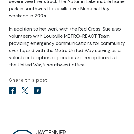
severe weather struck the Autumn Lake mobile home
park in southwest Louisville over Memorial Day
weekend in 2004.
In addition to her work with the Red Cross, Sue also
volunteers with Louisville METRO-REACT Team
providing emergency communications for community
events, and with the Metro United Way serving as a
volunteer telephone operator and receptionist at
the United Way’s southwest office.
Share this post
JAYTENNIER