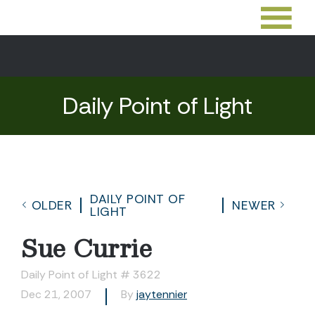
Daily Point of Light
DAILY POINT OF
OLDER
NEWER
LIGHT
Sue Currie
Daily Point of Light # 3622
Dec 21, 2007
By
jaytennier