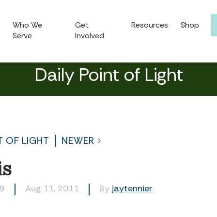
Who We
Get
Resources
Shop
Serve
Involved
Daily Point of Light
T OF LIGHT
NEWER
is
69
Aug 11, 2011
By
jaytennier