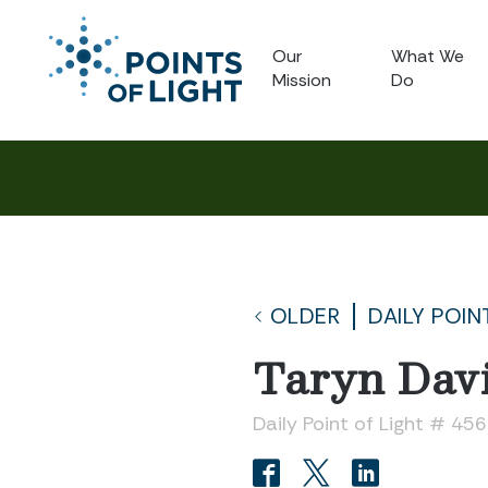
Our
What We
Mission
Do
OLDER
DAILY POIN
Taryn Dav
Daily Point of Light # 45