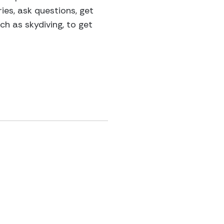
ies, ask questions, get
h as skydiving, to get