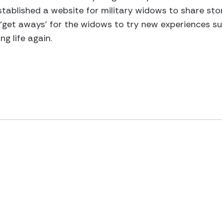
tablished a website for military widows to share stor
‘get aways’ for the widows to try new experiences suc
ng life again.