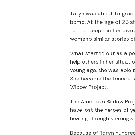
Taryn was about to gradu
bomb. At the age of 23 sh
to find people in her own 
women’s similar stories o
What started out as a pe
help others in her situat
young age, she was able to
She became the founder a
Widow Project.
The American Widow Proje
have lost the heroes of 
healing through sharing st
Because of Taryn hundred