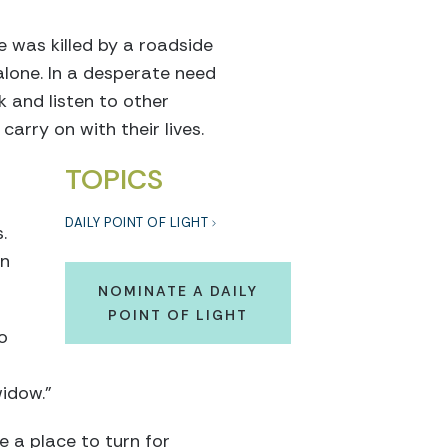
 was killed by a roadside
alone. In a desperate need
k and listen to other
rry on with their lives.
TOPICS
DAILY POINT OF LIGHT
.
an
NOMINATE A DAILY
POINT OF LIGHT
o
widow.”
 a place to turn for