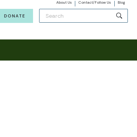
About Us
Contact/Follow Us
Blog
DONATE