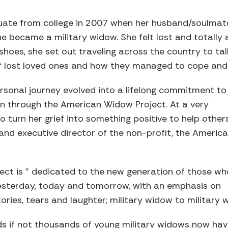
ate from college in 2007 when her husband/soulmate
e became a military widow. She felt lost and totally 
shoes, she set out traveling across the country to tal
f lost loved ones and how they managed to cope and ca
rsonal journey evolved into a lifelong commitment to
ion through the American Widow Project. At a very
 turn her grief into something positive to help others
nd executive director of the non-profit, the Americ
ct is ” dedicated to the new generation of those wh
yesterday, today and tomorrow, with an emphasis on
ories, tears and laughter; military widow to military 
s if not thousands of young military widows now have