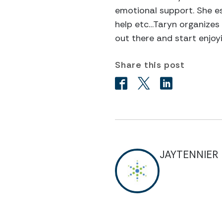
emotional support. She es
help etc…Taryn organizes 
out there and start enjoyi
Share this post
JAYTENNIER