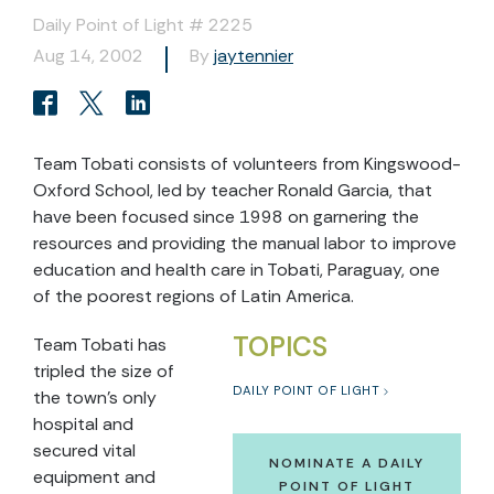
Daily Point of Light # 2225
Aug 14, 2002
By
jaytennier
Team Tobati consists of volunteers from Kingswood-
Oxford School, led by teacher Ronald Garcia, that
have been focused since 1998 on garnering the
resources and providing the manual labor to improve
education and health care in Tobati, Paraguay, one
of the poorest regions of Latin America.
TOPICS
Team Tobati has
tripled the size of
DAILY POINT OF LIGHT
the town’s only
hospital and
secured vital
NOMINATE A DAILY
equipment and
POINT OF LIGHT