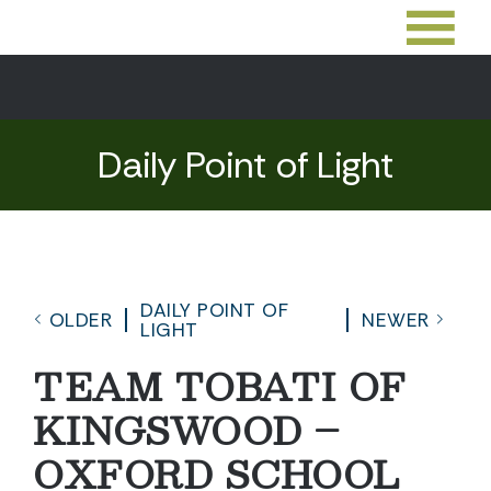
Daily Point of Light
DAILY POINT OF
OLDER
NEWER
LIGHT
TEAM TOBATI OF
KINGSWOOD –
OXFORD SCHOOL