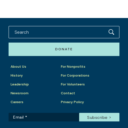
DONATE
About Us
For Nonprofits
History
For Corporations
Leadership
For Volunteers
Newsroom
Contact
Careers
Privacy Policy