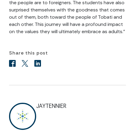
the people are to foreigners. The students have also
surprised themselves with the goodness that comes
out of them, both toward the people of Tobati and
each other. This journey will have a profound impact
on the values they will ultimately embrace as adults.”
Share this post
JAYTENNIER