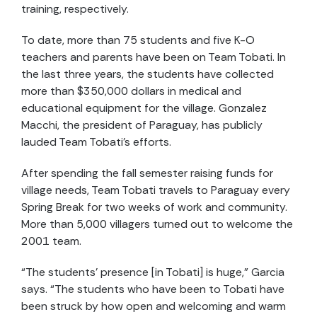
training, respectively.
To date, more than 75 students and five K-O
teachers and parents have been on Team Tobati. In
the last three years, the students have collected
more than $350,000 dollars in medical and
educational equipment for the village. Gonzalez
Macchi, the president of Paraguay, has publicly
lauded Team Tobati’s efforts.
After spending the fall semester raising funds for
village needs, Team Tobati travels to Paraguay every
Spring Break for two weeks of work and community.
More than 5,000 villagers turned out to welcome the
2001 team.
“The students’ presence [in Tobati] is huge,” Garcia
says. “The students who have been to Tobati have
been struck by how open and welcoming and warm