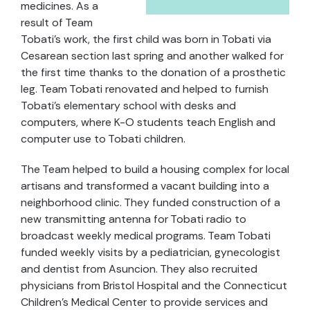
medicines. As a
result of Team
Tobati’s work, the first child was born in Tobati via
Cesarean section last spring and another walked for
the first time thanks to the donation of a prosthetic
leg. Team Tobati renovated and helped to furnish
Tobati’s elementary school with desks and
computers, where K-O students teach English and
computer use to Tobati children.
The Team helped to build a housing complex for local
artisans and transformed a vacant building into a
neighborhood clinic. They funded construction of a
new transmitting antenna for Tobati radio to
broadcast weekly medical programs. Team Tobati
funded weekly visits by a pediatrician, gynecologist
and dentist from Asuncion. They also recruited
physicians from Bristol Hospital and the Connecticut
Children’s Medical Center to provide services and