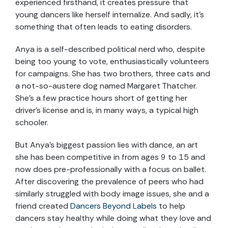
experienced firsthand, it creates pressure that
young dancers like herself internalize. And sadly, it’s
something that often leads to eating disorders.
Anya is a self-described political nerd who, despite
being too young to vote, enthusiastically volunteers
for campaigns. She has two brothers, three cats and
a not-so-austere dog named Margaret Thatcher.
She’s a few practice hours short of getting her
driver’s license and is, in many ways, a typical high
schooler.
But Anya’s biggest passion lies with dance, an art
she has been competitive in from ages 9 to 15 and
now does pre-professionally with a focus on ballet.
After discovering the prevalence of peers who had
similarly struggled with body image issues, she and a
friend created
Dancers Beyond Labels
to help
dancers stay healthy while doing what they love and