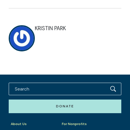
KRISTIN PARK
DONATE
About Us
For Nonprofits