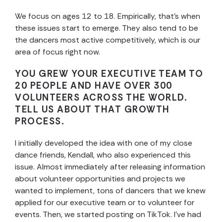
We focus on ages 12 to 18. Empirically, that’s when
these issues start to emerge. They also tend to be
the dancers most active competitively, which is our
area of focus right now.
YOU GREW YOUR EXECUTIVE TEAM TO
20 PEOPLE AND HAVE OVER 300
VOLUNTEERS ACROSS THE WORLD.
TELL US ABOUT THAT GROWTH
PROCESS.
I initially developed the idea with one of my close
dance friends, Kendall, who also experienced this
issue. Almost immediately after releasing information
about volunteer opportunities and projects we
wanted to implement, tons of dancers that we knew
applied for our executive team or to volunteer for
events. Then, we started posting on TikTok. I’ve had