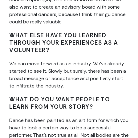
also want to create an advisory board with some
professional dancers, because I think their guidance
could be really valuable.
WHAT ELSE HAVE YOU LEARNED
THROUGH YOUR EXPERIENCES AS A
VOLUNTEER?
We can move forward as an industry. We’ve already
started to see it. Slowly but surely, there has been a
broad message of acceptance and positivity start
to infiltrate the industry.
WHAT DO YOU WANT PEOPLE TO
LEARN FROM YOUR STORY?
Dance has been painted as an art form for which you
have to look a certain way to be a successful
performer. That’s not true at all. Not all bodies are the