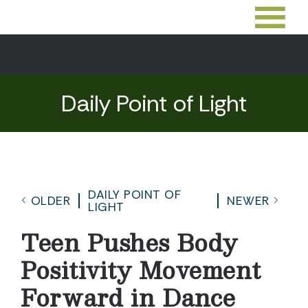
Daily Point of Light
DAILY POINT OF
OLDER
NEWER
LIGHT
Teen Pushes Body
Positivity Movement
Forward in Dance