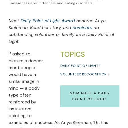
awareness about dancers and eating disorders.
Meet
Daily Point of Light Award
honoree
Anya
Kleinman
. Read
her
story, and
nominate
an
outstanding volunteer or family as a Daily Point of
Light.
TOPICS
If asked to
picture a dancer,
DAILY POINT OF LIGHT
most people
would have a
VOLUNTEER RECOGNITION
similar image in
mind — a body
NOMINATE A DAILY
type often
POINT OF LIGHT
reinforced by
instructors
pointing to
examples of success. As Anya Kleinman, 16, has