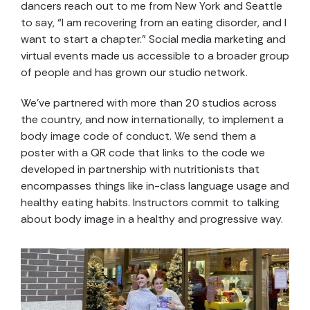
dancers reach out to me from New York and Seattle
to say, “I am recovering from an eating disorder, and I
want to start a chapter.” Social media marketing and
virtual events made us accessible to a broader group
of people and has grown our studio network.
We’ve partnered with more than 20 studios across
the country, and now internationally, to implement a
body image code of conduct. We send them a
poster with a QR code that links to the code we
developed in partnership with nutritionists that
encompasses things like in-class language usage and
healthy eating habits. Instructors commit to talking
about body image in a healthy and progressive way.