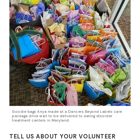
Goodie bags Anya made at a Dancers Beyond Labels care
package drive wait to be delivered to eating disorder
treatment centers in Maryland.
TELL US ABOUT YOUR VOLUNTEER