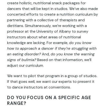
create holistic, nutritional snack packages for
dancers that will be kept in studios. We’ve also made
concerted efforts to create a nutrition curriculum by
partnering with a collective of therapists and
dietitians. Simultaneously, we’re working with a
professor at the University of Albany to survey
instructors about what areas of nutritional
knowledge are lacking. For example,
do you know
how to approach a dancer if they’re struggling with
an eating disorder?
And,
do you know the warning
signs of bulimia?
Based on that information, we’ll
adjust our curriculum.
We want to pilot that program in a group of studios.
If that goes well, we want our experts to present it
to dance instructors at conventions.
DO YOU FOCUS ON A SPECIFIC AGE
RANGE?