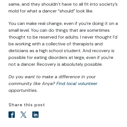
same, and they shouldn’t have to all fit into society’s
mold for what a dancer “should” look like.
You can make real change, even if you’re doing it on a
small level. You can do things that are sometimes
thought to be reserved for adults. I never thought I’d
be working with a collective of therapists and
dieticians as a high school student. And recovery is
possible for eating disorders at large, even if you’re
not a dancer. Recovery is absolutely possible.
Do you want to make a difference in your
community like
Anya
?
Find local volunteer
opportunities.
Share this post