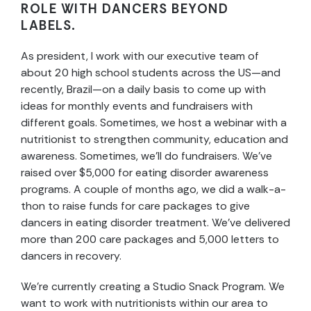
ROLE WITH DANCERS BEYOND
LABELS.
As president, I work with our executive team of
about 20 high school students across the US—and
recently, Brazil—on a daily basis to come up with
ideas for monthly events and fundraisers with
different goals. Sometimes, we host a webinar with a
nutritionist to strengthen community, education and
awareness. Sometimes, we’ll do fundraisers. We’ve
raised over $5,000 for eating disorder awareness
programs. A couple of months ago, we did a walk-a-
thon to raise funds for care packages to give
dancers in eating disorder treatment. We’ve delivered
more than 200 care packages and 5,000 letters to
dancers in recovery.
We’re currently creating a Studio Snack Program. We
want to work with nutritionists within our area to