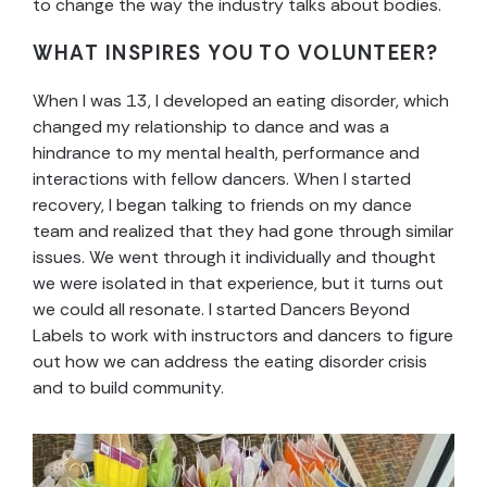
to change the way the industry talks about bodies.
WHAT INSPIRES YOU TO VOLUNTEER?
When I was 13, I developed an eating disorder, which
changed my relationship to dance and was a
hindrance to my mental health, performance and
interactions with fellow dancers. When I started
recovery, I began talking to friends on my dance
team and realized that they had gone through similar
issues. We went through it individually and thought
we were isolated in that experience, but it turns out
we could all resonate. I started Dancers Beyond
Labels to work with instructors and dancers to figure
out how we can address the eating disorder crisis
and to build community.