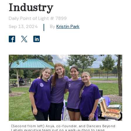
Industry
Daily Point of Light # 7899
Sep 13, 2024
By
Kristin Park
(Second from left) Anya, co-founder, and Dancers Beyond
Labels executive team put on a walk-a-thon to raise