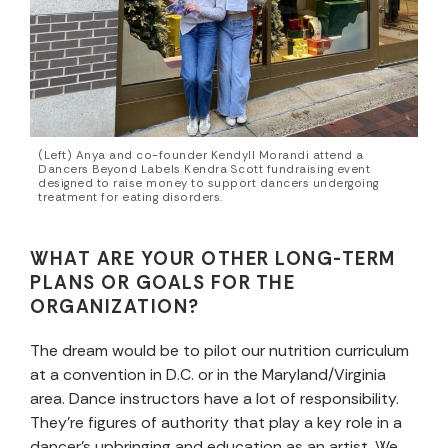
(Left) Anya and co-founder Kendyll Morandi attend a
Dancers Beyond Labels Kendra Scott fundraising event
designed to raise money to support dancers undergoing
treatment for eating disorders.
WHAT ARE YOUR OTHER LONG-TERM
PLANS OR GOALS FOR THE
ORGANIZATION?
The dream would be to pilot our nutrition curriculum
at a convention in D.C. or in the Maryland/Virginia
area. Dance instructors have a lot of responsibility.
They’re figures of authority that play a key role in a
dancer’s upbringing and education as an artist. We