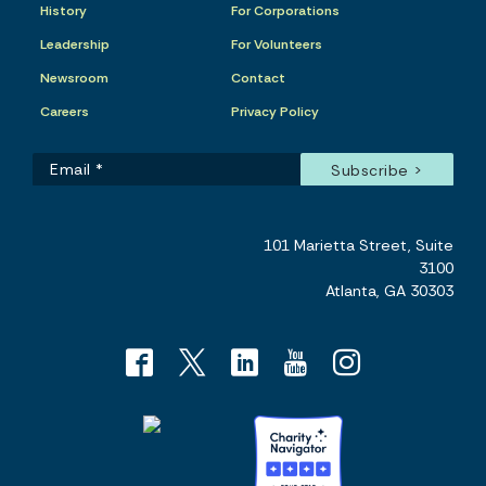
History
For Corporations
Leadership
For Volunteers
Newsroom
Contact
Careers
Privacy Policy
101 Marietta Street, Suite
3100
Atlanta, GA 30303