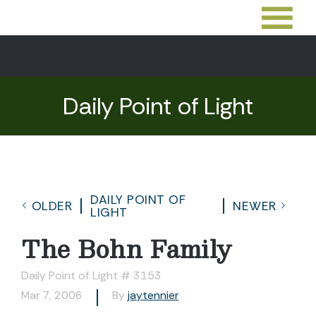
Daily Point of Light
DAILY POINT OF
OLDER
NEWER
LIGHT
The Bohn Family
Daily Point of Light # 3153
Mar 7, 2006
By
jaytennier