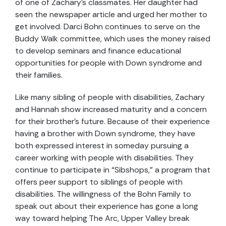
of one of Zachary’s classmates. Her daughter had
seen the newspaper article and urged her mother to
get involved. Darci Bohn continues to serve on the
Buddy Walk committee, which uses the money raised
to develop seminars and finance educational
opportunities for people with Down syndrome and
their families.
Like many sibling of people with disabilities, Zachary
and Hannah show increased maturity and a concern
for their brother’s future. Because of their experience
having a brother with Down syndrome, they have
both expressed interest in someday pursuing a
career working with people with disabilities. They
continue to participate in “Sibshops,” a program that
offers peer support to siblings of people with
disabilities. The willingness of the Bohn Family to
speak out about their experience has gone a long
way toward helping The Arc, Upper Valley break