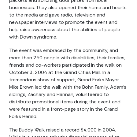
packets and soliciting door prizes from local
businesses. They also opened their home and hearts
to the media and gave radio, television and
newspaper interviews to promote the event and
help raise awareness about the abilities of people
with Down syndrome.
The event was embraced by the community, and
more than 250 people with disabilities, their families,
friends and co-workers participated in the walk on
October 3, 2004 at the Grand Cities Mall. In a
tremendous show of support, Grand Forks Mayor
Mike Brown led the walk with the Bohn Family. Adam’s
siblings, Zachary and Hannah, volunteered to
distribute promotional items during the event and
were featured in a front-page story in the Grand
Forks Herald.
The Buddy Walk raised a record $4,000 in 2004.