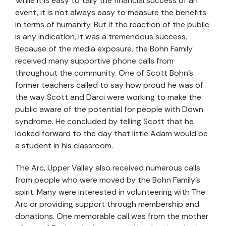
While it is easy to tally the financial success of an
event, it is not always easy to measure the benefits
in terms of humanity. But if the reaction of the public
is any indication, it was a tremendous success.
Because of the media exposure, the Bohn Family
received many supportive phone calls from
throughout the community. One of Scott Bohn’s
former teachers called to say how proud he was of
the way Scott and Darci were working to make the
public aware of the potential for people with Down
syndrome. He concluded by telling Scott that he
looked forward to the day that little Adam would be
a student in his classroom.
The Arc, Upper Valley also received numerous calls
from people who were moved by the Bohn Family’s
spirit. Many were interested in volunteering with The
Arc or providing support through membership and
donations. One memorable call was from the mother