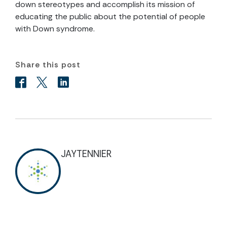
down stereotypes and accomplish its mission of
educating the public about the potential of people
with Down syndrome.
Share this post
JAYTENNIER