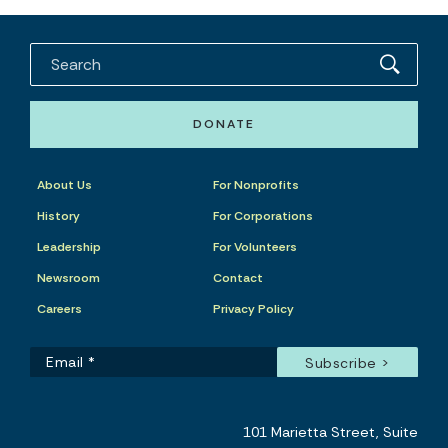
DONATE
About Us
For Nonprofits
History
For Corporations
Leadership
For Volunteers
Newsroom
Contact
Careers
Privacy Policy
101 Marietta Street, Suite