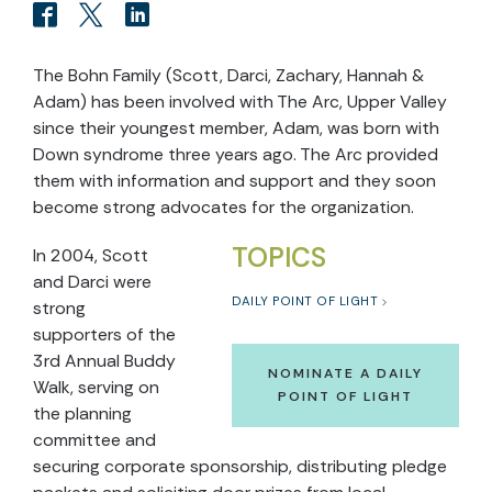
The Bohn Family (Scott, Darci, Zachary, Hannah &
Adam) has been involved with The Arc, Upper Valley
since their youngest member, Adam, was born with
Down syndrome three years ago. The Arc provided
them with information and support and they soon
become strong advocates for the organization.
TOPICS
In 2004, Scott
and Darci were
DAILY POINT OF LIGHT
strong
supporters of the
3rd Annual Buddy
NOMINATE A DAILY
Walk, serving on
POINT OF LIGHT
the planning
committee and
securing corporate sponsorship, distributing pledge