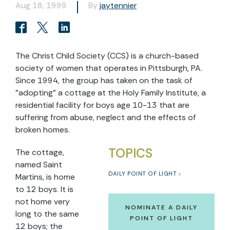
Aug 18, 1999
By
jaytennier
The Christ Child Society (CCS) is a church-based
society of women that operates in Pittsburgh, PA.
Since 1994, the group has taken on the task of
"adopting" a cottage at the Holy Family Institute, a
residential facility for boys age 10-13 that are
suffering from abuse, neglect and the effects of
broken homes.
TOPICS
The cottage,
named Saint
DAILY POINT OF LIGHT
Martins, is home
to 12 boys. It is
not home very
NOMINATE A DAILY
long to the same
POINT OF LIGHT
12 boys; the