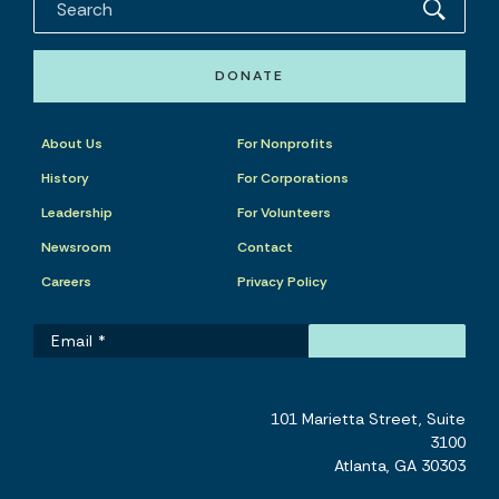
DONATE
About Us
For Nonprofits
History
For Corporations
Leadership
For Volunteers
Newsroom
Contact
Careers
Privacy Policy
101 Marietta Street, Suite
3100
Atlanta, GA 30303