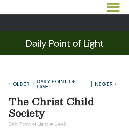
Daily Point of Light
DAILY POINT OF
OLDER
NEWER
LIGHT
The Christ Child
Society
Daily Point of Light # 1445