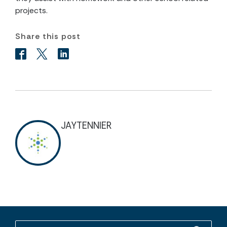
projects.
Share this post
JAYTENNIER