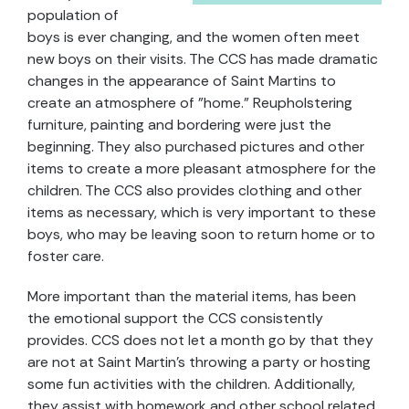
population of
boys is ever changing, and the women often meet
new boys on their visits. The CCS has made dramatic
changes in the appearance of Saint Martins to
create an atmosphere of "home." Reupholstering
furniture, painting and bordering were just the
beginning. They also purchased pictures and other
items to create a more pleasant atmosphere for the
children. The CCS also provides clothing and other
items as necessary, which is very important to these
boys, who may be leaving soon to return home or to
foster care.
More important than the material items, has been
the emotional support the CCS consistently
provides. CCS does not let a month go by that they
are not at Saint Martin’s throwing a party or hosting
some fun activities with the children. Additionally,
they assist with homework and other school related