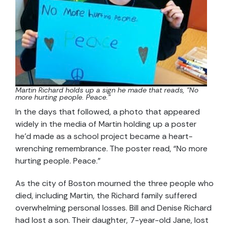
Martin Richard holds up a sign he made that reads, "No
more hurting people. Peace."
In the days that followed, a photo that appeared
widely in the media of Martin holding up a poster
he’d made as a school project became a heart-
wrenching remembrance. The poster read, “No more
hurting people. Peace.”
As the city of Boston mourned the three people who
died, including Martin, the Richard family suffered
overwhelming personal losses. Bill and Denise Richard
had lost a son. Their daughter, 7-year-old Jane, lost