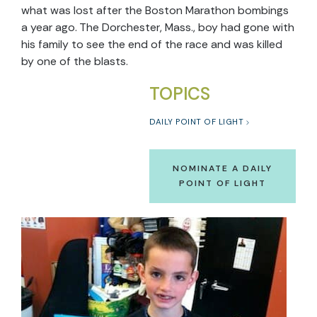
what was lost after the Boston Marathon bombings
a year ago. The Dorchester, Mass., boy had gone with
his family to see the end of the race and was killed
by one of the blasts.
TOPICS
DAILY POINT OF LIGHT
NOMINATE A DAILY
POINT OF LIGHT