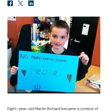
Eight-year-old Martin Richard became a symbol of