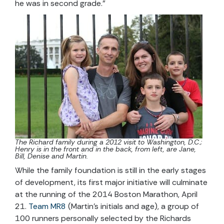
he was in second grade.”
The Richard family during a 2012 visit to Washington, D.C.;
Henry is in the front and in the back, from left, are Jane,
Bill, Denise and Martin.
While the family foundation is still in the early stages
of development, its first major initiative will culminate
at the running of the 2014 Boston Marathon, April
21.
Team MR8
(Martin’s initials and age), a group of
100 runners personally selected by the Richards