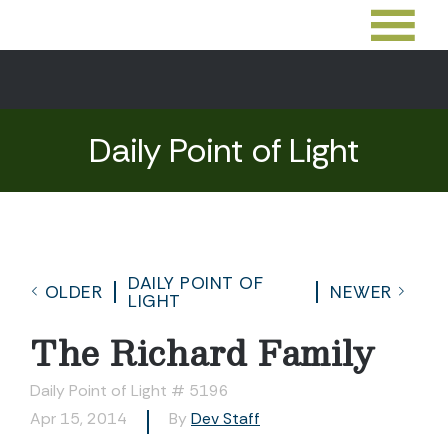
Daily Point of Light
DAILY POINT OF
OLDER
NEWER
LIGHT
The Richard Family
Daily Point of Light # 5196
Apr 15, 2014
By
Dev Staff