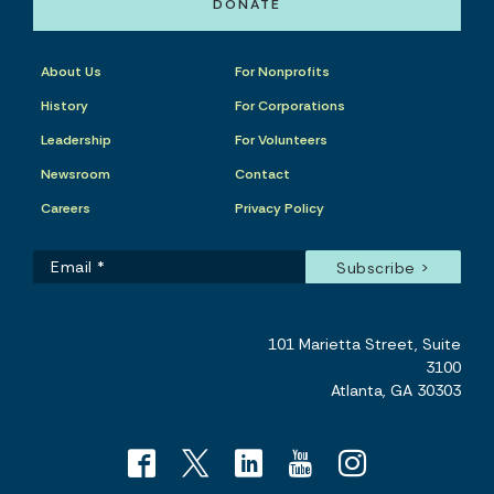
DONATE
About Us
For Nonprofits
History
For Corporations
Leadership
For Volunteers
Newsroom
Contact
Careers
Privacy Policy
101 Marietta Street, Suite
3100
Atlanta, GA 30303