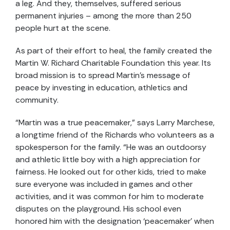
a leg. And they, themselves, suffered serious
permanent injuries – among the more than 250
people hurt at the scene.
As part of their effort to heal, the family created the
Martin W. Richard Charitable Foundation this year. Its
broad mission is to spread Martin’s message of
peace by investing in education, athletics and
community.
“Martin was a true peacemaker,” says Larry Marchese,
a longtime friend of the Richards who volunteers as a
spokesperson for the family. “He was an outdoorsy
and athletic little boy with a high appreciation for
fairness. He looked out for other kids, tried to make
sure everyone was included in games and other
activities, and it was common for him to moderate
disputes on the playground. His school even
honored him with the designation ‘peacemaker’ when