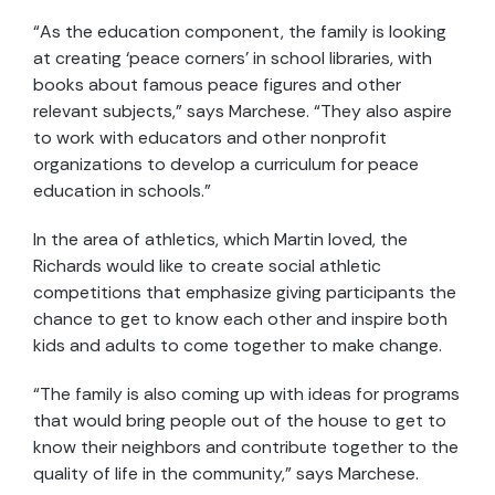
“As the education component, the family is looking
at creating ‘peace corners’ in school libraries, with
books about famous peace figures and other
relevant subjects,” says Marchese. “They also aspire
to work with educators and other nonprofit
organizations to develop a curriculum for peace
education in schools.”
In the area of athletics, which Martin loved, the
Richards would like to create social athletic
competitions that emphasize giving participants the
chance to get to know each other and inspire both
kids and adults to come together to make change.
“The family is also coming up with ideas for programs
that would bring people out of the house to get to
know their neighbors and contribute together to the
quality of life in the community,” says Marchese.