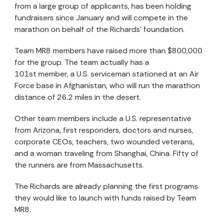
from a large group of applicants, has been holding
fundraisers since January and will compete in the
marathon on behalf of the Richards’ foundation.
Team MR8 members have raised more than $800,000
for the group. The team actually has a
101st member, a U.S. serviceman stationed at an Air
Force base in Afghanistan, who will run the marathon
distance of 26.2 miles in the desert.
Other team members include a U.S. representative
from Arizona, first responders, doctors and nurses,
corporate CEOs, teachers, two wounded veterans,
and a woman traveling from Shanghai, China. Fifty of
the runners are from Massachusetts.
The Richards are already planning the first programs
they would like to launch with funds raised by Team
MR8.