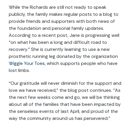
While the Richards are still not ready to speak
publicly, the family makes regular posts to a blog to
provide friends and supporters with both news of
the foundation and personal family updates.
According to a recent post, Jane is progressing well
“on what has been a long and difficult road to
recovery.” She is currently learning to use a new
prosthetic running leg donated by the organization
Wiggle Your Toes
, which supports people who have
lost limbs.
“Our gratitude will never diminish for the support and
love we have received,” the blog post continues. “As
the next few weeks come and go, we will be thinking
about all of the families that have been impacted by
the senseless events of last April, and proud of the
way the community around us has persevered.”