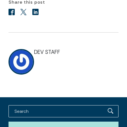
Share this post
DEV STAFF