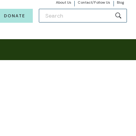
About Us
Contact/Follow Us
Blog
DONATE