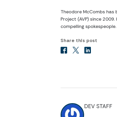
Theodore McCombs has be
Project (AVP) since 2009.
compelling spokespeople.
Share this post
DEV STAFF