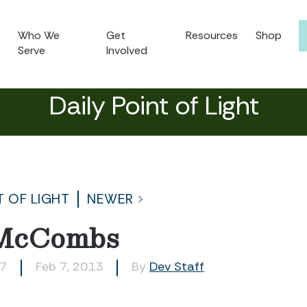
Who We
Get
Resources
Shop
Serve
Involved
Daily Point of Light
T OF LIGHT
NEWER
 McCombs
57
Feb 7, 2013
By
Dev Staff