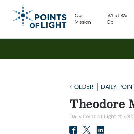
Our
What We
Mission
Do
OLDER
DAILY POIN
Theodore
Daily Point of Light # 49