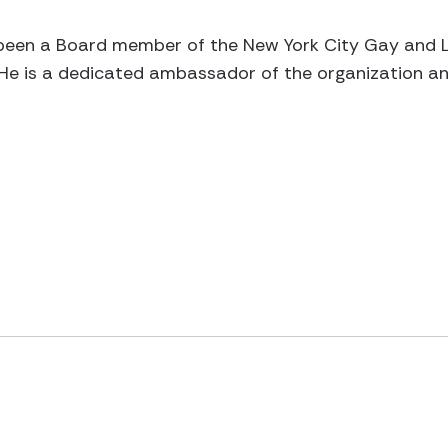
en a Board member of the New York City Gay and Le
 He is a dedicated ambassador of the organization an