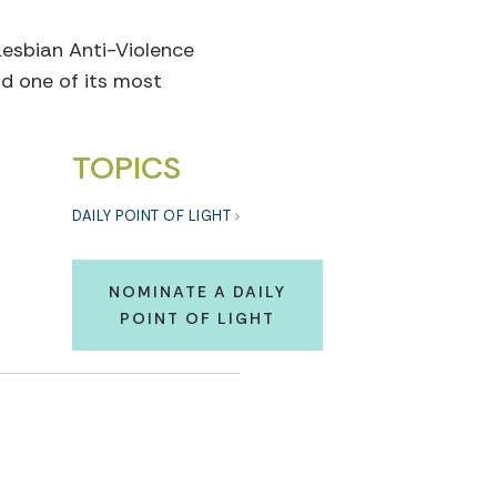
sbian Anti-Violence
d one of its most
TOPICS
DAILY POINT OF LIGHT
NOMINATE A DAILY
POINT OF LIGHT