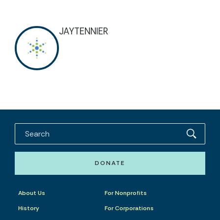
JAYTENNIER
DONATE
About Us
For Nonprofits
History
For Corporations