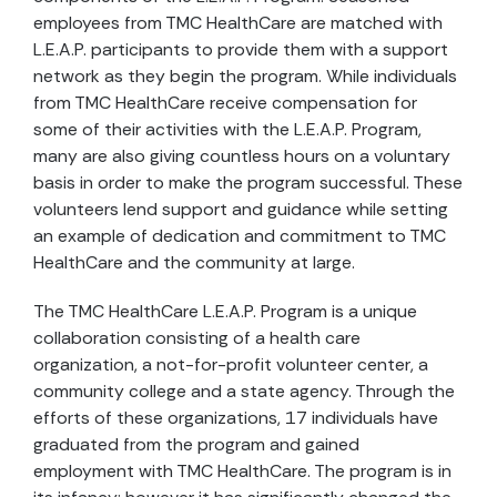
employees from TMC HealthCare are matched with
L.E.A.P. participants to provide them with a support
network as they begin the program. While individuals
from TMC HealthCare receive compensation for
some of their activities with the L.E.A.P. Program,
many are also giving countless hours on a voluntary
basis in order to make the program successful. These
volunteers lend support and guidance while setting
an example of dedication and commitment to TMC
HealthCare and the community at large.
The TMC HealthCare L.E.A.P. Program is a unique
collaboration consisting of a health care
organization, a not-for-profit volunteer center, a
community college and a state agency. Through the
efforts of these organizations, 17 individuals have
graduated from the program and gained
employment with TMC HealthCare. The program is in