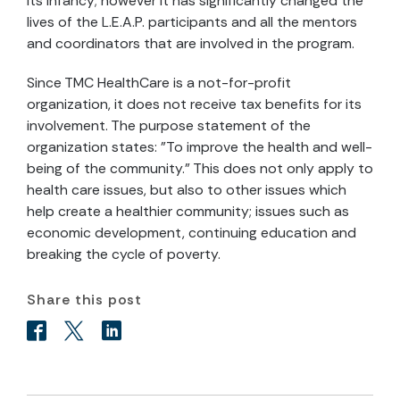
its infancy; however it has significantly changed the
lives of the L.E.A.P. participants and all the mentors
and coordinators that are involved in the program.
Since TMC HealthCare is a not-for-profit
organization, it does not receive tax benefits for its
involvement. The purpose statement of the
organization states: "To improve the health and well-
being of the community." This does not only apply to
health care issues, but also to other issues which
help create a healthier community; issues such as
economic development, continuing education and
breaking the cycle of poverty.
Share this post