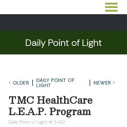
Daily Point of Light
DAILY POINT OF
OLDER
NEWER
LIGHT
TMC HealthCare
L.E.A.P. Program
Daily Point of Light # 1420