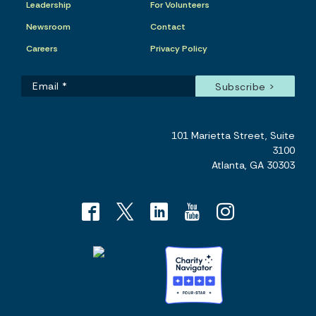
Leadership
For Volunteers
Newsroom
Contact
Careers
Privacy Policy
101 Marietta Street, Suite
3100
Atlanta, GA 30303