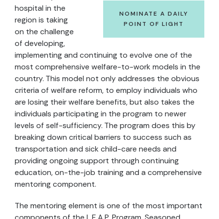
hospital in the
NOMINATE A DAILY
region is taking
POINT OF LIGHT
on the challenge
of developing,
implementing and continuing to evolve one of the
most comprehensive welfare-to-work models in the
country. This model not only addresses the obvious
criteria of welfare reform, to employ individuals who
are losing their welfare benefits, but also takes the
individuals participating in the program to newer
levels of self-sufficiency. The program does this by
breaking down critical barriers to success such as
transportation and sick child-care needs and
providing ongoing support through continuing
education, on-the-job training and a comprehensive
mentoring component.
The mentoring element is one of the most important
components of the L.E.A.P. Program. Seasoned