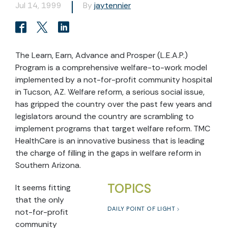
Jul 14, 1999
By
jaytennier
The Learn, Earn, Advance and Prosper (L.E.A.P.)
Program is a comprehensive welfare-to-work model
implemented by a not-for-profit community hospital
in Tucson, AZ. Welfare reform, a serious social issue,
has gripped the country over the past few years and
legislators around the country are scrambling to
implement programs that target welfare reform. TMC
HealthCare is an innovative business that is leading
the charge of filling in the gaps in welfare reform in
Southern Arizona.
TOPICS
It seems fitting
that the only
DAILY POINT OF LIGHT
not-for-profit
community