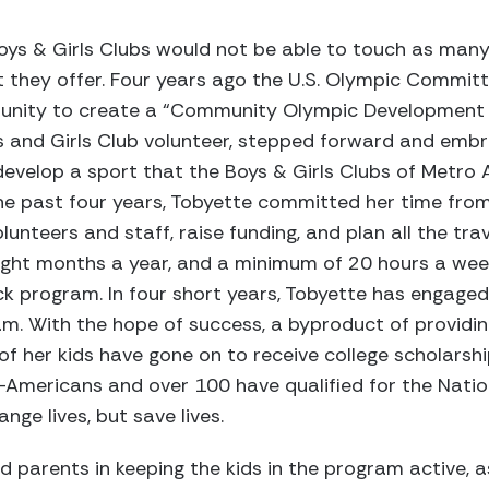
oys & Girls Clubs would not be able to touch as many
they offer. Four years ago the U.S. Olympic Commit
tunity to create a “Community Olympic Development P
 and Girls Club volunteer, stepped forward and embr
evelop a sport that the Boys & Girls Clubs of Metro 
he past four years, Tobyette committed her time fro
lunteers and staff, raise funding, and plan all the tr
eight months a year, and a minimum of 20 hours a wee
k program. In four short years, Tobyette has engaged
ram. With the hope of success, a byproduct of providin
x of her kids have gone on to receive college scholars
-Americans and over 100 have qualified for the Nati
nge lives, but save lives.
 parents in keeping the kids in the program active, a