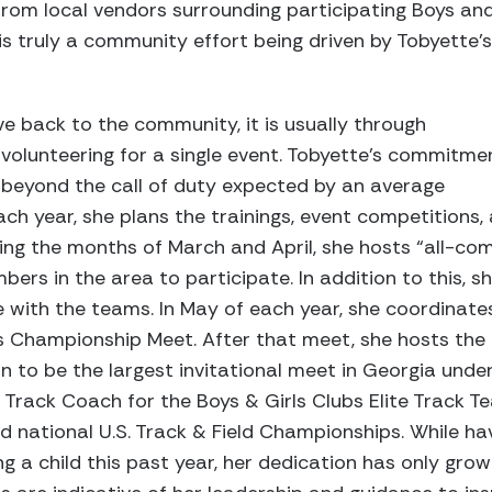
 from local vendors surrounding participating Boys an
is truly a community effort being driven by Tobyette’s
ve back to the community, it is usually through
r volunteering for a single event. Tobyette’s commitme
beyond the call of duty expected by an average
ach year, she plans the trainings, event competitions, 
ng the months of March and April, she hosts “all-co
bers in the area to participate. In addition to this, 
 with the teams. In May of each year, she coordinate
s Championship Meet. After that meet, she hosts the 
wn to be the largest invitational meet in Georgia under
 Track Coach for the Boys & Girls Clubs Elite Track T
nd national U.S. Track & Field Championships. While havi
g a child this past year, her dedication has only grow