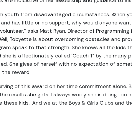
 are indicative of her leadership and guidance to ins
with youth from disadvantaged circumstances. When y
 and has little or no support, why would anyone want
a volunteer,” asks Matt Ryan, Director of Programming 
Well, Tobyette is about overcoming obstacles and pro
gram speak to that strength. She knows all the kids 
she is affectionately called ‘Coach T’ by the many 
ed. She gives of herself with no expectation of someth
s the reward.
rving of this award on her time commitment alone. B
he results she gets. I always worry she is doing too m
ve these kids.’ And we at the Boys & Girls Clubs and t