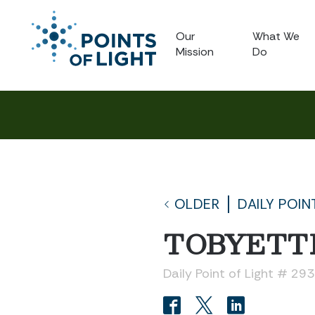
Our
What We
Mission
Do
OLDER
DAILY POIN
TOBYETT
Daily Point of Light # 29