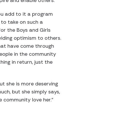
pire and enable others.
ou add to it a program
 to take on such a
for the Boys and Girls
viding optimism to others.
that have come through
people in the community
ing in return, just the
ut she is more deserving
uch, but she simply says,
he community love her.”