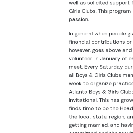
well as solicited support
Girls Clubs. This program 
passion.
In general when people gi
financial contributions o
however, goes above and 
volunteer. In January of e
meet. Every Saturday duri
all Boys & Girls Clubs mem
week to organize practice
Atlanta Boys & Girls Club
Invitational. This has gro
finds time to be the Head
the local, state, region, a
getting married, and havin