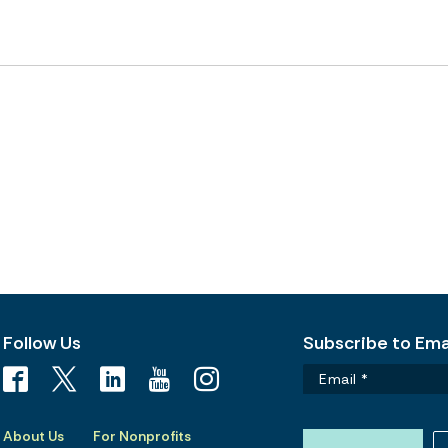
Follow Us
Subscribe to Emai
About Us
For Nonprofits