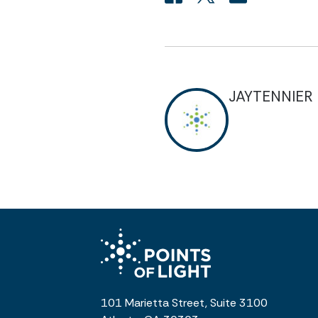
JAYTENNIER
101 Marietta Street, Suite 3100