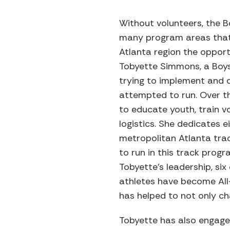
Without volunteers, the B
many program areas that 
Atlanta region the oppor
Tobyette Simmons, a Boys
trying to implement and d
attempted to run. Over t
to educate youth, train vo
logistics. She dedicates 
metropolitan Atlanta trac
to run in this track prog
Tobyette’s leadership, si
athletes have become All
has helped to not only cha
Tobyette has also engaged