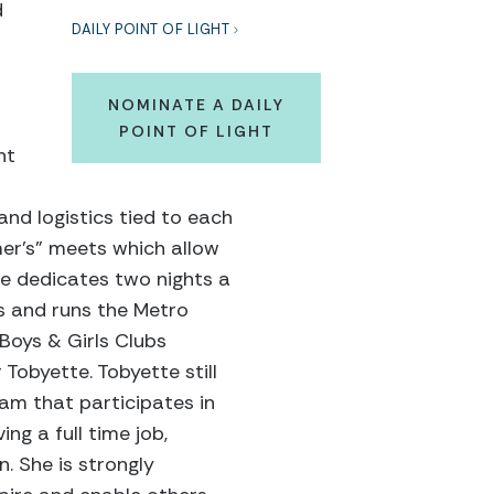
d
DAILY POINT OF LIGHT
NOMINATE A DAILY
POINT OF LIGHT
nt
and logistics tied to each
mer’s” meets which allow
she dedicates two nights a
s and runs the Metro
Boys & Girls Clubs
 Tobyette. Tobyette still
eam that participates in
ng a full time job,
n. She is strongly