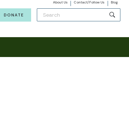
About Us
Contact/Follow Us
Blog
DONATE