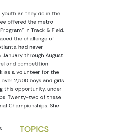
 youth as they do in the
tee offered the metro
rogram” in Track & Field.
aced the challenge of
Atlanta had never
m January through August
avel and competition
k as a volunteer for the
 over 2,500 boys and girls
g this opportunity, under
hips. Twenty-two of these
onal Championships. She
TOPICS
s