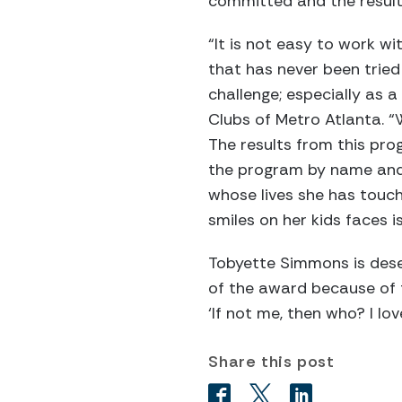
committed and the results
“It is not easy to work 
that has never been tried
challenge; especially as 
Clubs of Metro Atlanta. “
The results from this pro
the program by name and 
whose lives she has touch
smiles on her kids faces i
Tobyette Simmons is dese
of the award because of t
‘If not me, then who? I lo
Share this post