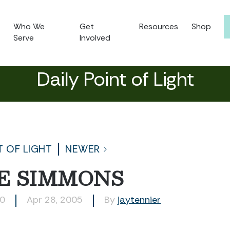
Who We
Get
Resources
Shop
Serve
Involved
Daily Point of Light
T OF LIGHT
NEWER
E SIMMONS
30
Apr 28, 2005
By
jaytennier