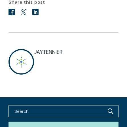
Share this post
JAYTENNIER