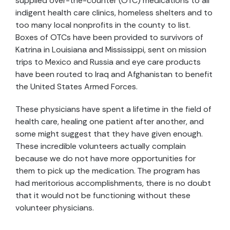
supplied over-the-counter (OTC) medications to all
indigent health care clinics, homeless shelters and to
too many local nonprofits in the county to list.
Boxes of OTCs have been provided to survivors of
Katrina in Louisiana and Mississippi, sent on mission
trips to Mexico and Russia and eye care products
have been routed to Iraq and Afghanistan to benefit
the United States Armed Forces.
These physicians have spent a lifetime in the field of
health care, healing one patient after another, and
some might suggest that they have given enough.
These incredible volunteers actually complain
because we do not have more opportunities for
them to pick up the medication. The program has
had meritorious accomplishments, there is no doubt
that it would not be functioning without these
volunteer physicians.