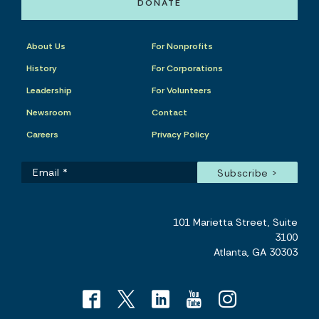
DONATE
About Us
For Nonprofits
History
For Corporations
Leadership
For Volunteers
Newsroom
Contact
Careers
Privacy Policy
101 Marietta Street, Suite
3100
Atlanta, GA 30303