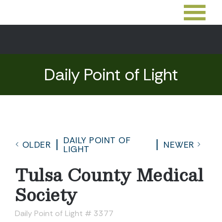
Daily Point of Light
DAILY POINT OF
OLDER
NEWER
LIGHT
Tulsa County Medical
Society
Daily Point of Light # 3377