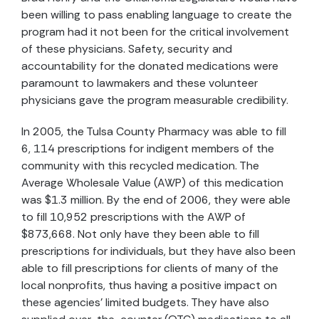
been willing to pass enabling language to create the
program had it not been for the critical involvement
of these physicians. Safety, security and
accountability for the donated medications were
paramount to lawmakers and these volunteer
physicians gave the program measurable credibility.
In 2005, the Tulsa County Pharmacy was able to fill
6, 114 prescriptions for indigent members of the
community with this recycled medication. The
Average Wholesale Value (AWP) of this medication
was $1.3 million. By the end of 2006, they were able
to fill 10,952 prescriptions with the AWP of
$873,668. Not only have they been able to fill
prescriptions for individuals, but they have also been
able to fill prescriptions for clients of many of the
local nonprofits, thus having a positive impact on
these agencies' limited budgets. They have also