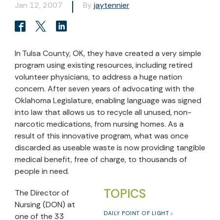
Jan 12, 2007
By
jaytennier
In Tulsa County, OK, they have created a very simple
program using existing resources, including retired
volunteer physicians, to address a huge nation
concern. After seven years of advocating with the
Oklahoma Legislature, enabling language was signed
into law that allows us to recycle all unused, non-
narcotic medications, from nursing homes. As a
result of this innovative program, what was once
discarded as useable waste is now providing tangible
medical benefit, free of charge, to thousands of
people in need.
TOPICS
The Director of
Nursing (DON) at
DAILY POINT OF LIGHT
one of the 33