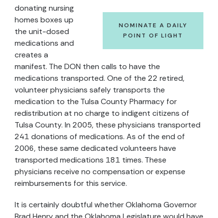
donating nursing
homes boxes up
NOMINATE A DAILY
the unit-dosed
POINT OF LIGHT
medications and
creates a
manifest. The DON then calls to have the
medications transported. One of the 22 retired,
volunteer physicians safely transports the
medication to the Tulsa County Pharmacy for
redistribution at no charge to indigent citizens of
Tulsa County. In 2005, these physicians transported
241 donations of medications. As of the end of
2006, these same dedicated volunteers have
transported medications 181 times. These
physicians receive no compensation or expense
reimbursements for this service.
It is certainly doubtful whether Oklahoma Governor
Brad Henry and the Oklahoma Legislature would have