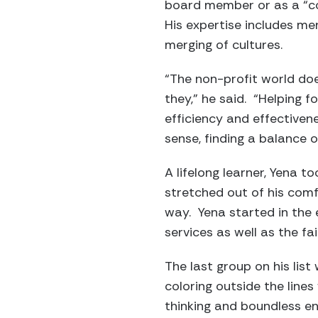
board member or as a “con
His expertise includes me
merging of cultures.
“The non-profit world doe
they,” he said. “Helping f
efficiency and effectivene
sense, finding a balance o
A lifelong learner, Yena 
stretched out of his comf
way. Yena started in the 
services as well as the f
The last group on his list 
coloring outside the lines
thinking and boundless e