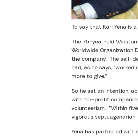
To say that Karl Yena is
The 75-year-old Winston S
Worldwide Organization D
the company. The self-de
had, as he says, “worked d
more to give.”
So he set an intention, ac
with for-profit companies
volunteerism. “Within fiv
vigorous septuagenarian. 
Yena has partnered with 