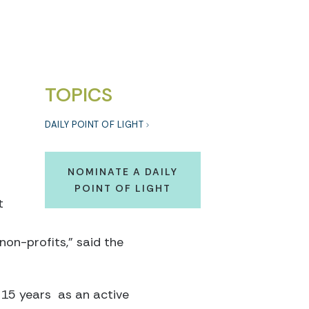
.
TOPICS
DAILY POINT OF LIGHT
NOMINATE A DAILY
POINT OF LIGHT
t
non-profits,” said the
 15 years as an active