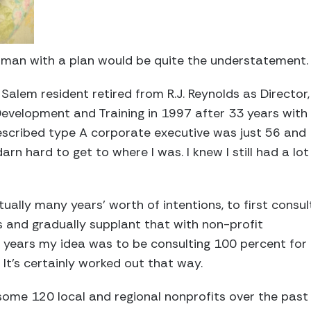
 a man with a plan would be quite the understatement
alem resident retired from R.J. Reynolds as Director,
evelopment and Training in 1997 after 33 years with
scribed type A corporate executive was just 56 and
arn hard to get to where I was. I knew I still had a lot
tually many years’ worth of intentions, to first consul
 and gradually supplant that with non-profit
e years my idea was to be consulting 100 percent for 
It’s certainly worked out that way.
some 120 local and regional nonprofits over the past