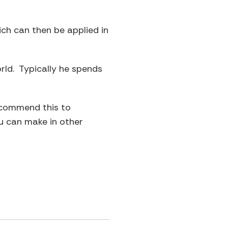
ich can then be applied in
orld. Typically he spends
recommend this to
ou can make in other