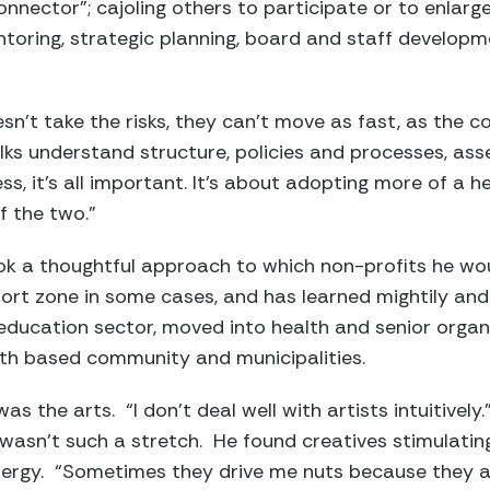
nector”; cajoling others to participate or to enlarge 
ntoring, strategic planning, board and staff developme
sn’t take the risks, they can’t move as fast, as the c
olks understand structure, policies and processes, ass
ss, it’s all important. It’s about adopting more of a 
f the two.”
took a thoughtful approach to which non-profits he wo
ort zone in some cases, and has learned mightily and
education sector, moved into health and senior orga
aith based community and municipalities.
was the arts. “I don’t deal well with artists intuitively.
 wasn’t such a stretch. He found creatives stimulatin
nergy. “Sometimes they drive me nuts because they a