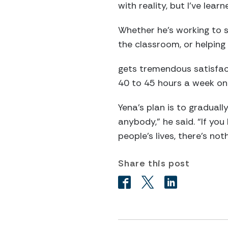
with reality, but I’ve learn
Whether he’s working to s
the classroom, or helping 
gets tremendous satisfact
40 to 45 hours a week on 
Yena’s plan is to gradual
anybody,” he said. “If yo
people’s lives, there’s nothi
Share this post