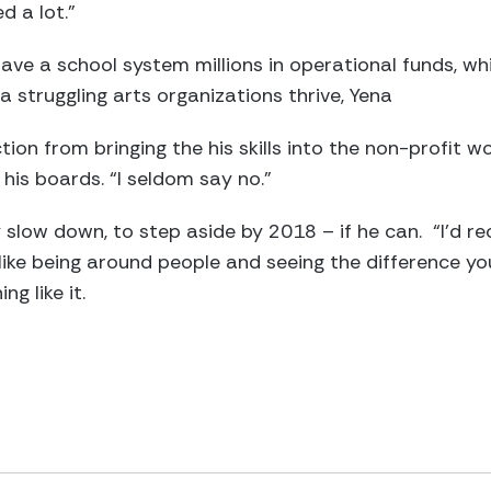
ed a lot.”
ave a school system millions in operational funds, wh
a struggling arts organizations thrive, Yena
ion from bringing the his skills into the non-profit w
his boards. “I seldom say no.”
ly slow down, to step aside by 2018 – if he can. “I’d 
u like being around people and seeing the difference y
ng like it.