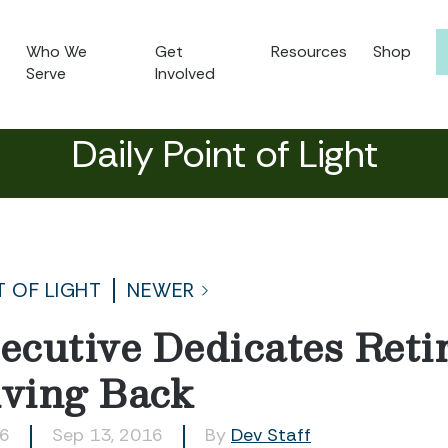
Who We
Get
Resources
Shop
Serve
Involved
Daily Point of Light
T OF LIGHT
NEWER
cutive Dedicates Reti
iving Back
26
Sep 13, 2016
By
Dev Staff