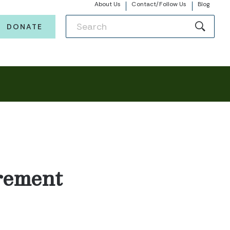
About Us
Contact/Follow Us
Blog
DONATE
rement