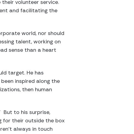
their volunteer service.
nt and facilitating the
orporate world, nor should
essing talent, working on
head sense than a heart
uld target. He has
 been inspired along the
nizations, then human
” But to his surprise,
g for their outside the box
ren’t always in touch