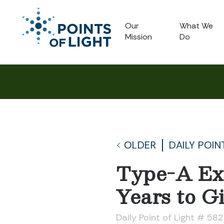
Our
What We
Mission
Do
OLDER
DAILY POIN
Type-A Exe
Years to G
Daily Point of Light # 58