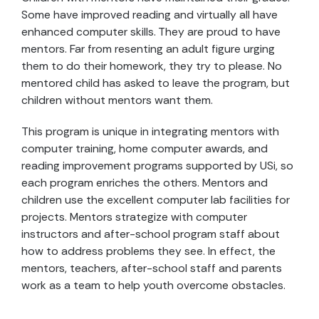
Some have improved reading and virtually all have
enhanced computer skills. They are proud to have
mentors. Far from resenting an adult figure urging
them to do their homework, they try to please. No
mentored child has asked to leave the program, but
children without mentors want them.
This program is unique in integrating mentors with
computer training, home computer awards, and
reading improvement programs supported by USi, so
each program enriches the others. Mentors and
children use the excellent computer lab facilities for
projects. Mentors strategize with computer
instructors and after-school program staff about
how to address problems they see. In effect, the
mentors, teachers, after-school staff and parents
work as a team to help youth overcome obstacles.