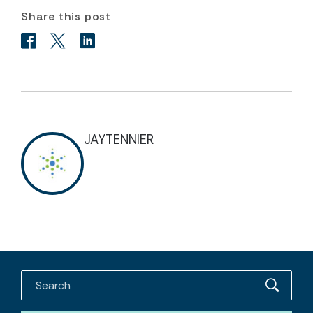
Share this post
JAYTENNIER