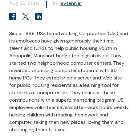
Aug 30, 2001
By
jaytennier
Since 1999, USinternetworking Corporation (USi) and
its employees have given generously their time,
talent and funds to help public housing youth in
Annapolis, Maryland, bridge the digital divide. They
started two neighborhood computer centers. They
rewarded promising computer students with 60
home PCs. They established a server and Web site
for public housing residents as a learning tool for
students at computer lab. They enriches these
contributions with a superb mentoring program. USi
employees volunteer several after-work hours weekly
helping children with reading, homework and
computer; taking then new places; loving them and
challenging them to excel.