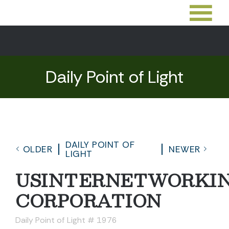
Daily Point of Light
DAILY POINT OF
OLDER
NEWER
LIGHT
USINTERNETWORKI
CORPORATION
Daily Point of Light # 1976