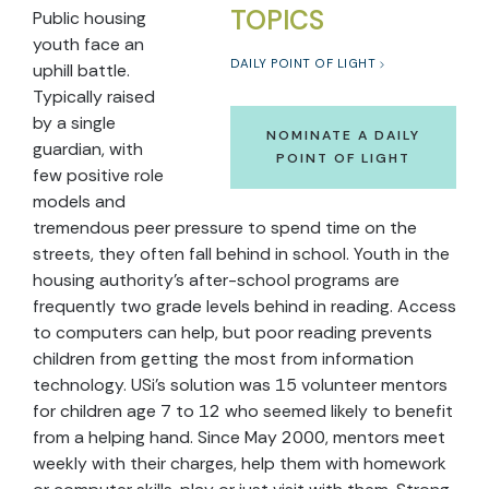
TOPICS
Public housing
youth face an
DAILY POINT OF LIGHT
uphill battle.
Typically raised
by a single
NOMINATE A DAILY
guardian, with
POINT OF LIGHT
few positive role
models and
tremendous peer pressure to spend time on the
streets, they often fall behind in school. Youth in the
housing authority’s after-school programs are
frequently two grade levels behind in reading. Access
to computers can help, but poor reading prevents
children from getting the most from information
technology. USi’s solution was 15 volunteer mentors
for children age 7 to 12 who seemed likely to benefit
from a helping hand. Since May 2000, mentors meet
weekly with their charges, help them with homework