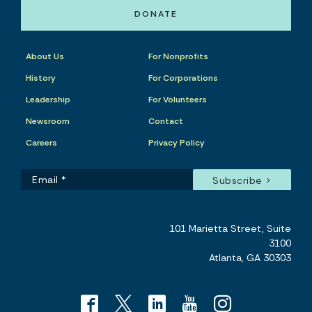
DONATE
About Us
For Nonprofits
History
For Corporations
Leadership
For Volunteers
Newsroom
Contact
Careers
Privacy Policy
101 Marietta Street, Suite
3100
Atlanta, GA 30303