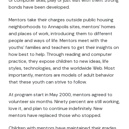
or computer skills, play or just visit with them. Strong
bonds have been developed.
Mentors take their charges outside public housing
neighborhoods to Annapolis sites, mentors’ homes
and places of work, introducing them to different
people and ways of life. Mentors meet with the
youths’ families and teachers to get their insights on
how best to help. Through reading and computer
practice, they expose children to new ideas, life
styles, technologies, and the worldwide Web. Most
importantly, mentors are models of adult behavior
that these youth can strive to follow.
At program start in May 2000, mentors agreed to
volunteer six months. Ninety percent are still working,
love it, and plan to continue indefinitely. New
mentors have replaced those who stopped.
Children with mentors have maintained their grades.