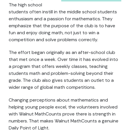
The high school
students often instill in the middle school students
enthusiasm and a passion for mathematics. They
emphasize that the purpose of the club is to have
fun and enjoy doing math, not just to win a
competition and solve problems correctly.
The effort began originally as an after-school club
that met once a week. Over time it has evolved into
a program that offers weekly classes, teaching
students math and problem-solving beyond their
grade. The club also gives students an outlet to a
wider range of global math competitions.
Changing perceptions about mathematics and
helping young people excel, the volunteers involved
with Walnut MathCounts prove there is strength in
numbers. That makes Walnut MathCounts a genuine
Daily Point of Light.