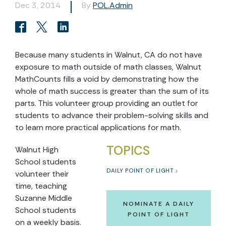
Dec 3, 2014
By
POL.Admin
Because many students in Walnut, CA do not have
exposure to math outside of math classes, Walnut
MathCounts fills a void by demonstrating how the
whole of math success is greater than the sum of its
parts. This volunteer group providing an outlet for
students to advance their problem-solving skills and
to learn more practical applications for math.
TOPICS
Walnut High
School students
DAILY POINT OF LIGHT
volunteer their
time, teaching
Suzanne Middle
NOMINATE A DAILY
School students
POINT OF LIGHT
on a weekly basis.