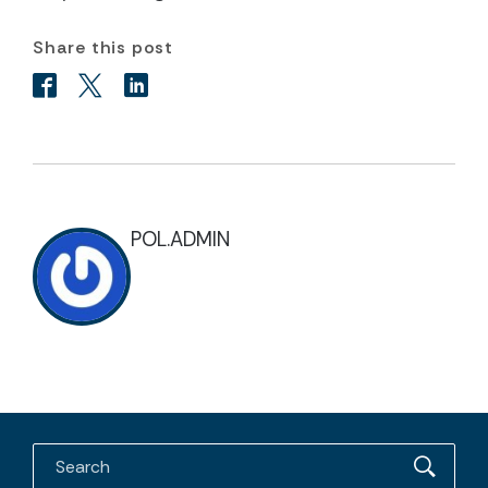
Share this post
POL.ADMIN