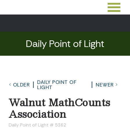
Daily Point of Light
DAILY POINT OF
OLDER
NEWER
LIGHT
Walnut MathCounts
Association
Daily Point of Light # 5362