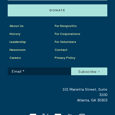
DONATE
About Us
For Nonprofits
History
For Corporations
Leadership
For Volunteers
Newsroom
Contact
Careers
Privacy Policy
101 Marietta Street, Suite
3100
Atlanta, GA 30303