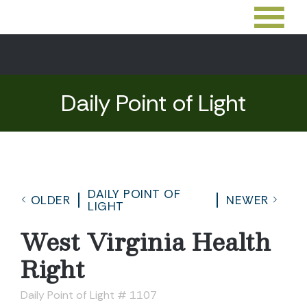
Daily Point of Light
DAILY POINT OF
OLDER
NEWER
LIGHT
West Virginia Health
Right
Daily Point of Light # 1107