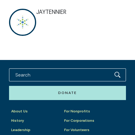
JAYTENNIER
DONATE
About Us
For Nonprofits
History
For Corporations
Leadership
For Volunteers