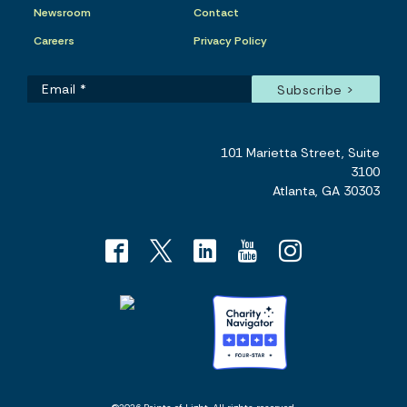
Newsroom
Contact
Careers
Privacy Policy
101 Marietta Street, Suite
3100
Atlanta, GA 30303