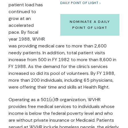
DAILY POINT OF LIGHT
patient load has
continued to
grow at an
NOMINATE A DAILY
accelerated
POINT OF LIGHT
pace. By fiscal
year 1988, WVHR
was providing medical care to more than 2,600
needy patients. In addition, total patient visits
increase from 500 in FY 1982 to more than 8,600 in
FY 1988. As the demand for the clinic's services
increased so did its pool of volunteers. By FY 1988,
more than 200 individuals, including 65 physicians,
were offering their time and skills at Health Right.
Operating as a 501(c)(3) organization, WVHR
provides free medical services to individuals whose
income is below the federal poverty level and who
are without private insurance or Medicaid. Patients
served at WVHR include homeless people, the elderly,