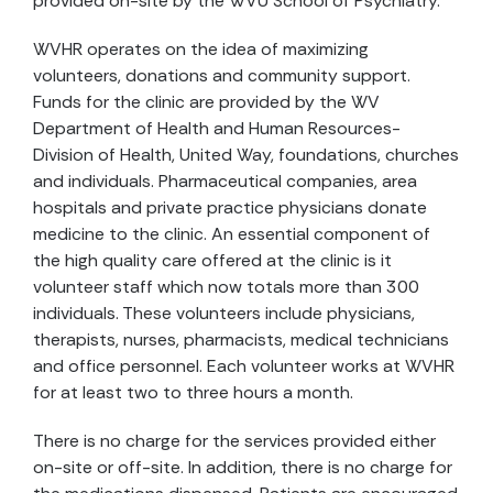
provided on-site by the WVU School of Psychiatry.
WVHR operates on the idea of maximizing
volunteers, donations and community support.
Funds for the clinic are provided by the WV
Department of Health and Human Resources-
Division of Health, United Way, foundations, churches
and individuals. Pharmaceutical companies, area
hospitals and private practice physicians donate
medicine to the clinic. An essential component of
the high quality care offered at the clinic is it
volunteer staff which now totals more than 300
individuals. These volunteers include physicians,
therapists, nurses, pharmacists, medical technicians
and office personnel. Each volunteer works at WVHR
for at least two to three hours a month.
There is no charge for the services provided either
on-site or off-site. In addition, there is no charge for