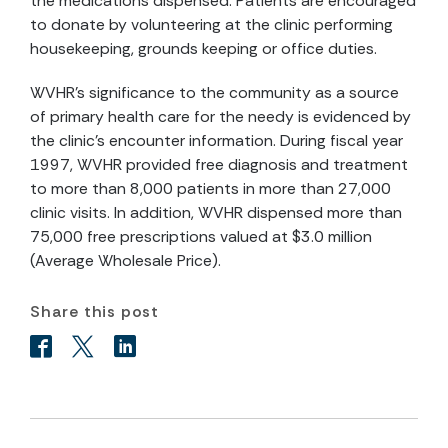
the medications dispensed. Patients are encouraged
to donate by volunteering at the clinic performing
housekeeping, grounds keeping or office duties.
WVHR's significance to the community as a source
of primary health care for the needy is evidenced by
the clinic's encounter information. During fiscal year
1997, WVHR provided free diagnosis and treatment
to more than 8,000 patients in more than 27,000
clinic visits. In addition, WVHR dispensed more than
75,000 free prescriptions valued at $3.0 million
(Average Wholesale Price).
Share this post