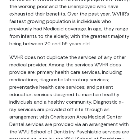
the working poor and the unemployed who have
exhausted their benefits. Over the past year, WVHR's
fastest growing population is individuals who
previously had Medicaid coverage. In age, they range
from infants to the elderly, with the greatest majority
being between 20 and 59 years old.
WVHR does not duplicate the services of any other
medical provider. Among the services WVHR does
provide are: primary health care services, including
medications; diagnostic laboratory services;
preventative health care services; and patient
education services designed to maintain healthy
individuals and a healthy community. Diagnostic x-
ray services are provided off site through an
arrangement with Charleston Area Medical Center.
Dental services are provided via an arrangement with
the WVU School of Dentistry. Psychiatric services are