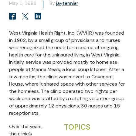
May 1, 1998
By
jaytennier
West Virginia Health Right, Inc. (WVHR) was founded
in 1982, by a small group of physicians and nurses
who recognized the need for a source of ongoing
health care for the uninsured living in West Virginia.
Initially, service was provided mostly to homeless
people at Manna Meals, a local soup kitchen. After a
few months, the clinic was moved to Covenant
House, where it shared space with other services for
the homeless. The clinic operated two nights per
week and was staffed by a rotating volunteer group
of approximately 12 physicians, 30 nurses and 15
receptionists.
TOPICS
Over the years,
the clinic's