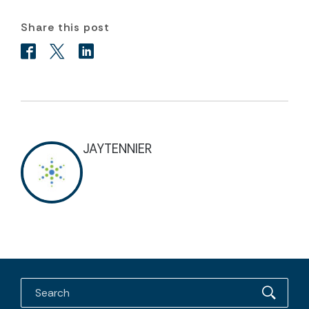
Share this post
JAYTENNIER