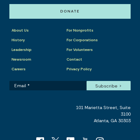
DONATE
About Us
For Nonprofits
History
For Corporations
Leadership
For Volunteers
Newsroom
Contact
Careers
Privacy Policy
101 Marietta Street, Suite
3100
Atlanta, GA 30303