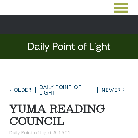
Daily Point of Light
DAILY POINT OF
OLDER
NEWER
LIGHT
YUMA READING
COUNCIL
Daily Point of Light # 1951