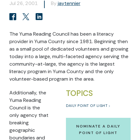
Jul 26, 2001
By
jaytennier
The Yuma Reading Council has been a literacy
provider in Yuma County since 1981. Beginning then
as a small pool of dedicated volunteers and growing
today into a large, multi-faceted agency serving the
community-at-large, the agency is the largest
literacy program in Yuma County and the only
volunteer-based program in the area.
TOPICS
Additionally, the
Yuma Reading
DAILY POINT OF LIGHT
Council is the
only agency that
breaking
NOMINATE A DAILY
geographic
POINT OF LIGHT
boundaries and