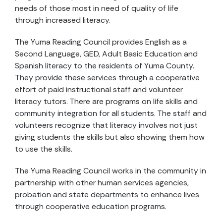
needs of those most in need of quality of life
through increased literacy.
The Yuma Reading Council provides English as a
Second Language, GED, Adult Basic Education and
Spanish literacy to the residents of Yuma County.
They provide these services through a cooperative
effort of paid instructional staff and volunteer
literacy tutors. There are programs on life skills and
community integration for all students. The staff and
volunteers recognize that literacy involves not just
giving students the skills but also showing them how
to use the skills.
The Yuma Reading Council works in the community in
partnership with other human services agencies,
probation and state departments to enhance lives
through cooperative education programs.