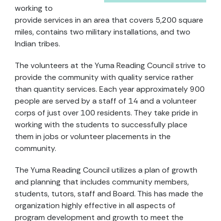
working to
provide services in an area that covers 5,200 square
miles, contains two military installations, and two
Indian tribes.
The volunteers at the Yuma Reading Council strive to
provide the community with quality service rather
than quantity services. Each year approximately 900
people are served by a staff of 14 and a volunteer
corps of just over 100 residents. They take pride in
working with the students to successfully place
them in jobs or volunteer placements in the
community.
The Yuma Reading Council utilizes a plan of growth
and planning that includes community members,
students, tutors, staff and Board. This has made the
organization highly effective in all aspects of
program development and growth to meet the