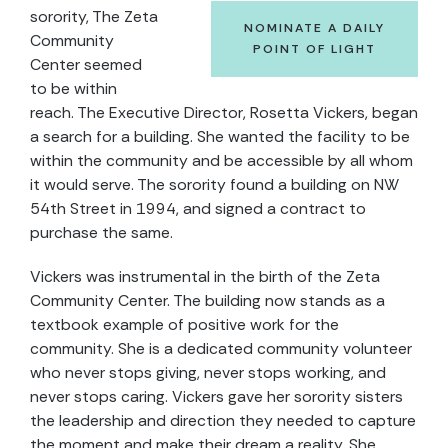
sorority, The Zeta
NOMINATE A DAILY
Community
POINT OF LIGHT
Center seemed
to be within
reach. The Executive Director, Rosetta Vickers, began
a search for a building. She wanted the facility to be
within the community and be accessible by all whom
it would serve. The sorority found a building on NW
54th Street in 1994, and signed a contract to
purchase the same.
Vickers was instrumental in the birth of the Zeta
Community Center. The building now stands as a
textbook example of positive work for the
community. She is a dedicated community volunteer
who never stops giving, never stops working, and
never stops caring. Vickers gave her sorority sisters
the leadership and direction they needed to capture
the moment and make their dream a reality. She