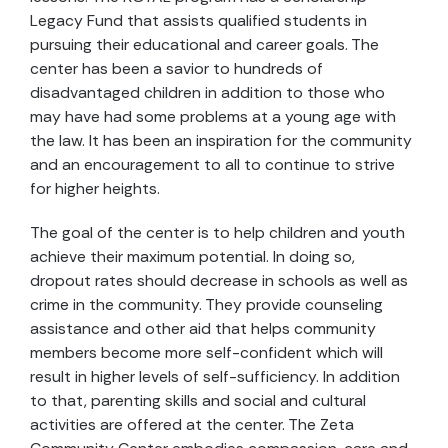
Legacy Fund that assists qualified students in
pursuing their educational and career goals. The
center has been a savior to hundreds of
disadvantaged children in addition to those who
may have had some problems at a young age with
the law. It has been an inspiration for the community
and an encouragement to all to continue to strive
for higher heights.
The goal of the center is to help children and youth
achieve their maximum potential. In doing so,
dropout rates should decrease in schools as well as
crime in the community. They provide counseling
assistance and other aid that helps community
members become more self-confident which will
result in higher levels of self-sufficiency. In addition
to that, parenting skills and social and cultural
activities are offered at the center. The Zeta