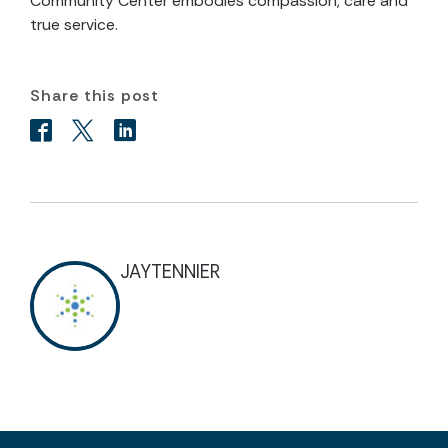
Community Center embodies compassion, care and
true service.
Share this post
JAYTENNIER