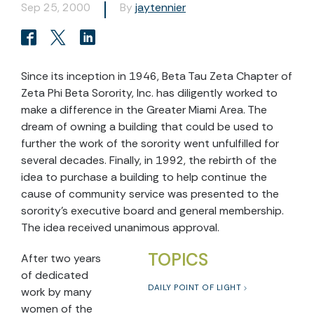
Sep 25, 2000
By
jaytennier
Since its inception in 1946, Beta Tau Zeta Chapter of
Zeta Phi Beta Sorority, Inc. has diligently worked to
make a difference in the Greater Miami Area. The
dream of owning a building that could be used to
further the work of the sorority went unfulfilled for
several decades. Finally, in 1992, the rebirth of the
idea to purchase a building to help continue the
cause of community service was presented to the
sorority’s executive board and general membership.
The idea received unanimous approval.
TOPICS
After two years
of dedicated
DAILY POINT OF LIGHT
work by many
women of the