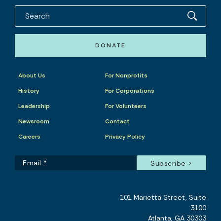
DONATE
About Us
For Nonprofits
History
For Corporations
Leadership
For Volunteers
Newsroom
Contact
Careers
Privacy Policy
101 Marietta Street, Suite
3100
Atlanta, GA 30303