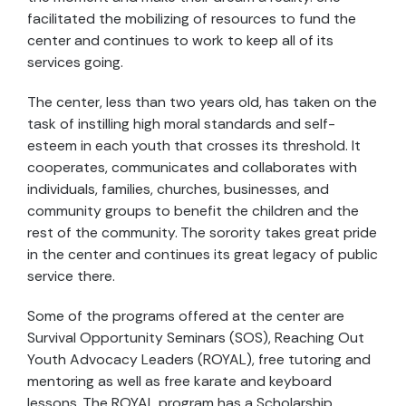
facilitated the mobilizing of resources to fund the
center and continues to work to keep all of its
services going.
The center, less than two years old, has taken on the
task of instilling high moral standards and self-
esteem in each youth that crosses its threshold. It
cooperates, communicates and collaborates with
individuals, families, churches, businesses, and
community groups to benefit the children and the
rest of the community. The sorority takes great pride
in the center and continues its great legacy of public
service there.
Some of the programs offered at the center are
Survival Opportunity Seminars (SOS), Reaching Out
Youth Advocacy Leaders (ROYAL), free tutoring and
mentoring as well as free karate and keyboard
lessons. The ROYAL program has a Scholarship