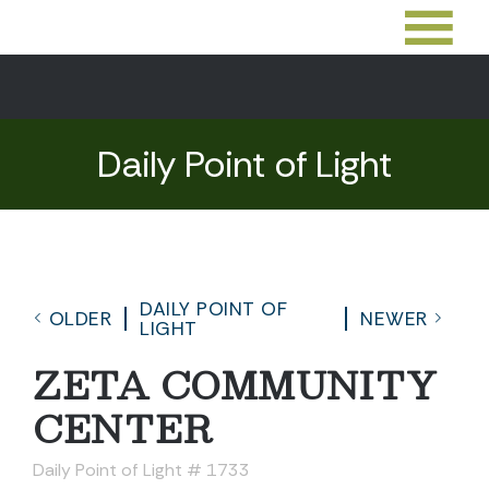
Daily Point of Light
DAILY POINT OF
OLDER
NEWER
LIGHT
ZETA COMMUNITY
CENTER
Daily Point of Light # 1733