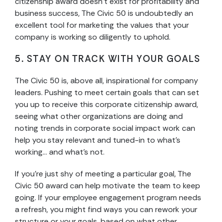
citizenship award doesn’t exist for profitability and
business success, The Civic 50 is undoubtedly an
excellent tool for marketing the values that your
company is working so diligently to uphold.
5. STAY ON TRACK WITH YOUR GOALS
The Civic 50 is, above all, inspirational for company
leaders. Pushing to meet certain goals that can set
you up to receive this corporate citizenship award,
seeing what other organizations are doing and
noting trends in corporate social impact work can
help you stay relevant and tuned-in to what’s
working… and what’s not.
If you’re just shy of meeting a particular goal, The
Civic 50 award can help motivate the team to keep
going. If your employee engagement program needs
a refresh, you might find ways you can rework your
structure or your goals, based on what other