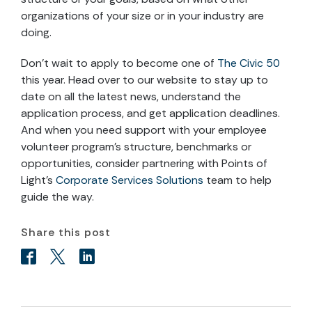
organizations of your size or in your industry are
doing.
Don’t wait to apply to become one of
The Civic 50
this year. Head over to our website to stay up to
date on all the latest news, understand the
application process, and get application deadlines.
And when you need support with your employee
volunteer program’s structure, benchmarks or
opportunities, consider partnering with Points of
Light’s
Corporate Services Solutions
team to help
guide the way.
Share this post