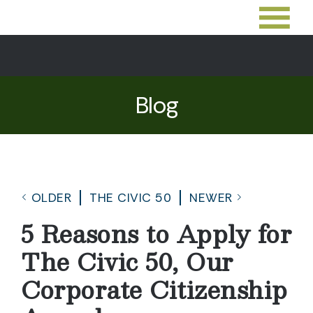
Blog
OLDER
THE CIVIC 50
NEWER
5 Reasons to Apply for
The Civic 50, Our
Corporate Citizenship