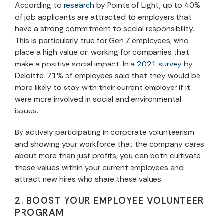
According to
research
by Points of Light, up to 40%
of job applicants are attracted to employers that
have a strong commitment to social responsibility.
This is particularly true for Gen Z employees, who
place a high value on working for companies that
make a positive social impact. In a
2021 survey
by
Deloitte, 71% of employees said that they would be
more likely to stay with their current employer if it
were more involved in social and environmental
issues.
By actively participating in corporate volunteerism
and showing your workforce that the company cares
about more than just profits, you can both cultivate
these values within your current employees and
attract new hires who share these values.
2. BOOST YOUR EMPLOYEE VOLUNTEER
PROGRAM