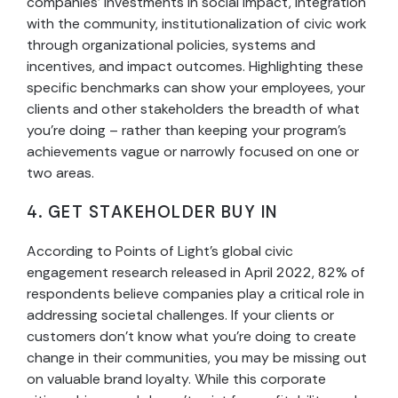
companies’ investments in social impact, integration
with the community, institutionalization of civic work
through organizational policies, systems and
incentives, and impact outcomes. Highlighting these
specific benchmarks can show your employees, your
clients and other stakeholders the breadth of what
you’re doing – rather than keeping your program’s
achievements vague or narrowly focused on one or
two areas.
4. GET STAKEHOLDER BUY IN
According to Points of Light’s global civic
engagement research released in April 2022, 82% of
respondents believe companies play a critical role in
addressing societal challenges. If your clients or
customers don’t know what you’re doing to create
change in their communities, you may be missing out
on valuable brand loyalty. While this corporate