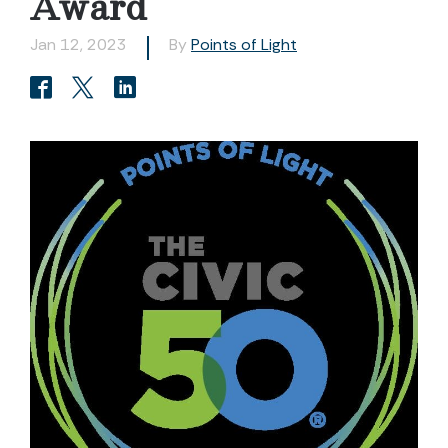
Award
Jan 12, 2023
By
Points of Light