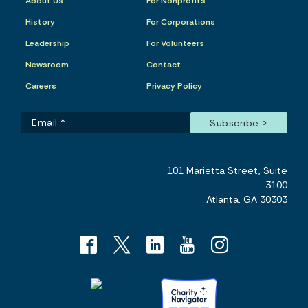
About Us
For Nonprofits
History
For Corporations
Leadership
For Volunteers
Newsroom
Contact
Careers
Privacy Policy
101 Marietta Street, Suite
3100
Atlanta, GA 30303