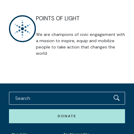
POINTS OF LIGHT
We are champions of civic engagement with
a mission to inspire, equip and mobilize
people to take action that changes the
world.
DONATE