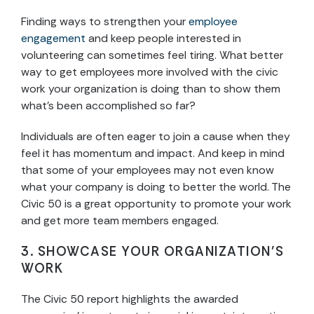
Finding ways to strengthen your
employee
engagement
and keep people interested in
volunteering can sometimes feel tiring. What better
way to get employees more involved with the civic
work your organization is doing than to show them
what’s been accomplished so far?
Individuals are often eager to join a cause when they
feel it has momentum and impact. And keep in mind
that some of your employees may not even know
what your company is doing to better the world. The
Civic 50 is a great opportunity to promote your work
and get more team members engaged.
3. SHOWCASE YOUR ORGANIZATION’S
WORK
The Civic 50 report highlights the awarded