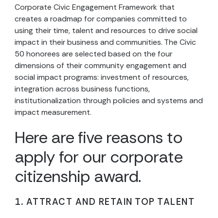
Corporate Civic Engagement Framework that
creates a roadmap for companies committed to
using their time, talent and resources to drive social
impact in their business and communities. The Civic
50 honorees are selected based on the four
dimensions of their community engagement and
social impact programs: investment of resources,
integration across business functions,
institutionalization through policies and systems and
impact measurement.
Here are five reasons to
apply for our corporate
citizenship award.
1. ATTRACT AND RETAIN TOP TALENT