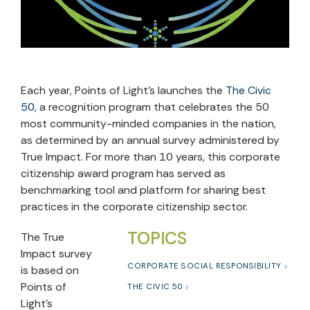
Each year, Points of Light’s launches the
The Civic
50
, a recognition program that celebrates the 50
most community-minded companies in the nation,
as determined by an annual survey administered by
True Impact. For more than 10 years, this corporate
citizenship award program has served as
benchmarking tool and platform for sharing best
practices in the corporate citizenship sector.
TOPICS
The True
Impact survey
CORPORATE SOCIAL RESPONSIBILITY
is based on
Points of
THE CIVIC 50
Light’s