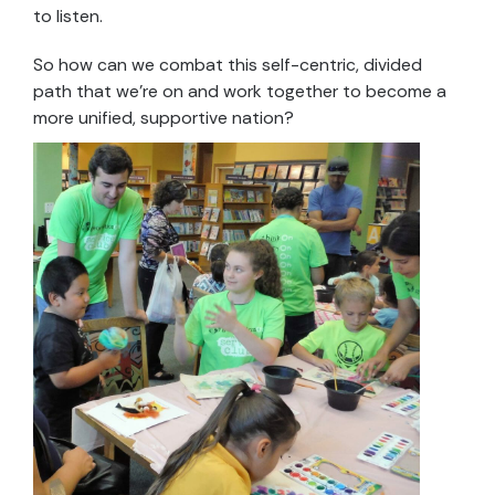
to listen.
So how can we combat this self-centric, divided
path that we’re on and work together to become a
more unified, supportive nation?