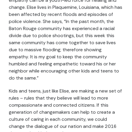
empathy can be a youth-led force for healing and
change. Elise lives in Plaquemine, Louisiana, which has
been affected by recent floods and episodes of
police violence. She says, “In the past month, the
Baton Rouge community has experienced a racial
divide due to police shootings, but this week this
same community has come together to save lives
due to massive flooding; therefore showing
empathy. It is my goal to keep the community
humbled and feeling empathetic toward his or her
neighbor while encouraging other kids and teens to
do the same.”
Kids and teens, just like Elise, are making a new set of
rules – rules that they believe will lead to more
compassionate and connected citizens. If this
generation of changemakers can help to create a
culture of caring in each community, we could
change the dialogue of our nation and make 2016