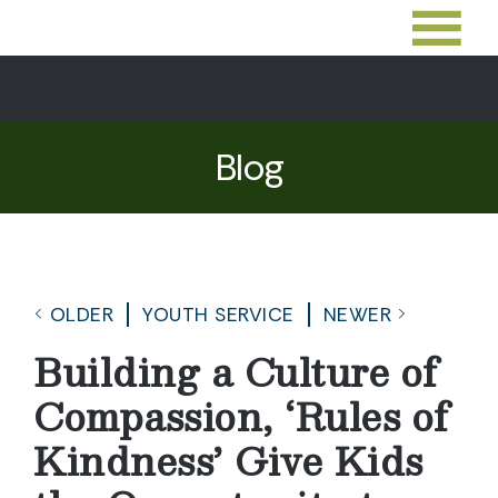
Blog
OLDER
YOUTH SERVICE
NEWER
Building a Culture of
Compassion, ‘Rules of
Kindness’ Give Kids