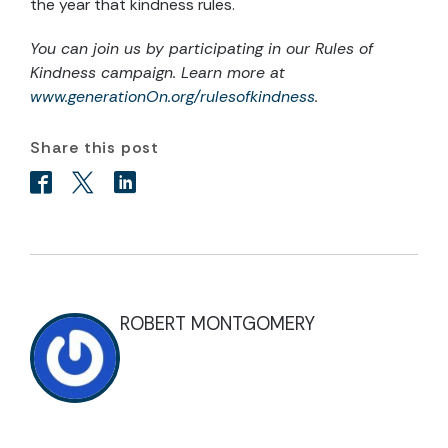
the year that kindness rules.
You can join us by participating in our Rules of
Kindness campaign. Learn more at
www.generationOn.org/rulesofkindness
.
Share this post
ROBERT MONTGOMERY