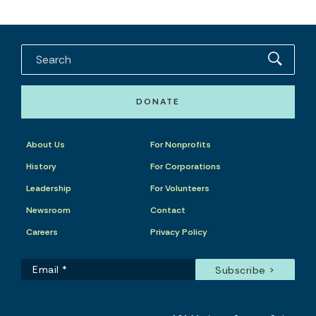
DONATE
About Us
For Nonprofits
History
For Corporations
Leadership
For Volunteers
Newsroom
Contact
Careers
Privacy Policy