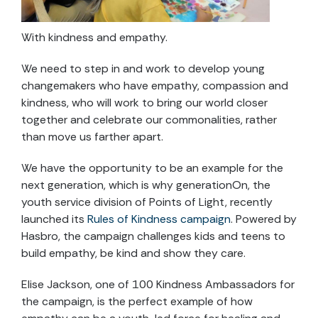
With kindness and empathy.
We need to step in and work to develop young
changemakers who have empathy, compassion and
kindness, who will work to bring our world closer
together and celebrate our commonalities, rather
than move us farther apart.
We have the opportunity to be an example for the
next generation, which is why generationOn, the
youth service division of Points of Light, recently
launched its
Rules of Kindness campaign
. Powered by
Hasbro, the campaign challenges kids and teens to
build empathy, be kind and show they care.
Elise Jackson, one of 100 Kindness Ambassadors for
the campaign, is the perfect example of how