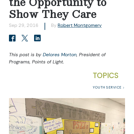
the Opportunity to
Show They Care
Sep 29, 2016
By
Robert Montgomery
This post is by
Delores Morton
, President of
Programs, Points of Light.
TOPICS
YOUTH SERVICE