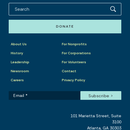
DONATE
About Us
For Nonprofits
History
For Corporations
Leadership
For Volunteers
Newsroom
Contact
Careers
Privacy Policy
101 Marietta Street, Suite
3100
Atlanta, GA 30303