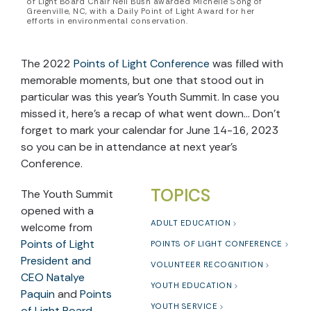
of Light Board Chair Neil Bush awarded Michelle Song of
Greenville, NC, with a Daily Point of Light Award for her
efforts in environmental conservation.
The 2022
Points of Light Conference
was filled with
memorable moments, but one that stood out in
particular was this year’s Youth Summit. In case you
missed it, here’s a recap of what went down… Don’t
forget to mark your calendar for June 14-16, 2023
so you can be in attendance at next year’s
Conference.
TOPICS
The Youth Summit
opened with a
ADULT EDUCATION
welcome from
Points of Light
POINTS OF LIGHT CONFERENCE
President and
VOLUNTEER RECOGNITION
CEO Natalye
YOUTH EDUCATION
Paquin
and
Points
YOUTH SERVICE
of Light Board