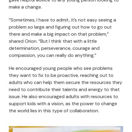
make a change.
“Sometimes, I have to admit, it’s not easy seeing a
problem so large and figuring out how to go out
there and make a big impact on that problem,”
shared Orion. “But I think that with a little
determination, perseverance, courage and
compassion, you can really do anything.”
He encouraged young people who see problems
they want to fix to be proactive, reaching out to
adults who can help them secure the resources they
need to contribute their talents and energy to that
issue. He also encouraged adults with resources to
support kids with a vision, as the power to change
the world lies in this type of collaboration.