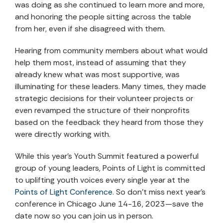
was doing as she continued to learn more and more,
and honoring the people sitting across the table
from her, even if she disagreed with them.
Hearing from community members about what would
help them most, instead of assuming that they
already knew what was most supportive, was
illuminating for these leaders. Many times, they made
strategic decisions for their volunteer projects or
even revamped the structure of their nonprofits
based on the feedback they heard from those they
were directly working with.
While this year’s Youth Summit featured a powerful
group of young leaders, Points of Light is committed
to uplifting youth voices every single year at the
Points of Light Conference
. So don’t miss next year’s
conference in Chicago June 14-16, 2023—save the
date now so you can join us in person.