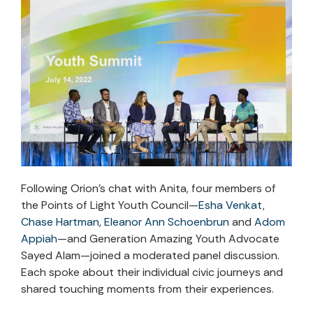
Following Orion’s chat with Anita, four members of
the Points of Light Youth Council—
Esha Venkat
,
Chase Hartman
,
Eleanor Ann Schoenbrun
and
Adom
Appiah
—and Generation Amazing Youth Advocate
Sayed Alam—joined a moderated panel discussion.
Each spoke about their individual civic journeys and
shared touching moments from their experiences.