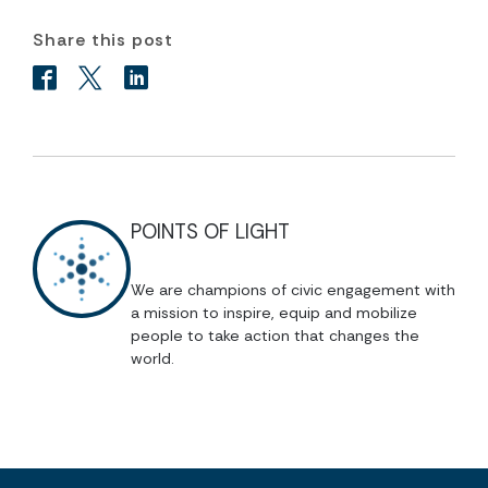
Share this post
POINTS OF LIGHT
We are champions of civic engagement with
a mission to inspire, equip and mobilize
people to take action that changes the
world.