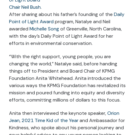
Chair Neil Bush
.
After sharing about his father’s founding of the
Daily
Point of Light Award
program, Natalye and Neil
awarded
Michelle Song
of Greenville, North Carolina
,
with the day’s Daily Point of Light Award for her
efforts in environmental conservation.
“With the right support, young people, you are
changing the world,” Natalye said, before handing
things off to President and Board Chair of KPMG
Foundation Anita Whitehead. Anita introduced the
various ways the KPMG Foundation has revitalized its
mission and poured funding into equity and diversity
efforts, committing millions of dollars to this focus.
Anita then interviewed the keynote speaker,
Orion
Jean
,
2021 Time Kid of the Year
and Ambassador for
Kindness, who spoke about his personal journey and
gave helpful advice to any young person looking to