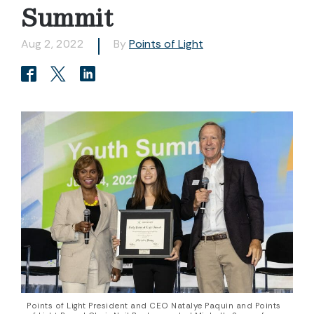
Summit
Aug 2, 2022
By
Points of Light
Points of Light President and CEO Natalye Paquin and Points