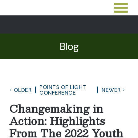
Blog
POINTS OF LIGHT
OLDER
NEWER
CONFERENCE
Changemaking in
Action: Highlights
From The 2022 Youth