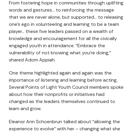
From fostering hope in communities through uplifting
words and gestures… to reinforcing the message
that we are never alone, but supported… to releasing
one’s ego in volunteering and learning to be a team
player… these five leaders passed on a wealth of
knowledge and encouragement for all the civically
engaged youth in attendance. “Embrace the
vulnerability of not knowing what you’re doing,”
shared Adom Appiah.
One theme highlighted again and again was the
importance of listening and learning before acting.
Several Points of Light Youth Council members spoke
about how their nonprofits or initiatives had
changed as the leaders themselves continued to
learn and grow.
Eleanor Ann Schoenbrun talked about “allowing the
experience to evolve” with her – changing what she