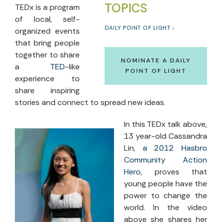
TOPICS
TEDx is a program
of local, self-
DAILY POINT OF LIGHT
organized events
that bring people
together to share
NOMINATE A DAILY
a
TED
-like
POINT OF LIGHT
experience to
share inspiring
stories and connect to spread new ideas.
In this TEDx talk above,
13 year-old Cassandra
Lin,
a 2012 Hasbro
Community Action
Hero
, proves that
young people have the
power to change the
world. In the video
above she shares her