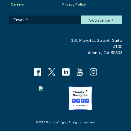
Careers
Privacy Policy
101 Marietta Street, Suite
3100
Atlanta, GA 30303
©2026 Points of Light. All rights reserved.