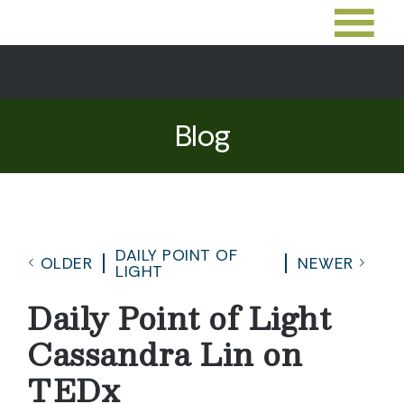
Blog
DAILY POINT OF
OLDER
NEWER
LIGHT
Daily Point of Light
Cassandra Lin on
TEDx