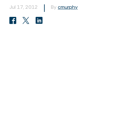
Jul 17, 2012
By
cmurphy