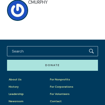
CMURPHY
DONATE
About Us
For Nonprofits
History
For Corporations
Leadership
For Volunteers
Newsroom
Contact