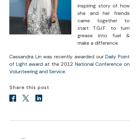
inspiring story of how
she and her friends
came together to
start T.G.I.F. to turn
grease into fuel &
make a difference.
Cassandra Lin was recently awarded our
Daily Point
of Light award
at the 2012
National Conference on
Volunteering and Service
.
Share this post