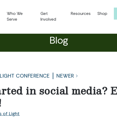
Who We
Get
Resources
Shop
Serve
Involved
Blog
 LIGHT CONFERENCE
NEWER
rted in social media? E
!
s of Light