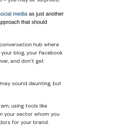
social media
as just another
 approach that should
 conversation hub where
 your blog, your Facebook
ver, and don’t get
at may sound daunting, but
am, using tools like
s in your sector whom you
dors for your brand.