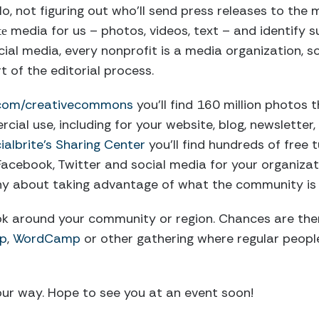
o, not figuring out who’ll send press releases to the
media for us – photos, videos, text – and identify 
te
cial media, every nonprofit is a media organization, s
 of the editorial process.
r.com/creativecommons
you’ll find 160 million photos 
al use, including for your website, blog, newsletter,
ialbrite’s Sharing Center
you’ll find hundreds of free 
Facebook, Twitter and social media for your organizat
hy about taking advantage of what the community is 
ok around your community or region. Chances are ther
p
,
WordCamp
or other gathering where regular peop
our way. Hope to see you at an event soon!