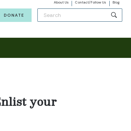
About Us
Contact/Follow Us
Blog
DONATE
nlist your