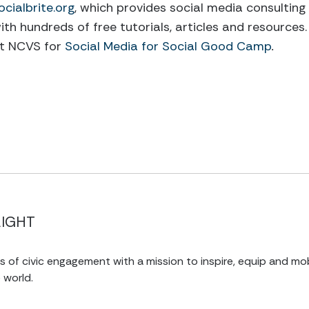
ocialbrite.org
, which provides social media consulting
ith hundreds of free tutorials, articles and resources. 
at NCVS for
Social Media for Social Good Camp
.
LIGHT
of civic engagement with a mission to inspire, equip and mob
 world.