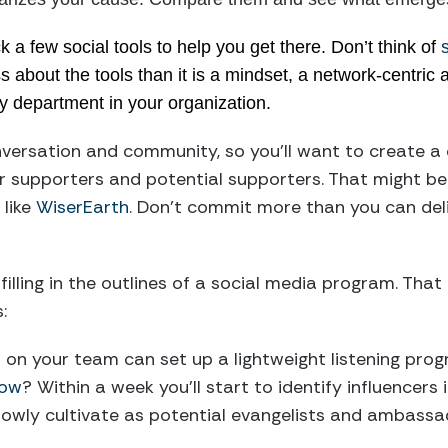
 a few social tools to help you get there. Don’t think of
ss about the tools than it is a mindset, a network-centric
y department in your organization.
nversation and community, so you’ll want to create a
r supporters and potential supporters. That might be
like
WiserEarth
. Don’t commit more than you can deli
 filling in the outlines of a social media program. Th
:
o on your team can set up a lightweight listening progr
low
? Within a week you’ll start to identify influencer
owly cultivate as potential evangelists and ambassa