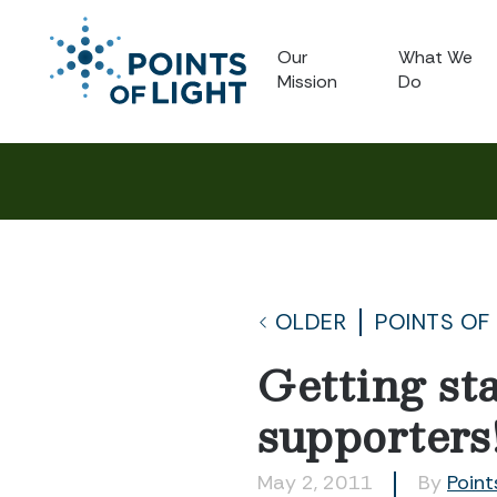
Our
What We
Mission
Do
OLDER
POINTS OF
Getting sta
supporters
May 2, 2011
By
Point