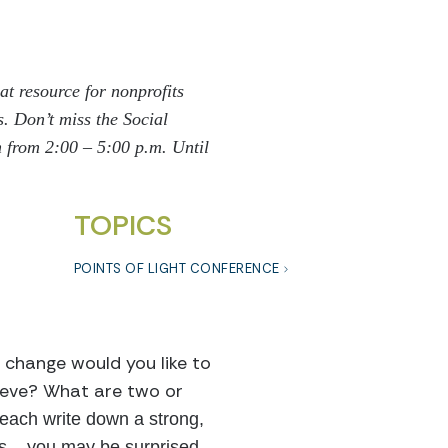
eat resource for nonprofits
s.
Don’t miss the Social
 from 2:00 – 5:00 p.m. Until
TOPICS
POINTS OF LIGHT CONFERENCE
 change would you like to
hieve? What are two or
ach write down a strong,
 – you may be surprised.