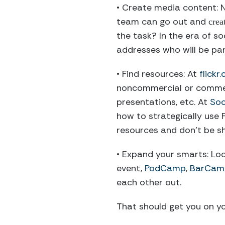
• Create media content: N
team can go out and
crea
the task? In the era of so
addresses who will be part
• Find resources: At
flick
noncommercial or commerci
presentations, etc. At
Soc
how to strategically use 
resources and don’t be s
• Expand your smarts: Lo
event,
PodCamp
,
BarCam
each other out.
That should get you on y