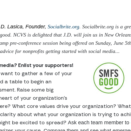
.D. Lasica, Founder,
Socialbrite.org
. Socialbrite.org is a gr
 good. NCVS is delighted that J.D. will join us in New Orlean
mp pre-conference session being offered on Sunday, June 5th
advice for nonprofits getting started with social media..
.
 media? Enlist your supporters!
l want to gather a few of your
 a table to begin an
ssment. Raise some big
heart of your organization’s
here? What core values drive your organization? What
e clarity about what your organization is trying to ac
might be excited to spread?
Ask each team member to e
arizes your cause. Compare them and see what emerges