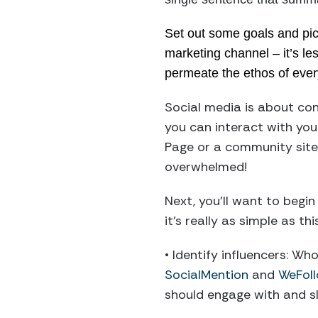
Set out some goals and pick
marketing channel – it’s le
permeate the ethos of ever
Social media is about co
you can interact with you
Page or a community site 
overwhelmed!
Next, you’ll want to begin
it’s really as simple as this
• Identify influencers: Wh
SocialMention
and
WeFol
should engage with and sl