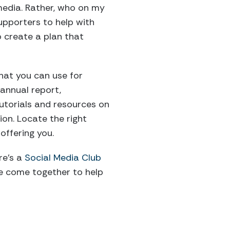
 media. Rather, who on my
supporters to help with
o create a plan that
that you can use for
 annual report,
tutorials and resources on
ion. Locate the right
offering you.
e’s a
Social Media Club
le come together to help