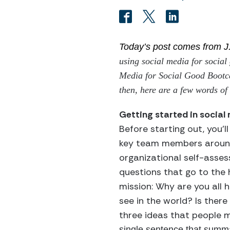
Today’s post comes from J
using social media for social
Media for Social Good Bootca
then, here are a few words of 
Getting started in social
Before starting out, you’l
key team members around
organizational self-asse
questions that go to the 
mission: Why are you all 
see in the world? Is ther
three ideas that people 
single sentence that summ