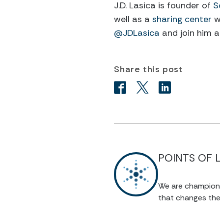
J.D. Lasica is founder of
S
well as a
sharing center
w
@JDLasica
and join him 
Share this post
POINTS OF 
We are champions 
that changes the