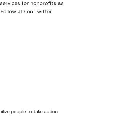
 services for nonprofits as
Follow J.D. on Twitter
ilize people to take action