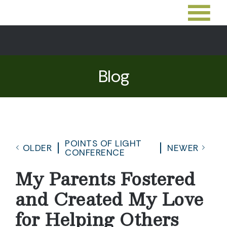
Blog
POINTS OF LIGHT
OLDER
NEWER
CONFERENCE
My Parents Fostered
and Created My Love
for Helping Others