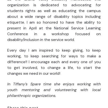
organization is dedicated to advocating for
students rights as well as educating the campus
about a wide range of disability topics including
etiquette. I am so honored to have the ability to
present in April at the National Service Learning
Conference in a workshop focused on
disability/inclusion in the service world.
Every day I am inspired to keep giving, to keep
working, to keep searching for ways to make a
difference!! I encourage each and every one of you
to get involved, to change a life, to start the
changes we need in our world!
In Tiffany’s Spare time she enjoys working with
youth mentoring and volunteering with local
philanthropic organizations.
Share this post