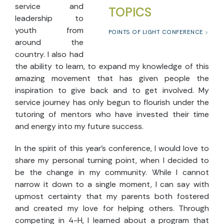
service and
TOPICS
leadership to
youth from
POINTS OF LIGHT CONFERENCE
around the
country. I also had
the ability to learn, to expand my knowledge of this
amazing movement that has given people the
inspiration to give back and to get involved. My
service journey has only begun to flourish under the
tutoring of mentors who have invested their time
and energy into my future success.
In the spirit of this year’s conference, I would love to
share my personal turning point, when I decided to
be the change in my community. While I cannot
narrow it down to a single moment, I can say with
upmost certainty that my parents both fostered
and created my love for helping others. Through
competing in 4-H, I learned about a program that