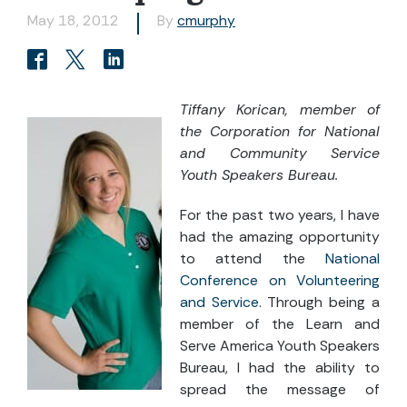
May 18, 2012
By
cmurphy
Tiffany Korican, member of
the Corporation for National
and Community Service
Youth Speakers Bureau.
For the past two years, I have
had the amazing opportunity
to attend the
National
Conference on Volunteering
and Service
. Through being a
member of the Learn and
Serve America Youth Speakers
Bureau, I had the ability to
spread the message of