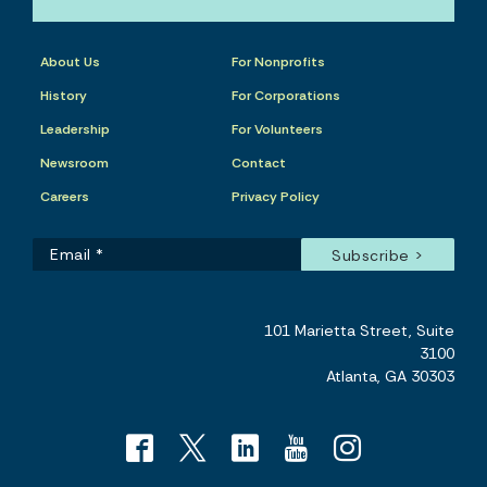
About Us
For Nonprofits
History
For Corporations
Leadership
For Volunteers
Newsroom
Contact
Careers
Privacy Policy
101 Marietta Street, Suite
3100
Atlanta, GA 30303