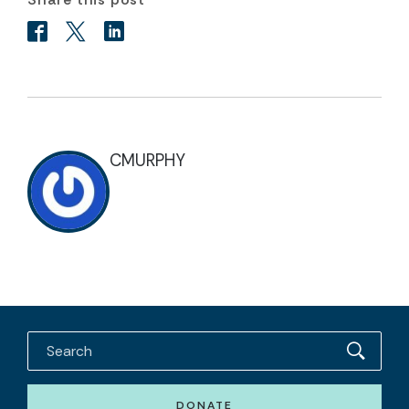
CMURPHY
DONATE