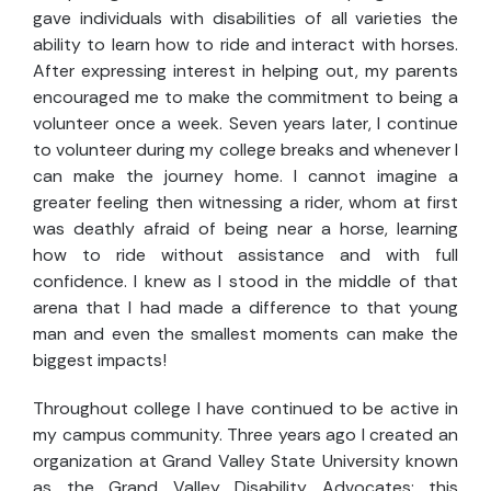
gave individuals with disabilities of all varieties the
ability to learn how to ride and interact with horses.
After expressing interest in helping out, my parents
encouraged me to make the commitment to being a
volunteer once a week. Seven years later, I continue
to volunteer during my college breaks and whenever I
can make the journey home. I cannot imagine a
greater feeling then witnessing a rider, whom at first
was deathly afraid of being near a horse, learning
how to ride without assistance and with full
confidence. I knew as I stood in the middle of that
arena that I had made a difference to that young
man and even the smallest moments can make the
biggest impacts!
Throughout college I have continued to be active in
my campus community. Three years ago I created an
organization at Grand Valley State University known
as the Grand Valley Disability Advocates; this