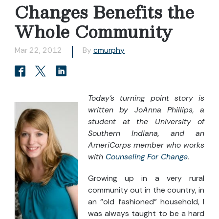
Changes Benefits the
Whole Community
Mar 22, 2012
By
cmurphy
Today’s turning point story is
written by JoAnna Phillips, a
student at the University of
Southern Indiana, and an
AmeriCorps member who works
with
Counseling For Change
.
Growing up in a very rural
community out in the country, in
an “old fashioned” household, I
was always taught to be a hard