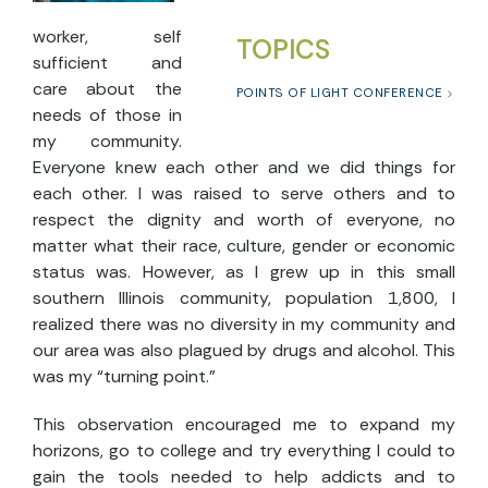
worker, self
TOPICS
sufficient and
care about the
POINTS OF LIGHT CONFERENCE
needs of those in
my community.
Everyone knew each other and we did things for
each other. I was raised to serve others and to
respect the dignity and worth of everyone, no
matter what their race, culture, gender or economic
status was. However, as I grew up in this small
southern Illinois community, population 1,800, I
realized there was no diversity in my community and
our area was also plagued by drugs and alcohol. This
was my “turning point.”
This observation encouraged me to expand my
horizons, go to college and try everything I could to
gain the tools needed to help addicts and to