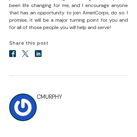
been life changing for me, and I encourage anyone
that has an opportunity to join AmeriCorps, do so. I
promise, it will be a major turning point for you and
for all of those people you will help and serve!
Share this post
CMURPHY