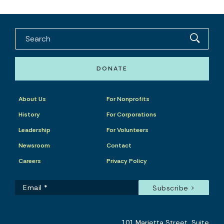
DONATE
About Us
For Nonprofits
History
For Corporations
Leadership
For Volunteers
Newsroom
Contact
Careers
Privacy Policy
101 Marietta Street, Suite