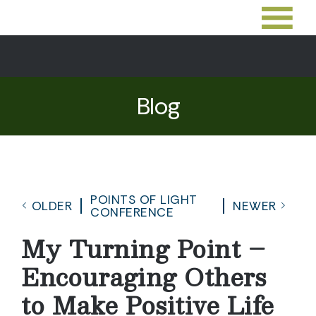
Blog
POINTS OF LIGHT
OLDER
NEWER
CONFERENCE
My Turning Point –
Encouraging Others
to Make Positive Life