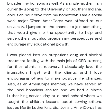
broaden my horizons as well. As a single mother, I am
currently going to the University of Southern Indiana,
about an hour drive from my hometown. I am a social
work major. When AmeriCorps was offered at our
university, I jumped at the chance to join something
that would give me the opportunity to help and
serve others, but also broaden my perspectives and
encourage my educational growth.
I was placed into an outpatient drug and alcohol
treatment facility, with the main job of GED tutoring
for their clients in recovery. I absolutely love the
interaction I get with the clients, and I love
encouraging others to make positive life changes.
Also, as an AmeriCorps member, we have served at
the local homeless shelter, and we had a Martin
Luther King service day at a local school where we
taught the children lessons about serving others,
just as Martin Luther King did. Joining AmeriCorps has