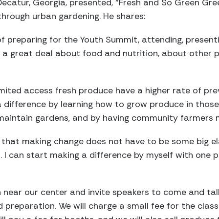
Decatur, Georgia, presented, “Fresh and So Green Gree
through urban gardening. He shares:
f preparing for the Youth Summit, attending, present
d a great deal about food and nutrition, about other 
ited access fresh produce have a higher rate of prev
a difference by learning how to grow produce in thos
maintain gardens, and by having community farmers 
that making change does not have to be some big ela
. I can start making a difference by myself with one 
 near our center and invite speakers to come and tal
d preparation. We will charge a small fee for the clas