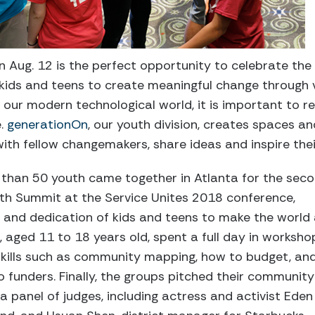
n Aug. 12 is the perfect opportunity to celebrate th
f kids and teens to create meaningful change through 
n our modern technological world, it is important to
e.
generationOn
, our youth division, creates spaces a
ith fellow changemakers, share ideas and inspire the
e than 50 youth came together in Atlanta for the sec
uth Summit at the Service Unites 2018 conference,
and dedication of kids and teens to make the world
, aged 11 to 18 years old, spent a full day in worksho
skills such as community mapping, how to budget, an
o funders. Finally, the groups pitched their community
 panel of judges, including actress and activist Ede