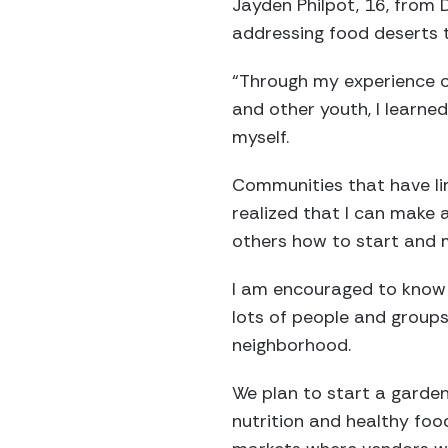
Jayden Philpot, 16, from 
addressing food deserts 
“Through my experience o
and other youth, I learne
myself.
Communities that have lim
realized that I can make 
others how to start and 
I am encouraged to know 
lots of people and groups
neighborhood.
We plan to start a garden
nutrition and healthy foo