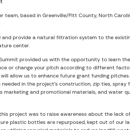
ct
er team, based in Greenville/Pitt County, North Caroli
:
oid and provide a natural filtration system to the exist
ature center.
 Summit provided us with the opportunity to learn th
ce or change your pitch according to different facto
ill allow us to enhance future grant funding pitches
needed in the project’s construction, zip ties, spray 
us marketing and promotional materials, and water qu
h this project was to raise awareness about the lack of 
re plastic bottles are repurposed, kept out of our land