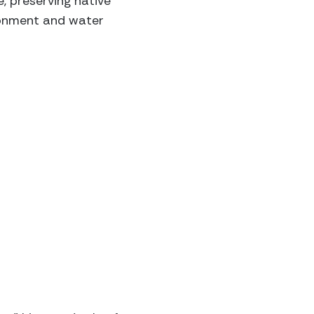
e, preserving native
ironment and water