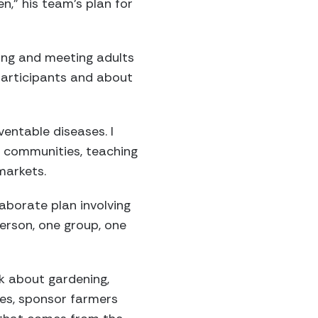
n,” his team’s plan for
ing and meeting adults
participants and about
entable diseases. I
e communities, teaching
markets.
borate plan involving
person, one group, one
k about gardening,
ses, sponsor farmers