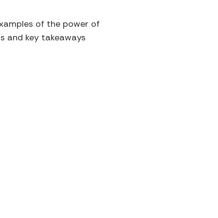
 examples of the power of
hts and key takeaways