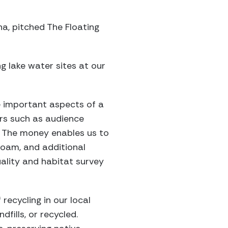
na, pitched The Floating
ing lake water sites at our
e important aspects of a
rs such as audience
. The money enables us to
foam, and additional
ality and habitat survey
recycling in our local
fills, or recycled.