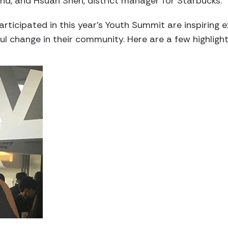
ind, and Hsuan Shen, district manager for Starbucks.
rticipated in this year’s Youth Summit are inspiring
ul change in their community. Here are a few highlig