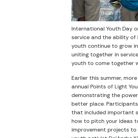
International Youth Day o
service and the ability o
youth continue to grow i
uniting together in servic
youth to come together w
Earlier this summer, mor
annual Points of Light Yo
demonstrating the power 
better place. Participants
that included important 
how to pitch your ideas t
improvement projects to a