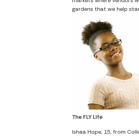
markets where vendors wil
gardens that we help star
The FLY Life
Ishaa Hope, 15, from Coll