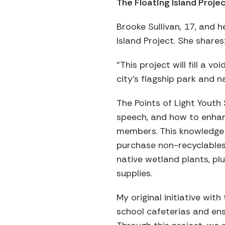
The Floating Island Proje
Brooke Sullivan, 17, and h
Island Project. She shares
“This project will fill a v
city’s flagship park and n
The Points of Light Youth
speech, and how to enhan
members. This knowledge w
purchase non-recyclables 
native wetland plants, pl
supplies.
My original initiative wit
school cafeterias and ensu