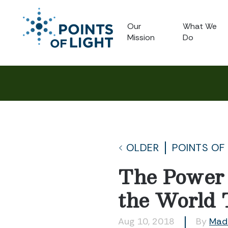
Our
What We
Mission
Do
OLDER
POINTS OF
The Power 
the World 
Aug 10, 2018
By
Mad