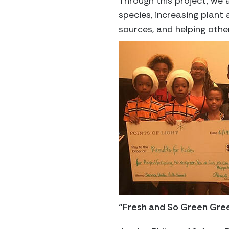
Through this project, we a
species, increasing plant
sources, and helping othe
“Fresh and So Green Gre