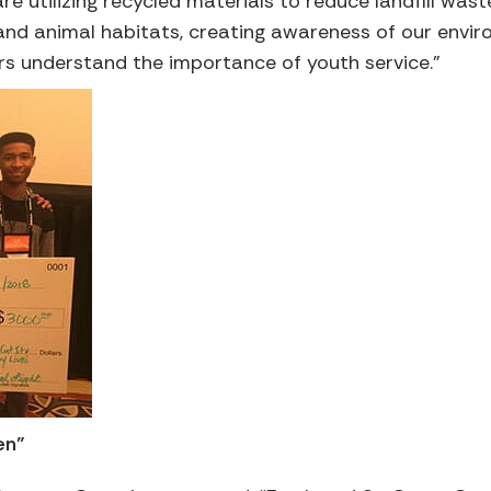
re utilizing recycled materials to reduce landfill wast
 and animal habitats, creating awareness of our env
rs understand the importance of youth service.”
en”