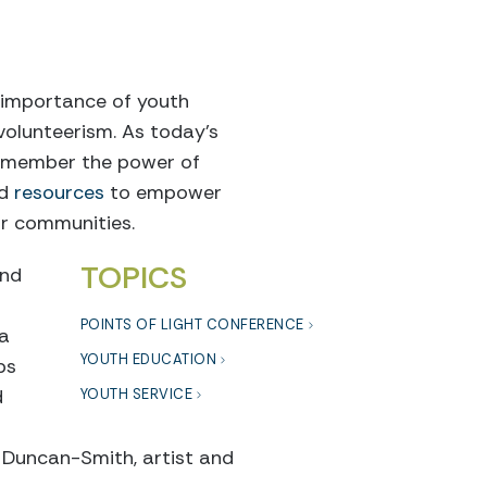
e importance of youth
volunteerism. As today’s
 remember the power of
nd
resources
to empower
ir communities.
TOPICS
ond
POINTS OF LIGHT CONFERENCE
 a
YOUTH EDUCATION
ps
d
YOUTH SERVICE
n Duncan-Smith, artist and