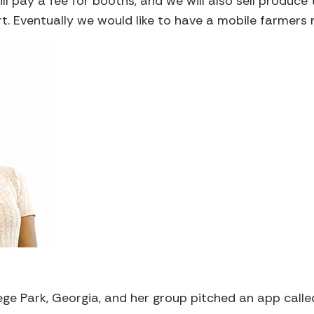
l pay a fee for booths, and we will also sell produc
t. Eventually we would like to have a mobile farmers 
ege Park, Georgia, and her group pitched an app called