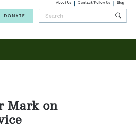
About Us
Contact/Follow Us
Blog
DONATE
r Mark on
vice