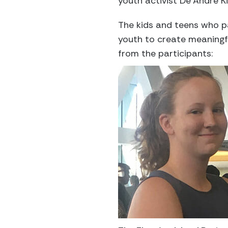
youth activist De’Andre K
The kids and teens who pa
youth to create meaningf
from the participants: