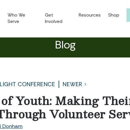
Who We
Get
Resources
Shop
Serve
Involved
Blog
 LIGHT CONFERENCE
NEWER
of Youth: Making Thei
Through Volunteer Ser
i Donham