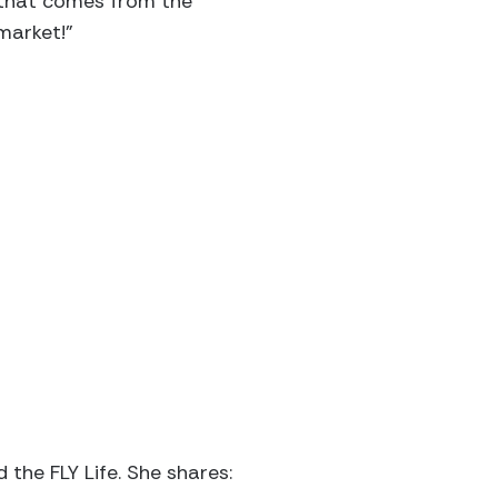
e that comes from the
market!”
 the FLY Life. She shares: