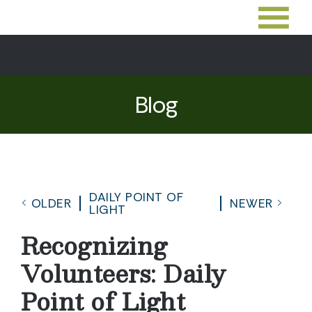
Blog
DAILY POINT OF
OLDER
NEWER
LIGHT
Recognizing
Volunteers: Daily
Point of Light