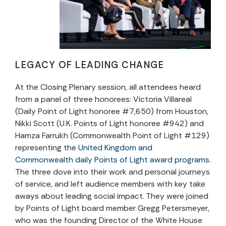
LEGACY OF LEADING CHANGE
At the Closing Plenary session, all attendees heard
from a panel of three honorees: Victoria Villareal
(Daily Point of Light honoree #7,650) from Houston,
Nikki Scott (U.K. Points of Light honoree #942) and
Hamza Farrukh (Commonwealth Point of Light #129)
representing the
United Kingdom and
Commonwealth daily Points of Light award programs
.
The three dove into their work and personal journeys
of service, and left audience members with key take
aways about leading social impact. They were joined
by Points of Light board member Gregg Petersmeyer,
who was the founding Director of the White House