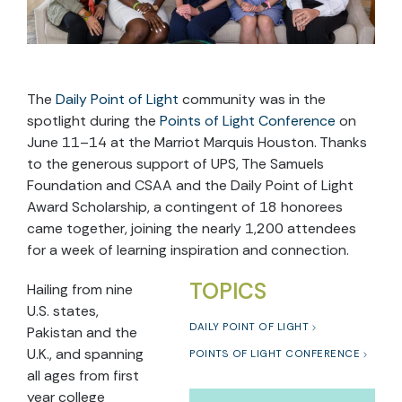
The
Daily Point of Light
community was in the
spotlight during the
Points of Light Conference
on
June 11–14 at the Marriot Marquis Houston. Thanks
to the generous support of UPS, The Samuels
Foundation and CSAA and the Daily Point of Light
Award Scholarship, a contingent of 18 honorees
came together, joining the nearly 1,200 attendees
for a week of learning inspiration and connection.
TOPICS
Hailing from nine
U.S. states,
DAILY POINT OF LIGHT
Pakistan and the
U.K., and spanning
POINTS OF LIGHT CONFERENCE
all ages from first
year college