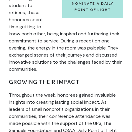
NOMINATE A DAILY
student to
POINT OF LIGHT
retirees, these
honorees spent
time getting to
know each other, being inspired and furthering their
commitment to service. During a reception one
evening, the energy in the room was palpable. They
exchanged stories of their journeys and discussed
innovative solutions to the challenges faced by their
communities.
GROWING THEIR IMPACT
Throughout the week, honorees gained invaluable
insights into creating lasting social impact. As
leaders of small nonprofit organizations in their
communities, their conference attendance was
made possible with the support of the UPS, The
Samuels Foundation and CSAA Daily Point of Light