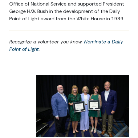
Office of National Service and supported President
George H.W. Bush in the development of the Daily
Point of Light award from the White House in 1989.
Recognize a volunteer you know.
Nominate a Daily
Point of Light
.