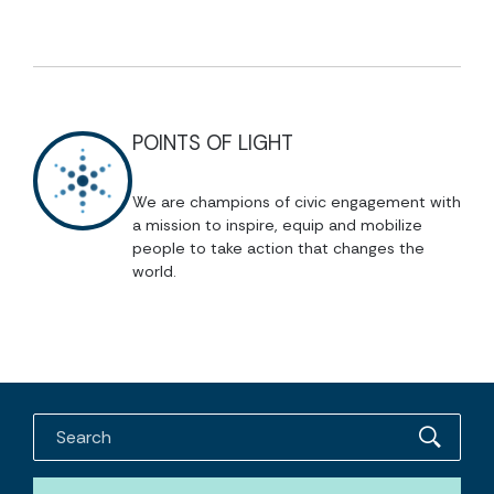
POINTS OF LIGHT
We are champions of civic engagement with
a mission to inspire, equip and mobilize
people to take action that changes the
world.