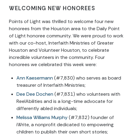
WELCOMING NEW HONOREES
Points of Light was thrilled to welcome four new
honorees from the Houston area to the Daily Point
of Light honoree community. We were proud to work
with our co-host, Interfaith Ministries of Greater
Houston and Volunteer Houston, to celebrate
incredible volunteers in the community. Four
honorees we celebrated this week were:
Ann Kaesermann
(#7,830) who serves as board
treasurer of Interfaith Ministries;
Dee Dee Dochen
(#7,831) who volunteers with
ReelAbilities and is a long-time advocate for
differently abled individuals;
Melissa Williams Murphy
(#7,832) founder of
iWrite, a nonprofit dedicated to empowering
children to publish their own short stories;