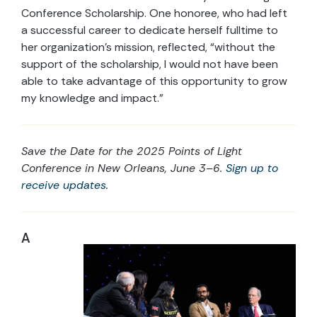
Conference Scholarship. One honoree, who had left
a successful career to dedicate herself fulltime to
her organization’s mission, reflected, “without the
support of the scholarship, I would not have been
able to take advantage of this opportunity to grow
my knowledge and impact.”
Save the Date for the 2025 Points of Light
Conference in New Orleans, June 3–6.
Sign up to
receive updates
.
A