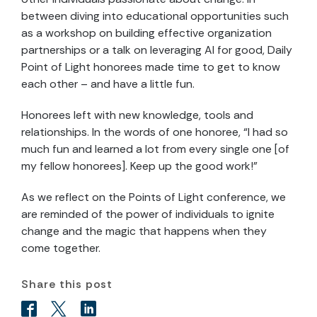
between diving into educational opportunities such
as a workshop on building effective organization
partnerships or a talk on leveraging AI for good, Daily
Point of Light honorees made time to get to know
each other – and have a little fun.
Honorees left with new knowledge, tools and
relationships. In the words of one honoree, “I had so
much fun and learned a lot from every single one [of
my fellow honorees]. Keep up the good work!”
As we reflect on the Points of Light conference, we
are reminded of the power of individuals to ignite
change and the magic that happens when they
come together.
Share this post