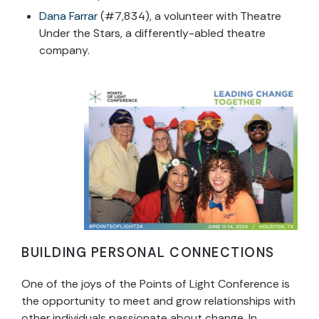
Dana Farrar
(#7,834), a volunteer with Theatre
Under the Stars, a differently-abled theatre
company.
BUILDING PERSONAL CONNECTIONS
One of the joys of the Points of Light Conference is
the opportunity to meet and grow relationships with
other individuals passionate about change. In