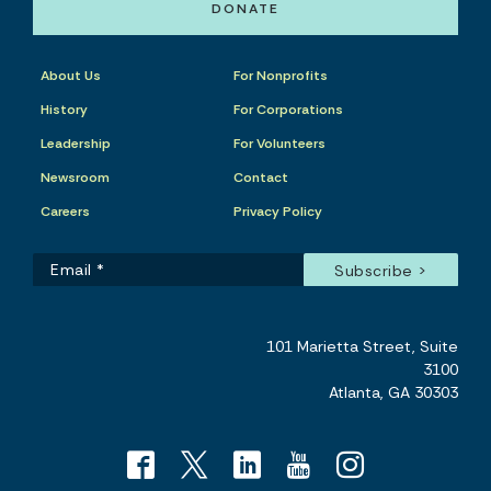
DONATE
About Us
For Nonprofits
History
For Corporations
Leadership
For Volunteers
Newsroom
Contact
Careers
Privacy Policy
101 Marietta Street, Suite
3100
Atlanta, GA 30303