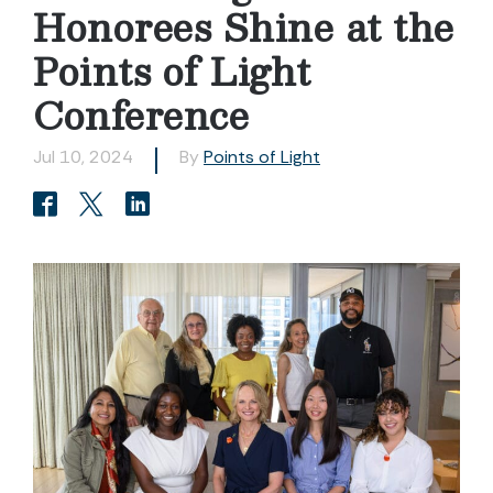
Honorees Shine at the
Points of Light
Conference
Jul 10, 2024
By
Points of Light