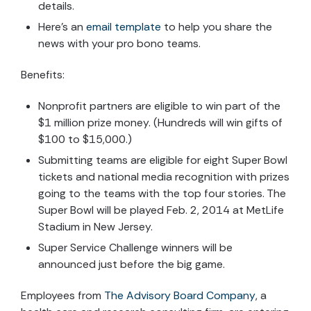
details.
Here’s an
email template
to help you share the
news with your pro bono teams.
Benefits:
Nonprofit partners are eligible to win part of the
$1 million prize money. (Hundreds will win gifts of
$100 to $15,000.)
Submitting teams are eligible for eight Super Bowl
tickets and national media recognition with prizes
going to the teams with the top four stories. The
Super Bowl will be played Feb. 2, 2014 at MetLife
Stadium in New Jersey.
Super Service Challenge winners will be
announced just before the big game.
Employees from
The Advisory Board Company
, a