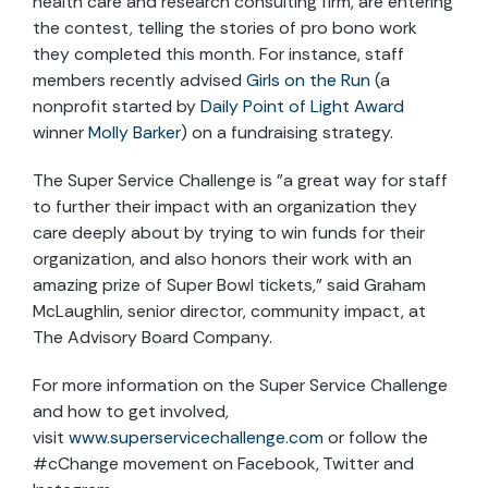
health care and research consulting firm, are entering
the contest, telling the stories of pro bono work
they completed this month. For instance, staff
members recently advised
Girls on the Run
(a
nonprofit started by
Daily Point of Light Award
winner
Molly Barker
) on a fundraising strategy.
The Super Service Challenge is "a great way for staff
to further their impact with an organization they
care deeply about by trying to win funds for their
organization, and also honors their work with an
amazing prize of Super Bowl tickets,” said Graham
McLaughlin, senior director, community impact, at
The Advisory Board Company.
For more information on the Super Service Challenge
and how to get involved,
visit
www.superservicechallenge.com
or follow the
#cChange movement on Facebook, Twitter and