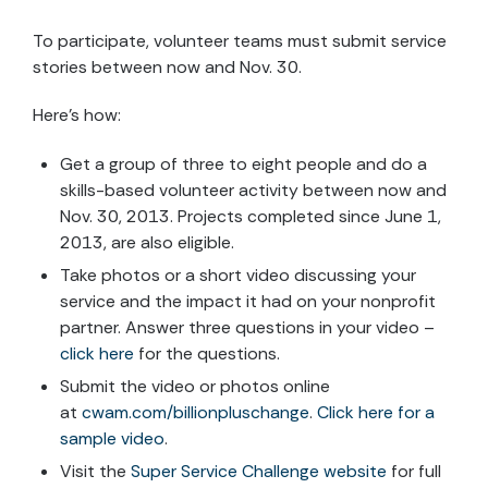
To participate, volunteer teams must submit service
stories between now and Nov. 30.
Here's how:
Get a group of three to eight people and do a
skills-based volunteer activity between now and
Nov. 30, 2013. Projects completed since June 1,
2013, are also eligible.
Take photos or a short video discussing your
service and the impact it had on your nonprofit
partner. Answer three questions in your video –
click here
for the questions.
Submit the video or photos online
at
cwam.com/billionpluschange
.
Click here for a
sample video
.
Visit the
Super Service Challenge website
for full