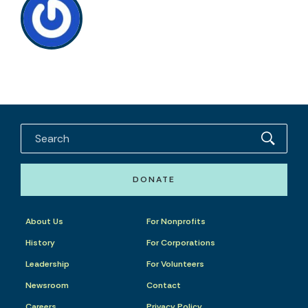
DONATE
About Us
For Nonprofits
History
For Corporations
Leadership
For Volunteers
Newsroom
Contact
Careers
Privacy Policy