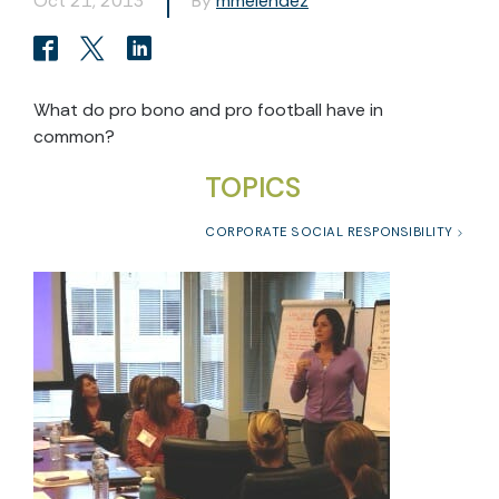
Oct 21, 2013
By
mmelendez
What do pro bono and pro football have in
common?
TOPICS
CORPORATE SOCIAL RESPONSIBILITY