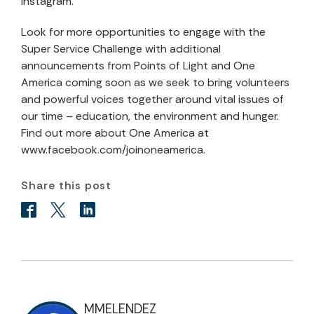
Instagram.
Look for more opportunities to engage with the
Super Service Challenge with additional
announcements from Points of Light and One
America coming soon as we seek to bring volunteers
and powerful voices together around vital issues of
our time – education, the environment and hunger.
Find out more about One America at
www.facebook.com/joinoneamerica.
Share this post
MMELENDEZ