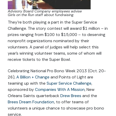
Advisory Board Company employees advise
Girls on the Run staff about fundraising.
They’re both playing a part in the Super Service
Challenge. The story contest will award $1 million
–
in
prizes ranging from $100 to $15,000
–
to deserving
nonprofit organizations nominated by their
volunteers. A panel of judges will help select this
year's winning volunteer teams, some of whom will
receive tickets to the Super Bowl.
Celebrating National Pro Bono Week 2013 (Oct. 20-
26),
A Billion + Change
and Points of Light are
teaming up with the
Super Service Challenge
,
sponsored by
Companies With A Mission
, New
Orleans Saints quarterback
Drew Brees
and the
Brees Dream Foundation
, to offer teams of
volunteers a unique chance to showcase pro bono
service.