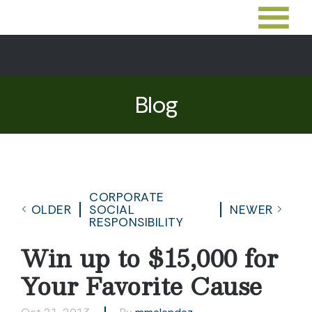
Blog
CORPORATE
OLDER
SOCIAL
NEWER
RESPONSIBILITY
Win up to $15,000 for
Your Favorite Cause