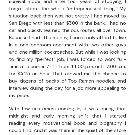
survival mode and after four years of studying, I
forgot about the whole “entrepreneurial thing.” My
situation back then was not pretty. I had moved to
San Diego with less than $300 in the bank. I had no
car and quickly learned the bus routes all over town.
Because I had little money, I could only afford to live
in a one-bedroom apartment with two other guys
and one million cockroaches. But while I was looking
to find my “perfect” job, I was forced to work full-
time at a corner 7-11 from 11:00 p.m. until 7:00 a.m.
for $4.25 an hour. That allowed me the chance to
buy dozens of packs of Top Ramen noodles, and
interview during the day for a job more appealing to
my pride.
With few customers coming in, it was during that
midnight and early morning shift that I started
reading every motivational book and biography I
could find. And it was there in the quiet of the store