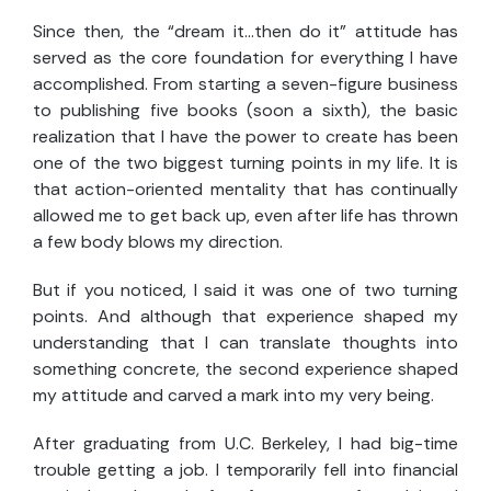
Since then, the “dream it…then do it” attitude has
served as the core foundation for everything I have
accomplished. From starting a seven-figure business
to publishing five books (soon a sixth), the basic
realization that I have the power to create has been
one of the two biggest turning points in my life. It is
that action-oriented mentality that has continually
allowed me to get back up, even after life has thrown
a few body blows my direction.
But if you noticed, I said it was one of two turning
points. And although that experience shaped my
understanding that I can translate thoughts into
something concrete, the second experience shaped
my attitude and carved a mark into my very being.
After graduating from U.C. Berkeley, I had big-time
trouble getting a job. I temporarily fell into financial