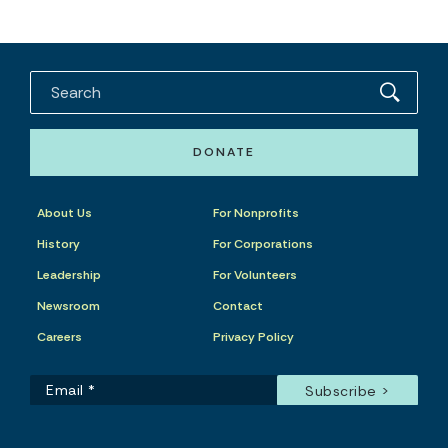
DONATE
About Us
For Nonprofits
History
For Corporations
Leadership
For Volunteers
Newsroom
Contact
Careers
Privacy Policy