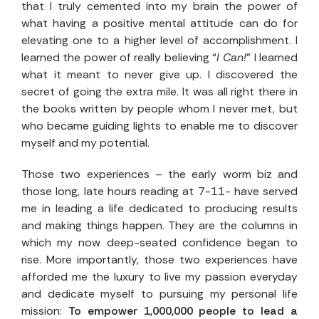
that I truly cemented into my brain the power of
what having a positive mental attitude can do for
elevating one to a higher level of accomplishment. I
learned the power of really believing “
I Can!
” I learned
what it meant to never give up. I discovered the
secret of going the extra mile. It was all right there in
the books written by people whom I never met, but
who became guiding lights to enable me to discover
myself and my potential.
Those two experiences – the early worm biz and
those long, late hours reading at 7-11- have served
me in leading a life dedicated to producing results
and making things happen. They are the columns in
which my now deep-seated confidence began to
rise. More importantly, those two experiences have
afforded me the luxury to live my passion everyday
and dedicate myself to pursuing my personal life
mission:
To empower 1,000,000 people to lead a