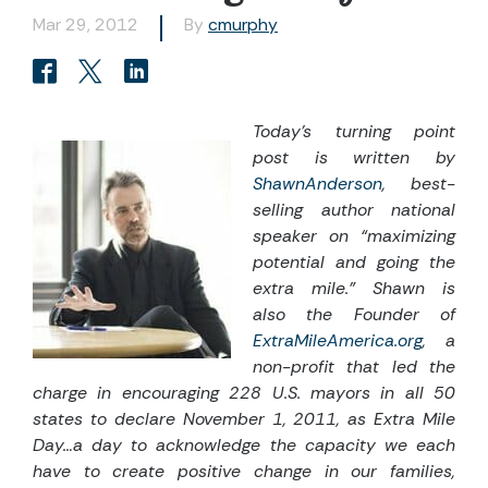
Mar 29, 2012
By
cmurphy
Today’s turning point
post is written by
ShawnAnderson
, best-
selling author national
speaker on “maximizing
potential and going the
extra mile.” Shawn is
also the Founder of
ExtraMileAmerica.org
, a
non-profit that led the
charge in encouraging 228 U.S. mayors in all 50
states to declare November 1, 2011, as Extra Mile
Day…a day to acknowledge the capacity we each
have to create positive change in our families,