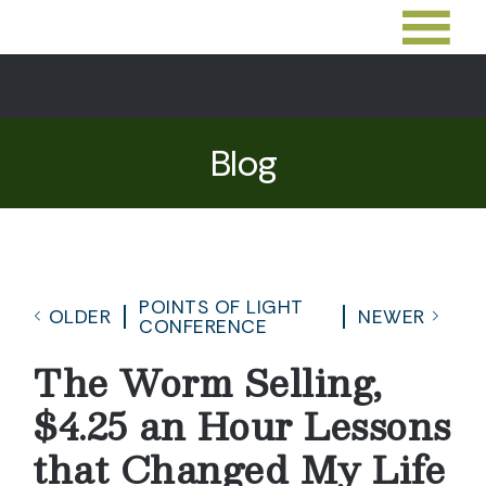
Blog
POINTS OF LIGHT
OLDER
NEWER
CONFERENCE
The Worm Selling,
$4.25 an Hour Lessons
that Changed My Life