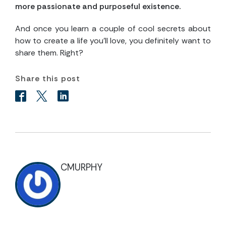
more passionate and purposeful existence.
And once you learn a couple of cool secrets about
how to create a life you’ll love, you definitely want to
share them. Right?
Share this post
CMURPHY