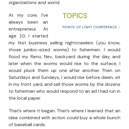
organizations and world.
TOPICS
At my core, I’ve
always been an
POINTS OF LIGHT CONFERENCE
entrepreneur. At
age 10, I started
my first business selling nightcrawlers (you know,
those jumbo-sized worms) to fishermen. I would
flood my Reno, Nev., backyard during the day, and
later when the worms would rise to the surface, I
would pluck them up one after another. Then on
Saturdays and Sundays, I would rise before dawn, sit
in my front yard, and sell those worms by the dozens
to fisherman who would respond to an ad I had run in
the local paper.
That’s where it began. That’s where I learned that an
idea combined with action could buy a whole bunch
of baseball cards.